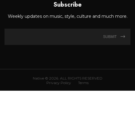
Subscribe
Weekly updates on music, style, culture and much more.
SUBMIT
Native © 2026. ALL RIGHTS RESERVED
Privacy Policy
Terms