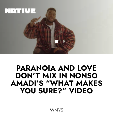
PARANOIA AND LOVE
DON’T MIX IN NONSO
AMADI’S “WHAT MAKES
YOU SURE?” VIDEO
WMYS