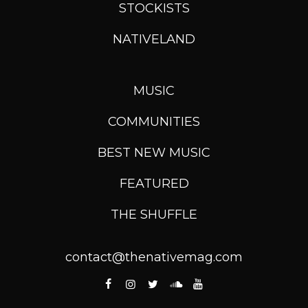
STOCKISTS
NATIVELAND
MUSIC
COMMUNITIES
BEST NEW MUSIC
FEATURED
THE SHUFFLE
contact@thenativemag.com