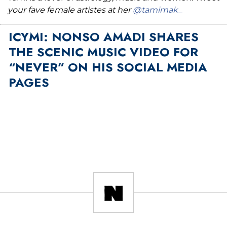
your fave female artistes at her
@tamimak_
ICYMI: NONSO AMADI SHARES
THE SCENIC MUSIC VIDEO FOR
“NEVER” ON HIS SOCIAL MEDIA
PAGES