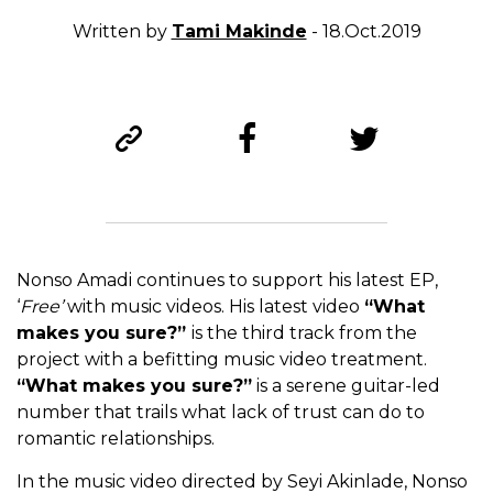
Written by
Tami Makinde
- 18.Oct.2019
Nonso Amadi continues to support his latest EP,
‘
Free’
with music videos. His latest video
“What
makes you sure?”
is the third track from the
project with a befitting music video treatment.
“What makes you sure?”
is a serene guitar-led
number that trails what lack of trust can do to
romantic relationships.
In the music video directed by Seyi Akinlade, Nonso