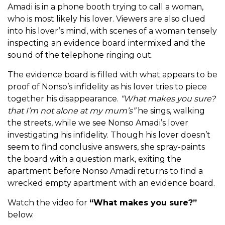
Amadi is in a phone booth trying to call a woman,
who is most likely his lover. Viewers are also clued
into his lover’s mind, with scenes of a woman tensely
inspecting an evidence board intermixed and the
sound of the telephone ringing out.
The evidence board is filled with what appears to be
proof of Nonso’s infidelity as his lover tries to piece
together his disappearance.
“What makes you sure?
that I’m not alone at my mum’s”
he sings, walking
the streets, while we see Nonso Amadi’s lover
investigating his infidelity. Though his lover doesn’t
seem to find conclusive answers, she spray-paints
the board with a question mark, exiting the
apartment before Nonso Amadi returns to find a
wrecked empty apartment with an evidence board.
Watch the video for
“What makes you sure?”
below.