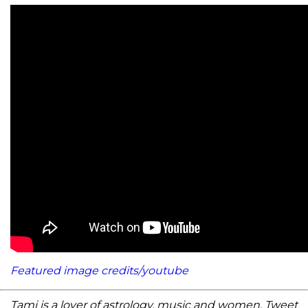
Featured image credits/youtube
Tami is a lover of astrology, music and women. Tweet