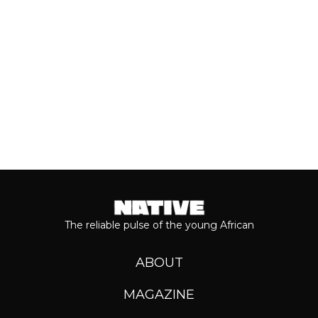
Keep reading...
The reliable pulse of the young African
ABOUT
MAGAZINE