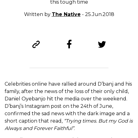
this tough time
Written by
The Native
- 25.Jun.2018
Celebrities online have rallied around D’banj and his
family, after the news of the loss of their only child,
Daniel Oyebanjo hit the media over the weekend.
D’banj’s Instagram post on the 24th of June,
confirmed the sad news with the dark image and a
short caption that read,
“Trying times. But my God is
Always and Forever Faithful”
.