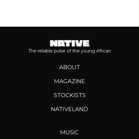
The reliable pulse of the young African
ABOUT
MAGAZINE
STOCKISTS
NATIVELAND
MUSIC