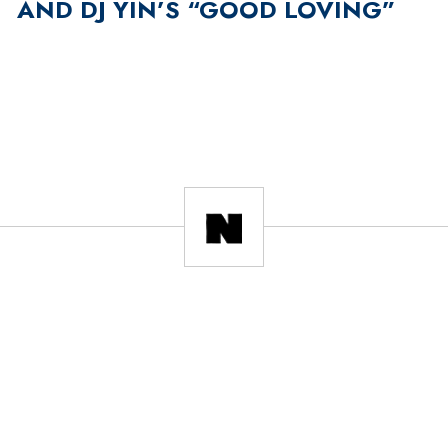
AND DJ YIN’S “GOOD LOVING”