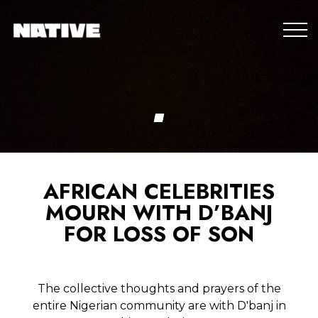
AFRICAN CELEBRITIES
MOURN WITH D’BANJ
FOR LOSS OF SON
The collective thoughts and prayers of the
entire Nigerian community are with D'banj in