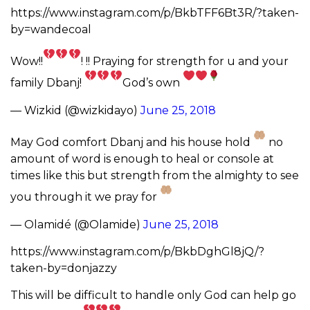
https://www.instagram.com/p/BkbTFF6Bt3R/?taken-
by=wandecoal
Wow!!
! !! Praying for strength for u and your
family Dbanj!
God’s own
— Wizkid (@wizkidayo)
June 25, 2018
May God comfort Dbanj and his house hold
no
amount of word is enough to heal or console at
times like this but strength from the almighty to see
you through it we pray for
— Olamidé (@Olamide)
June 25, 2018
https://www.instagram.com/p/BkbDghGl8jQ/?
taken-by=donjazzy
This will be difficult to handle only God can help go