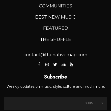
COMMUNITIES
BEST NEW MUSIC
FEATURED
THE SHUFFLE
contact@thenativemag.com
Subscribe
Weekly updates on music, style, culture and much more.
SUBMIT