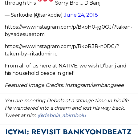
through this
Sorry Bro … D’Banj
— Sarkodie (@sarkodie)
June 24, 2018
https://www.instagram.com/p/BkbH0-jg0OJ/?taken-
by=adesuaetomi
https://www.instagram.com/p/BkbR3R-n0DG/?
taken-by=ritadominic
From all of us here at NATIVE, we wish D’banj and
his household peace in grief.
Featured Image Credits: Instagram/iambangalee
You are meeting Debola at a strange time in his life.
He wandered into a dream and lost his way back.
Tweet at him
@debola_abimbolu
ICYMI: REVISIT BANKYONDBEATZ