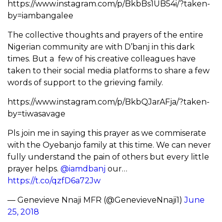
https://www.instagram.com/p/BkbBs1UB54i/?taken-
by=iambangalee
The collective thoughts and prayers of the entire
Nigerian community are with D’banj in this dark
times. But a few of his creative colleagues have
taken to their social media platforms to share a few
words of support to the grieving family.
https://www.instagram.com/p/BkbQJarAFja/?taken-
by=tiwasavage
Pls join me in saying this prayer as we commiserate
with the Oyebanjo family at this time. We can never
fully understand the pain of others but every little
prayer helps.
@iamdbanj
our…
https://t.co/qzfD6a72Jw
— Genevieve Nnaji MFR (@GenevieveNnaji1)
June
25, 2018