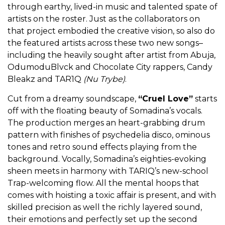
through earthy, lived-in music and talented spate of
artists on the roster. Just as the collaborators on
that project embodied the creative vision, so also do
the featured artists across these two new songs–
including the heavily sought after artist from Abuja,
OdumoduBlvck and Chocolate City rappers, Candy
Bleakz and TAR1Q
(Nu Trybe)
.
Cut from a dreamy soundscape,
“Cruel Love”
starts
off with the floating beauty of Somadina’s vocals.
The production merges an heart-grabbing drum
pattern with finishes of psychedelia disco, ominous
tones and retro sound effects playing from the
background. Vocally, Somadina’s eighties-evoking
sheen meets in harmony with TARIQ’s new-school
Trap-welcoming flow. All the mental hoops that
comes with hoisting a toxic affair is present, and with
skilled precision as well the richly layered sound,
their emotions and perfectly set up the second