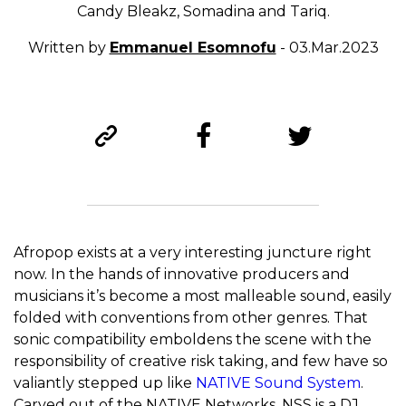
Candy Bleakz, Somadina and Tariq.
Written by
Emmanuel Esomnofu
- 03.Mar.2023
Afropop exists at a very interesting juncture right
now. In the hands of innovative producers and
musicians it’s become a most malleable sound, easily
folded with conventions from other genres. That
sonic compatibility emboldens the scene with the
responsibility of creative risk taking, and few have so
valiantly stepped up like
NATIVE Sound System
.
Carved out of the NATIVE Networks, NSS is a DJ