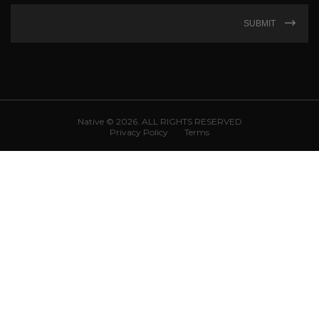
SUBMIT
Native © 2026. ALL RIGHTS RESERVED
Privacy Policy
Terms