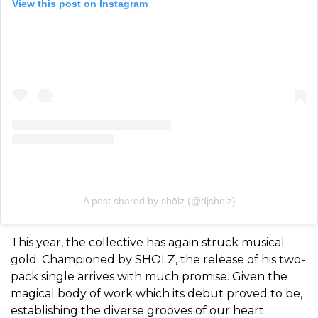
View this post on Instagram
A post shared by shōlz (@djsholz)
This year, the collective has again struck musical
gold. Championed by SHOLZ, the release of his two-
pack single arrives with much promise. Given the
magical body of work which its debut proved to be,
establishing the diverse grooves of our heart