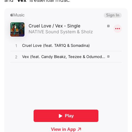
and
“Vex”
is essential music.