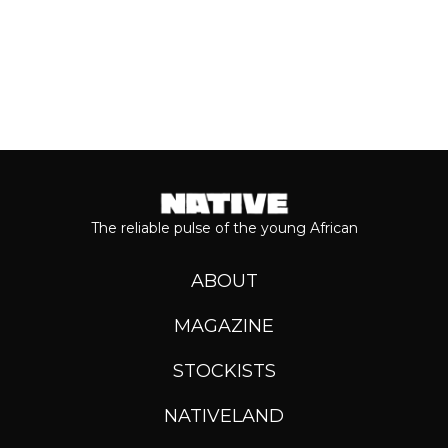
The reliable pulse of the young African
ABOUT
MAGAZINE
STOCKISTS
NATIVELAND