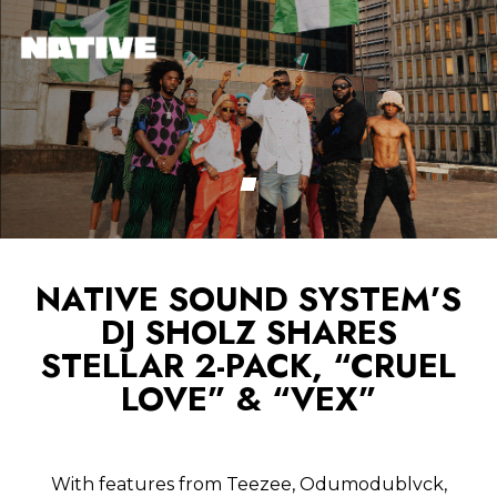
NATIVE SOUND SYSTEM’S
DJ SHOLZ SHARES
STELLAR 2-PACK, “CRUEL
LOVE” & “VEX”
With features from Teezee, Odumodublvck,