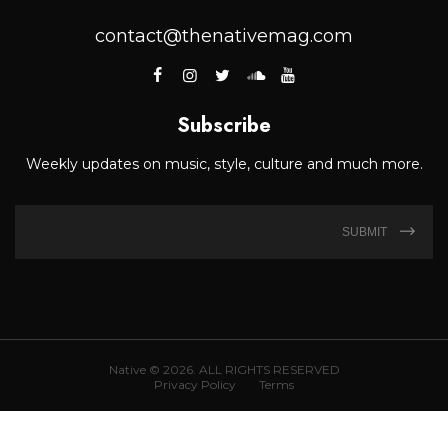
contact@thenativemag.com
Subscribe
Weekly updates on music, style, culture and much more.
SUBMIT
Native © 2026. ALL RIGHTS RESERVED
Privacy Policy
Terms