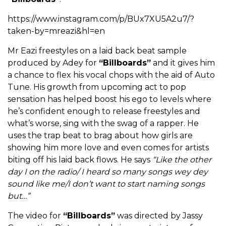
https://www.instagram.com/p/BUx7XU5A2u7/?
taken-by=mreazi&hl=en
Mr Eazi freestyles on a laid back beat sample
produced by Adey for
“Billboards”
and it gives him
a chance to flex his vocal chops with the aid of Auto
Tune. His growth from upcoming act to pop
sensation has helped boost his ego to levels where
he’s confident enough to release freestyles and
what’s worse, sing with the swag of a rapper. He
uses the trap beat to brag about how girls are
showing him more love and even comes for artists
biting off his laid back flows. He says
“Like the other
day I on the radio/ I heard so many songs wey dey
sound like me/I don’t want to start naming songs
but…”
The video for
“Billboards”
was directed by Jassy