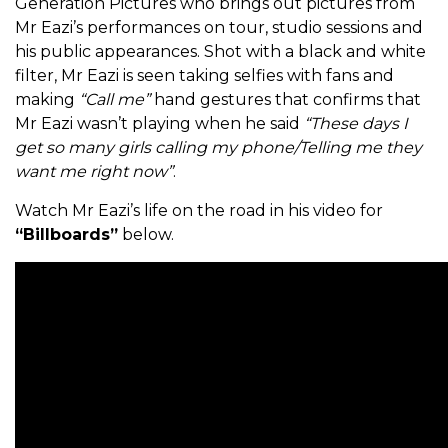
Generation Pictures who brings out pictures from
Mr Eazi’s performances on tour, studio sessions and
his public appearances. Shot with a black and white
filter, Mr Eazi is seen taking selfies with fans and
making
“Call me”
hand gestures that confirms that
Mr Eazi wasn’t playing when he said
“These days I
get so many girls calling my phone/Telling me they
want me right now”
.
Watch Mr Eazi’s life on the road in his video for
“Billboards”
below.