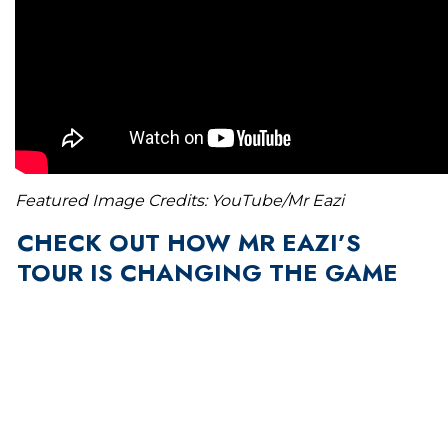
Featured Image Credits: YouTube/Mr Eazi
CHECK OUT HOW MR EAZI’S
TOUR IS CHANGING THE GAME