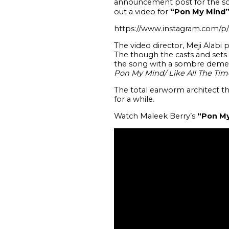
announcement post for the sol
out a video for
“Pon My Mind
https://www.instagram.com/p
The video director, Meji Alabi 
The though the casts and sets 
the song with a sombre demean
Pon My Mind/ Like All The Tim
The total earworm architect th
for a while.
Watch Maleek Berry’s
“Pon M