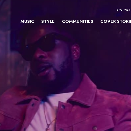
REVIEWS
MUSIC
STYLE
COMMUNITIES
COVER STORI