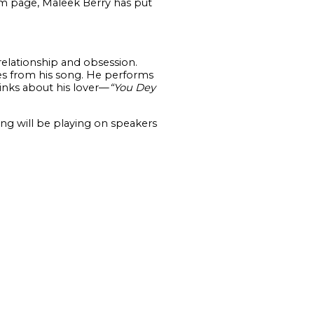
am page, Maleek Berry has put
 relationship and obsession.
nes from his song. He performs
inks about his lover—
“You Dey
ong will be playing on speakers