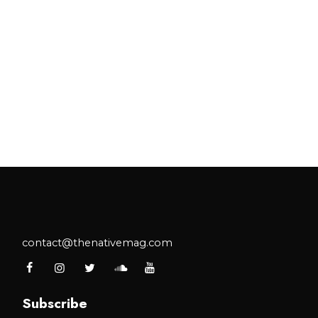
tnership.
contact@thenativemag.com
Subscribe