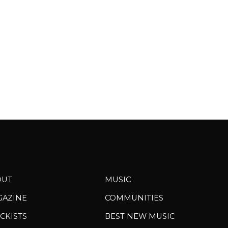
pa
OUT
MUSIC
GAZINE
COMMUNITIES
CKISTS
BEST NEW MUSIC