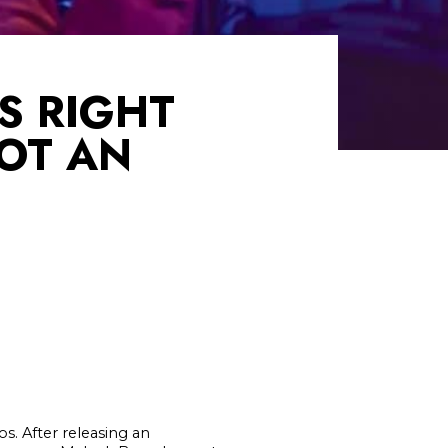
S RIGHT
NOT AN
s. After releasing an