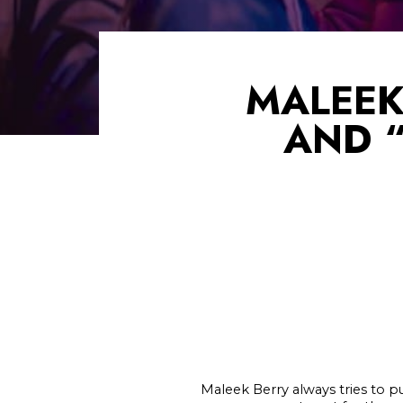
MALEEK
AND “
Maleek Berry always tries to p