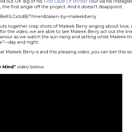
d out UK leg of his
First Daze Of Winter
Tour via his Instagr
”
, the first single off the project. And it doesn’t disappoint.
/BeXlLCxlzdB/?hl=en&taken-by=maleekberry
puts together crisp shots of Maleek Berry singing about love,
for the video, we are able to see Maleek Berry act out the li
our as we watch the sun rising and setting while Maleek th
e”
—day and night.
at Maleek Berry is and this pleasing video, you can bet this s
y Mind”
video below.