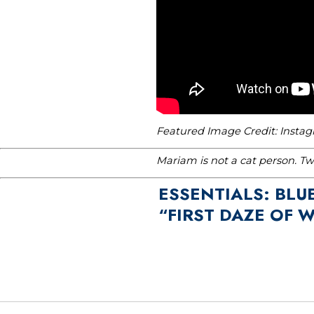
Featured Image Credit: Insta
Mariam is not a cat person. T
ESSENTIALS: BLU
“FIRST DAZE OF 