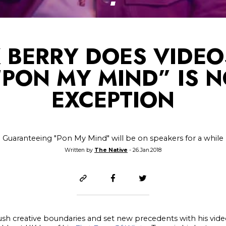
 BERRY DOES VIDEO
PON MY MIND” IS 
EXCEPTION
Guaranteeing "Pon My Mind" will be on speakers for a while
Written by
The Native
- 26.Jan.2018
ush creative boundaries and set new precedents with his video