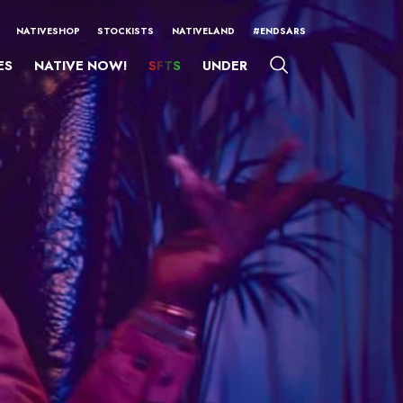
NATIVESHOP
STOCKISTS
NATIVELAND
#ENDSARS
ES
NATIVE NOW!
SFTS
UNDER