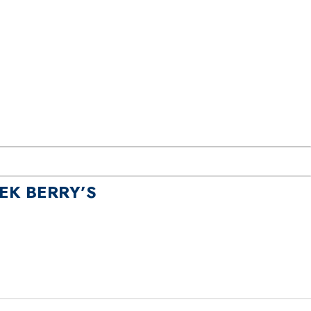
EK BERRY’S