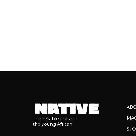
AB
MA
The reliable pulse of
the young African
STO