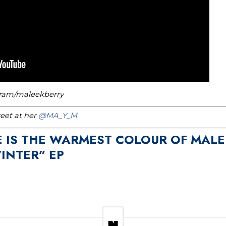
gram/maleekberry
weet at her
@MA_Y_M
E IS THE WARMEST COLOUR OF MALE
WINTER” EP