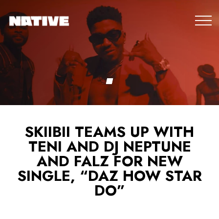
SKIIBII TEAMS UP WITH
TENI AND DJ NEPTUNE
AND FALZ FOR NEW
SINGLE, “DAZ HOW STAR
DO”