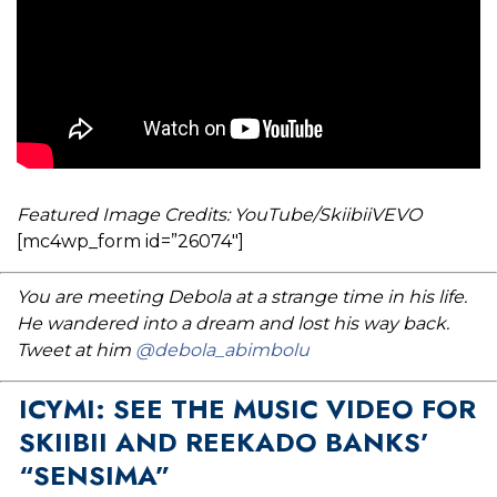
Featured Image Credits: YouTube/SkiibiiVEVO
[mc4wp_form id=”26074″]
You are meeting Debola at a strange time in his life.
He wandered into a dream and lost his way back.
Tweet at him
@debola_abimbolu
ICYMI: SEE THE MUSIC VIDEO FOR
SKIIBII AND REEKADO BANKS’
“SENSIMA”