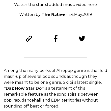
Watch the star-studded music video here
Written by
The Native
- 24.May.2019
Among the many perks of Afropop genre is the fluid
mash-up of several pop sounds as though they
were meant to be one genre. Skiibii’s latest single,
“Daz How Star Do”
is a testament of this
remarkable feature as the song spirals between
pop, rap, dancehall and EDM territories without
sounding off beat or forced.