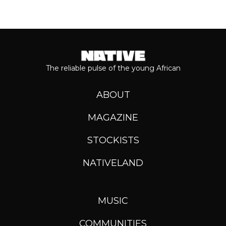
The reliable pulse of the young African
ABOUT
MAGAZINE
STOCKISTS
NATIVELAND
MUSIC
COMMUNITIES