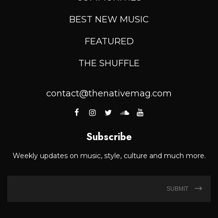
BEST NEW MUSIC
FEATURED
THE SHUFFLE
contact@thenativemag.com
Subscribe
Weekly updates on music, style, culture and much more.
SUBMIT