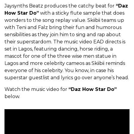
Jaysynths Beatz produces the catchy beat for
“Daz
How Star Do”
with a sticky flute sample that does
wonders to the song replay value. Skiibii teams up
with Teni and Falz bring their fun and humorous
sensibilities as they join him to sing and rap about
their superstardom. The music video EAD directs is
set in Lagos, featuring dancing, horse riding, a
mascot for one of the three wise men statue in
Lagos and more celebrity cameos as Skiibii reminds
everyone of his celebrity. You know, in case his
superstar guestlist and lyrics go over anyone’s head.
Watch the music video for
“Daz How Star Do”
below.