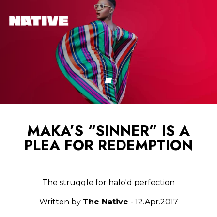
MAKA’S “SINNER” IS A
PLEA FOR REDEMPTION
The struggle for halo'd perfection
Written by
The Native
- 12.Apr.2017