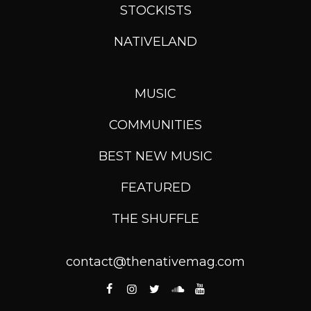
STOCKISTS
NATIVELAND
MUSIC
COMMUNITIES
BEST NEW MUSIC
FEATURED
THE SHUFFLE
contact@thenativemag.com