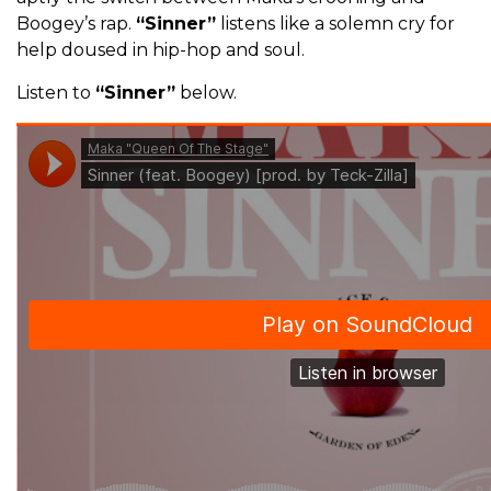
Boogey’s rap.
“Sinner”
listens like a solemn cry for
help doused in hip-hop and soul.
Listen to
“Sinner”
below.