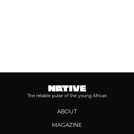
Keep reading...
The reliable pulse of the young African
ABOUT
MAGAZINE