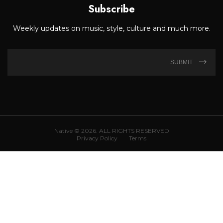
Subscribe
Weekly updates on music, style, culture and much more.
SUBMIT
Native © 2026. ALL RIGHTS RESERVED
Privacy Policy
Terms