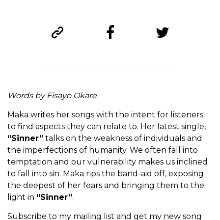
Words by Fisayo Okare
Maka writes her songs with the intent for listeners
to find aspects they can relate to. Her latest single,
“Sinner”
talks on the weakness of individuals and
the imperfections of humanity. We often fall into
temptation and our vulnerability makes us inclined
to fall into sin. Maka rips the band-aid off, exposing
the deepest of her fears and bringing them to the
light in
“Sinner”
.
Subscribe to my mailing list and get my new song