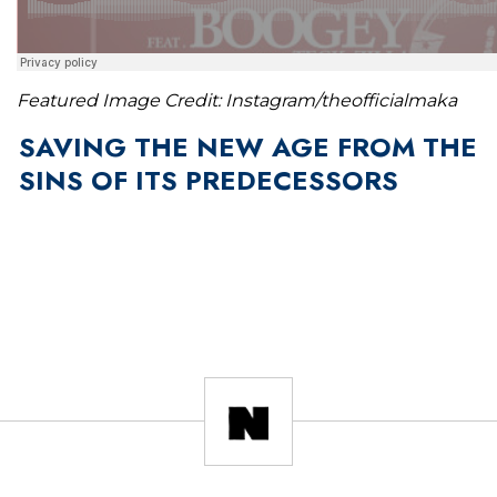
Featured Image Credit: Instagram/theofficialmaka
SAVING THE NEW AGE FROM THE
SINS OF ITS PREDECESSORS