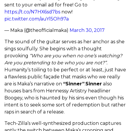
sent to your email ad for free! Go to
https://t.co/N7HX6sd7bs
now!
pic.twitter.com/auYl5Oh97a
— Maka (@theofficialmaka)
March 30, 2017
The sound of the guitar serves as her anchor as she
sings soulfully. She begins with a thought
provoking
“Who are you when no one’s watching?
Are you pretending to be who you are not?”.
Humanity’s toiling to be perfect or at least, just have
a flawless public façade that masks who we really
are is Maka’s narrative on
“Sinner”
.
Sinner
also
houses bars from Hennessy Artistry headliner
Boogey, who is haunted by his sins even though his
intent is to seek some sort of redemption but rather
raps in search of a release.
Tech-Zilla’s well-synthesized production captures
aptly the switch between Maka’s crooning and