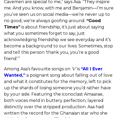
Cavemen are special to me,” says Asa. “They inspire
me. And you know, with me and Benjamin—I’m sure
you’ve seen us on social media—we’re never up to
no good, we’re always goofing around.
“Good
Times”
is about friendship, it’s just about saying
what you sometimes forget to say, just
acknowledging friendship we see everyday and it’s
become a background to our lives. Sometimes, stop
and tell this person ‘thank you, you’re a good
friend’.”
Among Asa’s favourite songs on
‘V’
is
“All I Ever
Wanted,”
a poignant song about falling out of love
and what it constitutes for the memory, left to pick
up the shards of losing someone you’d rather have
by your side. Featuring the iconoclast Amaarae,
both voices meld in buttery perfection, layered
distinctly over the stripped production. Asa had
written the record for the Ghanaian star who she