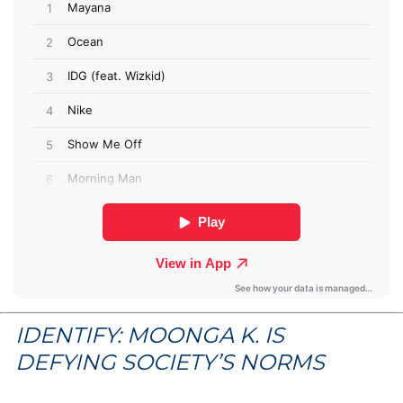
IDENTIFY: MOONGA K. IS
DEFYING SOCIETY’S NORMS