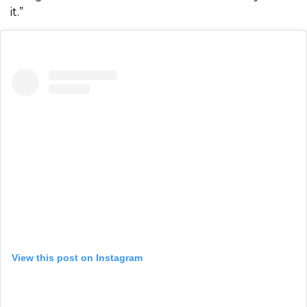
it.”
View this post on Instagram