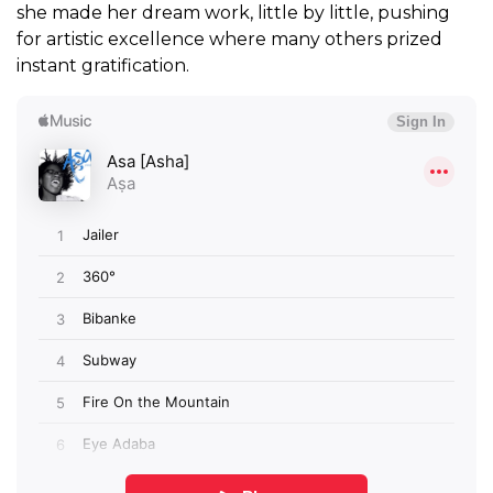
she made her dream work, little by little, pushing
for artistic excellence where many others prized
instant gratification.