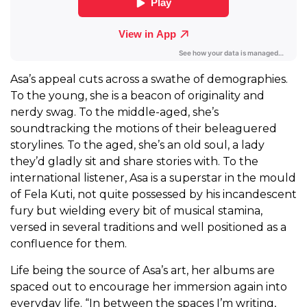
Asa’s appeal cuts across a swathe of demographies.
To the young, she is a beacon of originality and
nerdy swag. To the middle-aged, she’s
soundtracking the motions of their beleaguered
storylines. To the aged, she’s an old soul, a lady
they’d gladly sit and share stories with. To the
international listener, Asa is a superstar in the mould
of Fela Kuti, not quite possessed by his incandescent
fury but wielding every bit of musical stamina,
versed in several traditions and well positioned as a
confluence for them.
Life being the source of Asa’s art, her albums are
spaced out to encourage her immersion again into
everyday life. “In between the spaces I’m writing,