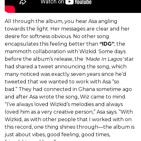
All through the album, you hear Asa angling
towards the light. Her messages are clear and her
desire for softness obvious. No other song
encapsulates this feeling better than
“IDG”
, the
mammoth collaboration with Wizkid. Some days
before the album’s release, the
‘
Made In Lagos’
star
had shared a tweet announcing the song, which
many noticed was exactly seven years since he’d
tweeted that we wanted to work with Asa “so
bad.”
They had connected in Ghana sometime ago
and after Asa wrote the song, Wiz came to mind.
“I’ve always loved Wizkid’s melodies and always
loved him as a very creative person,” Asa says. “With
Wizkid, as with other people that I worked with on
this record, one thing shines through—the album is
just about vibes, good feeling, good times,