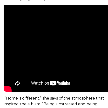
“Home is different,” she says of the atmosphere that
inspired the album. “Being unstressed and being