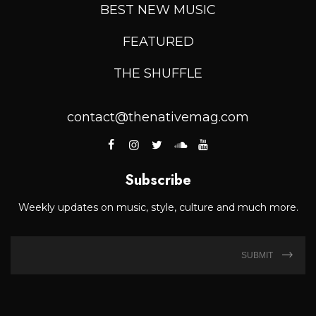
BEST NEW MUSIC
FEATURED
THE SHUFFLE
contact@thenativemag.com
Subscribe
Weekly updates on music, style, culture and much more.
SUBMIT