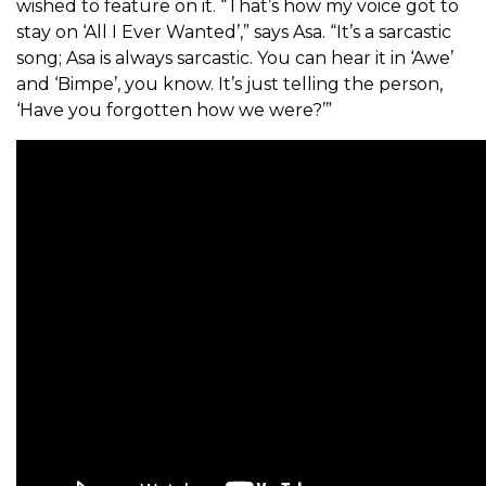
wished to feature on it. “That’s how my voice got to
stay on ‘All I Ever Wanted’,” says Asa. “It’s a sarcastic
song; Asa is always sarcastic. You can hear it in ‘Awe’
and ‘Bimpe’, you know. It’s just telling the person,
‘Have you forgotten how we were?’”