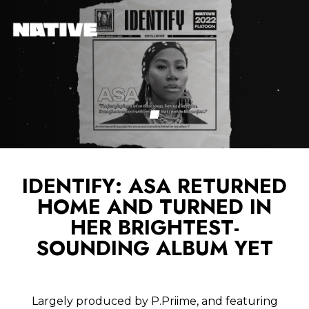
IDENTIFY: ASA RETURNED
HOME AND TURNED IN
HER BRIGHTEST-
SOUNDING ALBUM YET
Largely produced by P.Priime, and featuring