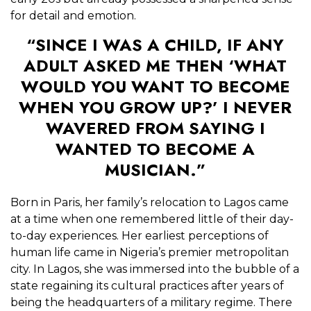
for detail and emotion.
“SINCE I WAS A CHILD, IF ANY
ADULT ASKED ME THEN ‘WHAT
WOULD YOU WANT TO BECOME
WHEN YOU GROW UP?’ I NEVER
WAVERED FROM SAYING I
WANTED TO BECOME A
MUSICIAN.”
Born in Paris, her family’s relocation to Lagos came
at a time when one remembered little of their day-
to-day experiences. Her earliest perceptions of
human life came in Nigeria’s premier metropolitan
city. In Lagos, she was immersed into the bubble of a
state regaining its cultural practices after years of
being the headquarters of a military regime. There