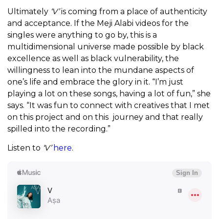
Ultimately
‘V’
is coming from a place of authenticity
and acceptance. If the Meji Alabi videos for the
singles were anything to go by, this is a
multidimensional universe made possible by black
excellence as well as black vulnerability, the
willingness to lean into the mundane aspects of
one’s life and embrace the glory in it.
“I’m just
playing a lot on these songs, having a lot of fun,” she
says. “It was fun to connect with creatives that I met
on this project and on this journey and that really
spilled into the recording.”
Listen to
‘V’
here
.