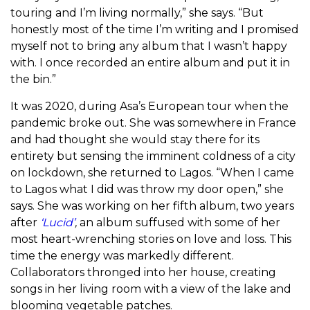
touring and I’m living normally,” she says. “But
honestly most of the time I’m writing and I promised
myself not to bring any album that I wasn’t happy
with. I once recorded an entire album and put it in
the bin.”
It was 2020, during Asa’s European tour when the
pandemic broke out. She was somewhere in France
and had thought she would stay there for its
entirety but sensing the imminent coldness of a city
on lockdown, she returned to Lagos. “When I came
to Lagos what I did was throw my door open,” she
says.
She was working on her fifth album, two years
after
‘Lucid’
,
an album
suffused with some of her
most heart-wrenching stories on love and loss. This
time the energy was markedly different.
Collaborators thronged into her house, creating
songs in her living room with a view of the lake and
blooming vegetable patches.