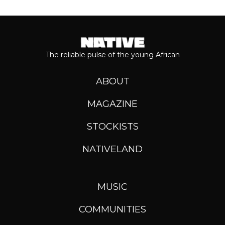
The reliable pulse of the young African
ABOUT
MAGAZINE
STOCKISTS
NATIVELAND
MUSIC
COMMUNITIES