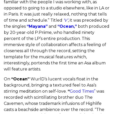
familiar with the people I was working with, as
opposed to going to a studio elsewhere, like in LA or
in Paris. It was just really relaxed, nothing that tells
of time and schedule.”
Titled
‘V’
, it was preceded by
the singles
“Mayana”
and
“Ocean,”
both produced
by 20-year-old P.Priime, who handled ninety
percent of the LP’s entire production. This
immersive style of collaboration affects a feeling of
closeness all through the record, setting the
template for the musical features which,
interestingly, portends the first time an Asa album
will feature artists.
On
“Ocean”
WurlD’s lucent vocals float in the
background, bringing a textured feel to Asa’s
stirring meditation on self-love.
“
Good Times”
was
recorded with scintillating brother duo The
Cavemen, whose trademark infusions of Highlife
casts a beachside ambience over the record. “The