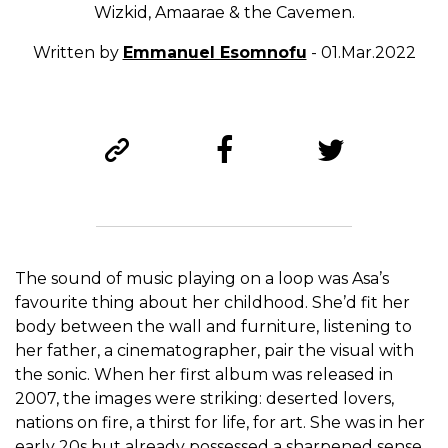
Wizkid, Amaarae & the Cavemen.
Written by
Emmanuel Esomnofu
- 01.Mar.2022
The sound of music playing on a loop was Asa’s
favourite thing about her childhood. She’d fit her
body between the wall and furniture, listening to
her father, a cinematographer, pair the visual with
the sonic. When her first album was released in
2007, the images were striking: deserted lovers,
nations on fire, a thirst for life, for art. She was in her
early 20s but already possessed a sharpened sense