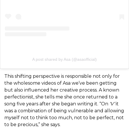
A post shared by Asa (@asaofficial)
This shifting perspective is responsible not only for
the wholesome videos of Asa we’ve been getting
but also influenced her creative process. A known
perfectionist, she tells me she once returned to a
song five years after she began writing it. “On
‘V’
it
was a combination of being vulnerable and allowing
myself not to think too much, not to be perfect, not
to be precious,” she says.