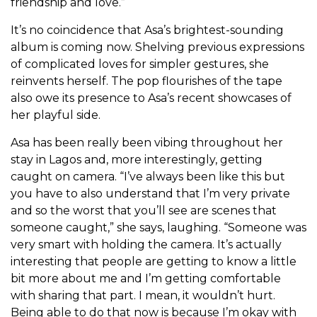
friendship and love.”
It’s no coincidence that Asa’s brightest-sounding
album is coming now. Shelving previous expressions
of complicated loves for simpler gestures, she
reinvents herself. The pop flourishes of the tape
also owe its presence to Asa’s recent showcases of
her playful side.
Asa has been really been vibing throughout her
stay in Lagos and, more interestingly, getting
caught on camera. “I’ve always been like this but
you have to also understand that I’m very private
and so the worst that you’ll see are scenes that
someone caught,” she says, laughing. “Someone was
very smart with holding the camera. It’s actually
interesting that people are getting to know a little
bit more about me and I’m getting comfortable
with sharing that part. I mean, it wouldn’t hurt.
Being able to do that now is because I’m okay with