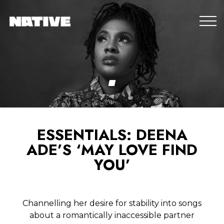
ESSENTIALS: DEENA
ADE’S ‘MAY LOVE FIND
YOU’
Channelling her desire for stability into songs
about a romantically inaccessible partner