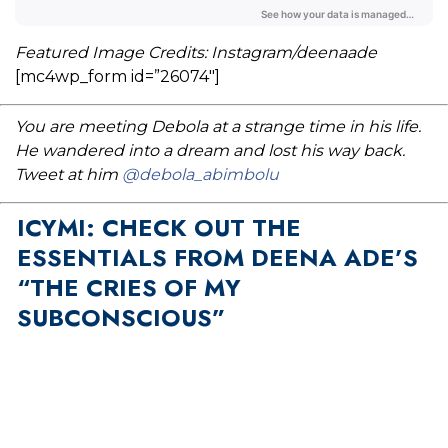
Featured Image Credits: Instagram/deenaade
[mc4wp_form id=”26074″]
You are meeting Debola at a strange time in his life.
He wandered into a dream and lost his way back.
Tweet at him
@debola_abimbolu
ICYMI: CHECK OUT THE
ESSENTIALS FROM DEENA ADE’S
“THE CRIES OF MY
SUBCONSCIOUS”