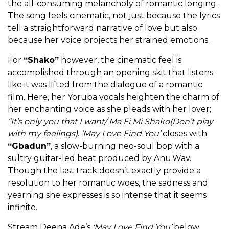
the all-consuming melancholy of romantic longing.
The song feels cinematic, not just because the lyrics
tell a straightforward narrative of love but also
because her voice projects her strained emotions.
For
“Shako”
however, the cinematic feel is
accomplished through an opening skit that listens
like it was lifted from the dialogue of a romantic
film. Here, her Yoruba vocals heighten the charm of
her enchanting voice as she pleads with her lover;
“It’s only you that I want/ Ma Fi Mi Shako(Don’t play
with my feelings)
.
‘May Love Find You’
closes with
“Gbadun”
, a slow-burning neo-soul bop with a
sultry guitar-led beat produced by Anu.Wav.
Though the last track doesn’t exactly provide a
resolution to her romantic woes, the sadness and
yearning she expresses is so intense that it seems
infinite.
Stream Deena Ade’s
‘May Love Find You’
below.