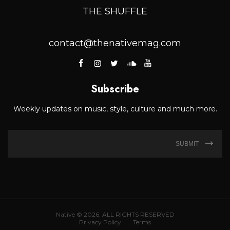
THE SHUFFLE
contact@thenativemag.com
Subscribe
Weekly updates on music, style, culture and much more.
SUBMIT
Native © 2026. ALL RIGHTS RESERVED
Privacy Policy
Terms