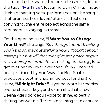
Last month, she shared the pre-released single for
the tape,
“Ma Ti Lo”
, featuring Dami Oniru. Though
their enchanting vocal performance on the song
that promises their lovers’ eternal affection is
convincing, the entire project echos the same
sentiment to varying extremes.
On the opening track,
“I Want You to Change
Your Mind”
, she sings
“So I thought about blocking
you/ I thought about stalking you/ I thought about
calling you but will that ever give me peace or give
me a feeling incomplete”,
admitting her struggle to
get over her ex-lover over the 90’s R&B inspired
beat produced by Anu.Wav. TheBeatSmith
produces a soothing piano-led beat for the 3rd
track,
“Midnight Drive”
, layering synth harmonies
over orchestral keys, and drum riffs that allow
Deena Ade’s gorgeous voice to shine, expertly
shifting between different vocal ranges to capture