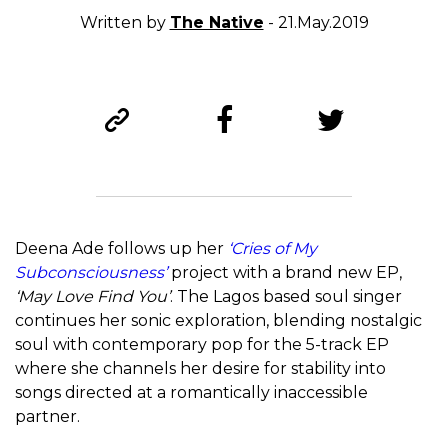
Written by
The Native
- 21.May.2019
Deena Ade follows up her
‘Cries of My
Subconsciousness’
project with a brand new EP,
‘May Love Find You’
. The Lagos based soul singer
continues her sonic exploration, blending nostalgic
soul with contemporary pop for the 5-track EP
where she channels her desire for stability into
songs directed at a romantically inaccessible
partner.