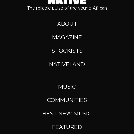
The reliable pulse of the young African
ABOUT
MAGAZINE
STOCKISTS
NATIVELAND
MUSIC
COMMUNITIES
BEST NEW MUSIC
FEATURED