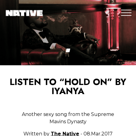
LISTEN TO “HOLD ON” BY
IYANYA
Another sexy song from the Supreme
Mavins Dynasty
Written by
The Native
- 08.Mar.2017