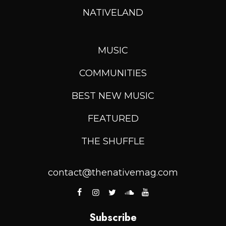
NATIVELAND
MUSIC
COMMUNITIES
BEST NEW MUSIC
FEATURED
THE SHUFFLE
contact@thenativemag.com
Subscribe