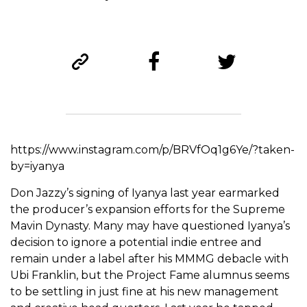
https://www.instagram.com/p/BRVfOq1g6Ye/?taken-
by=iyanya
Don Jazzy’s signing of Iyanya last year earmarked
the producer’s expansion efforts for the Supreme
Mavin Dynasty. Many may have questioned Iyanya’s
decision to ignore a potential indie entree and
remain under a label after his MMMG debacle with
Ubi Franklin, but the Project Fame alumnus seems
to be settling in just fine at his new management