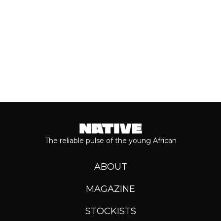
Keep reading...
The reliable pulse of the young African
ABOUT
MAGAZINE
STOCKISTS