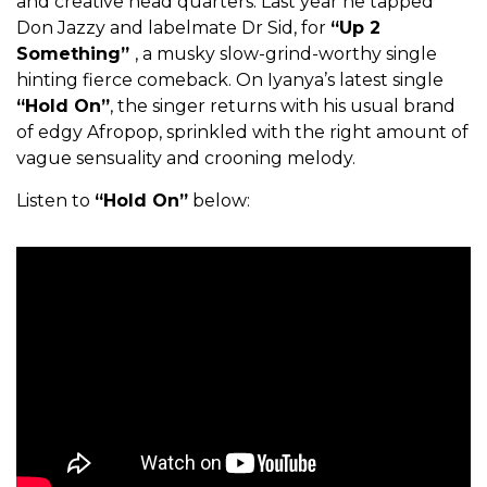
and creative head quarters. Last year he tapped
Don Jazzy and labelmate Dr Sid, for
“Up 2
Something”
, a musky slow-grind-worthy single
hinting fierce comeback. On Iyanya’s latest single
“Hold On”
, the singer returns with his usual brand
of edgy Afropop, sprinkled with the right amount of
vague sensuality and crooning melody.
Listen to
“Hold On”
below: