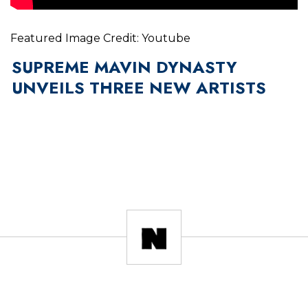
Featured Image Credit: Youtube
SUPREME MAVIN DYNASTY
UNVEILS THREE NEW ARTISTS