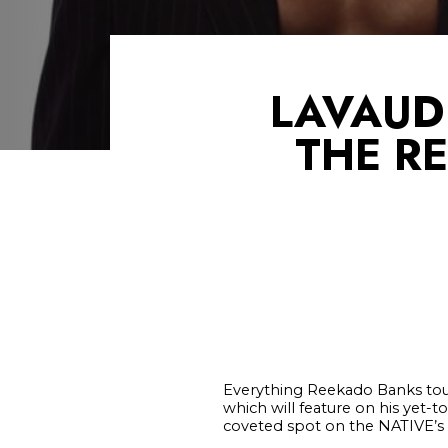
LAVAUD
THE RE
Everything Reekado Banks tou
which will feature on his yet-
coveted spot on the NATIVE’s 