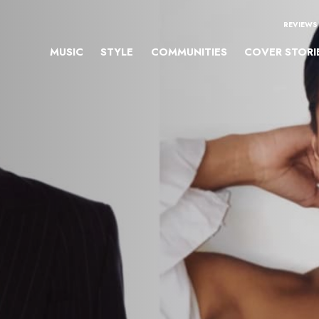
REVIEWS
MUSIC
STYLE
COMMUNITIES
COVER STORI