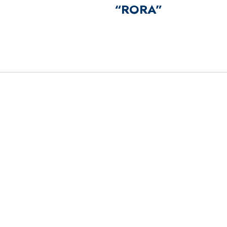
“RORA”