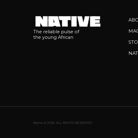
AB
MA
The reliable pulse of
the young African
STO
NAT
Native © 2026. ALL RIGHTS RESERVED