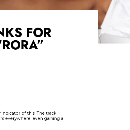
NKS FOR
 “RORA”
indicator of this. The track
ers everywhere, even gaining a