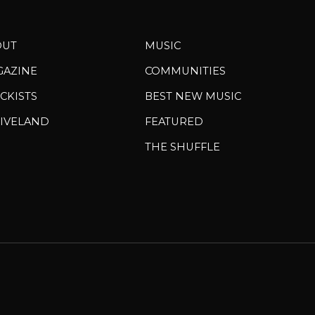
OUT
MUSIC
GAZINE
COMMUNITIES
CKISTS
BEST NEW MUSIC
IVELAND
FEATURED
THE SHUFFLE