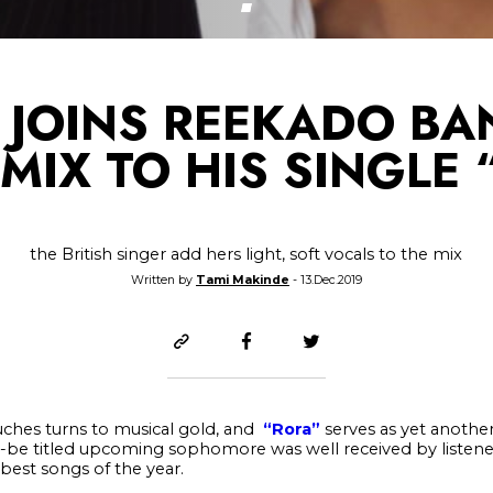
 JOINS REEKADO BA
MIX TO HIS SINGLE
the British singer add hers light, soft vocals to the mix
Written by
Tami Makinde
- 13.Dec.2019
ches turns to musical gold, and
“Rora”
serves as yet another 
to-be titled upcoming sophomore was well received by listen
best songs of the year.