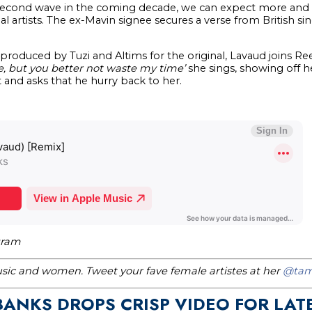
s second wave in the coming decade, we can expect more an
nal artists. The ex-Mavin signee secures a verse from British s
 produced by Tuzi and Altims for the original, Lavaud joins 
e, but you better not waste my time’
she sings, showing off h
 and asks that he hurry back to her.
gram
music and women. Tweet your fave female artistes at her
@tam
BANKS DROPS CRISP VIDEO FOR LAT