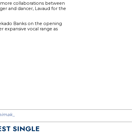
d more collaborations between
inger and dancer, Lavaud for the
Reekado Banks on the opening
er expansive vocal range as
imak_
EST SINGLE