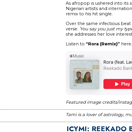
As afropop is ushered into it
Nigerian artists and internatio
remix to his hit single.
Over the same infectious beat
verse.
‘You say you just my typ
she addresses her love interest
Listen to
“Rora (Remix)”
here.
Featured image credits/insta
Tami is a lover of astrology, 
ICYMI: REEKADO 