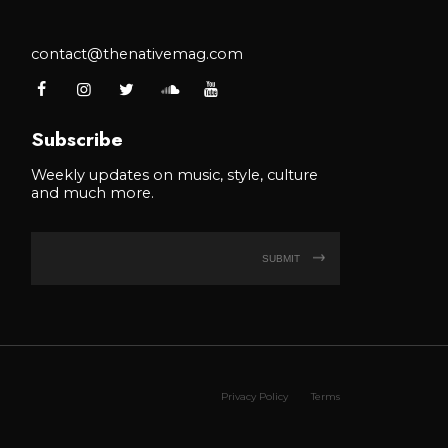
contact@thenativemag.com
Subscribe
Weekly updates on music, style, culture
and much more.
SUBMIT
Privacy Policy
Terms