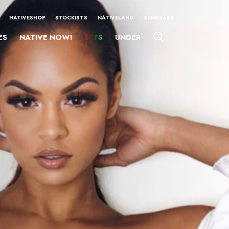
NATIVESHOP
STOCKISTS
NATIVELAND
#ENDSARS
ES
NATIVE NOW!
SFTS
UNDER