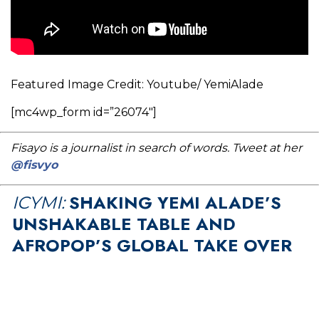
Featured Image Credit: Youtube/ YemiAlade
[mc4wp_form id=”26074″]
Fisayo is a journalist in search of words. Tweet at her
@fisvyo
SHAKING YEMI ALADE’S
ICYMI:
UNSHAKABLE TABLE AND
AFROPOP’S GLOBAL TAKE OVER