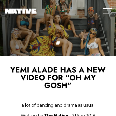
YEMI ALADE HAS A NEW
VIDEO FOR “OH MY
GOSH”
a lot of dancing and drama as usual
Written by
The Native
- 21.Sep.2018