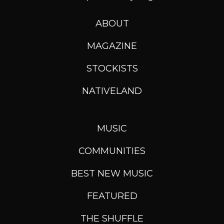
ABOUT
MAGAZINE
STOCKISTS
NATIVELAND
MUSIC
COMMUNITIES
BEST NEW MUSIC
FEATURED
THE SHUFFLE