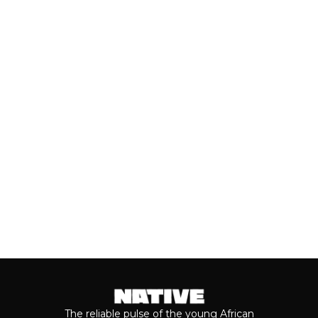
UNDER: BEST NEW ARTISTS
(JULY, 2026)
As we cross the mid-year mark, there's
no denying that some of the year's best
music has come from the...
Keep reading...
The reliable pulse of the young African