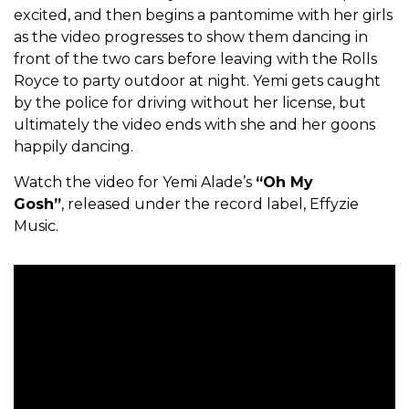
excited, and then begins a pantomime with her girls
as the video progresses to show them dancing in
front of the two cars before leaving with the Rolls
Royce to party outdoor at night. Yemi gets caught
by the police for driving without her license, but
ultimately the video ends with she and her goons
happily dancing.
Watch the video for Yemi Alade’s
“Oh My
Gosh”
, released under the record label, Effyzie
Music.