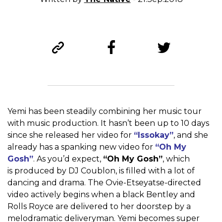
Yemi has been steadily combining her music tour
with music production. It hasn’t been up to 10 days
since she released her video for
“Issokay”
, and she
already has a spanking new video for
“Oh My
Gosh”
. As you’d expect,
“Oh My Gosh”
, which
is produced by DJ Coublon, is filled with a lot of
dancing and drama. The Ovie-Etseyatse-directed
video actively begins when a black Bentley and
Rolls Royce are delivered to her doorstep by a
melodramatic deliveryman. Yemi becomes super