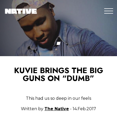
KUVIE BRINGS THE BIG
GUNS ON “DUMB”
This had us so deep in our feels
Written by
The Native
- 14.Feb.2017