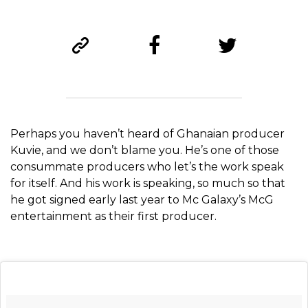
Perhaps you haven’t heard of Ghanaian producer
Kuvie, and we don’t blame you. He’s one of those
consummate producers who let’s the work speak
for itself. And his work is speaking, so much so that
he got signed early last year to Mc Galaxy’s McG
entertainment as their first producer.