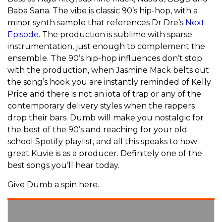
Baba Sana. The vibe is classic 90’s hip-hop, with a
minor synth sample that references Dr Dre’s
Next
Episode
. The production is sublime with sparse
instrumentation, just enough to complement the
ensemble. The 90’s hip-hop influences don’t stop
with the production, when Jasmine Mack belts out
the song’s hook you are instantly reminded of Kelly
Price and there is not an iota of trap or any of the
contemporary delivery styles when the rappers
drop their bars. Dumb will make you nostalgic for
the best of the 90’s and reaching for your old
school Spotify playlist, and all this speaks to how
great Kuvie is as a producer. Definitely one of the
best songs you’ll hear today.
Give Dumb a spin here.