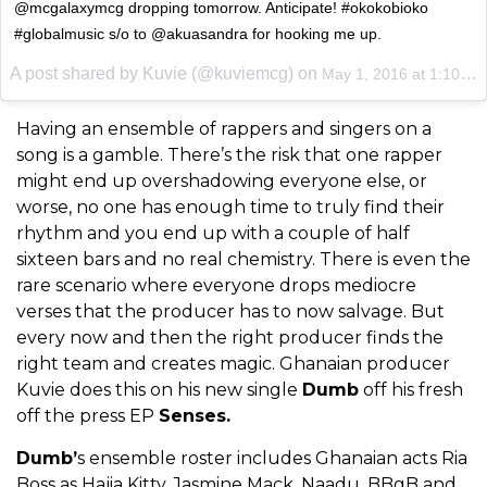
@mcgalaxymcg dropping tomorrow. Anticipate! #okokobioko
#globalmusic s/o to @akuasandra for hooking me up.
A post shared by Kuvie (@kuviemcg) on
May 1, 2016 at 1:10pm PDT
Having an ensemble of rappers and singers on a
song is a gamble. There’s the risk that one rapper
might end up overshadowing everyone else, or
worse, no one has enough time to truly find their
rhythm and you end up with a couple of half
sixteen bars and no real chemistry. There is even the
rare scenario where everyone drops mediocre
verses that the producer has to now salvage. But
every now and then the right producer finds the
right team and creates magic. Ghanaian producer
Kuvie does this on his new single
Dumb
off his fresh
off the press EP
Senses.
Dumb’
s ensemble roster includes Ghanaian acts Ria
Boss as Hajia Kitty, Jasmine Mack, Naadu, BBgB and