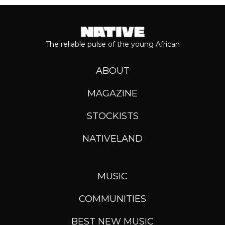
The reliable pulse of the young African
ABOUT
MAGAZINE
STOCKISTS
NATIVELAND
MUSIC
COMMUNITIES
BEST NEW MUSIC