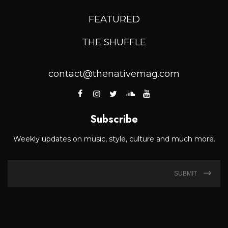
FEATURED
THE SHUFFLE
contact@thenativemag.com
Subscribe
Weekly updates on music, style, culture and much more.
SUBMIT