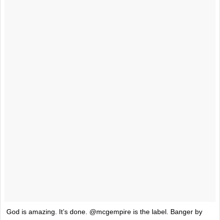
God is amazing. It’s done. @mcgempire is the label. Banger by