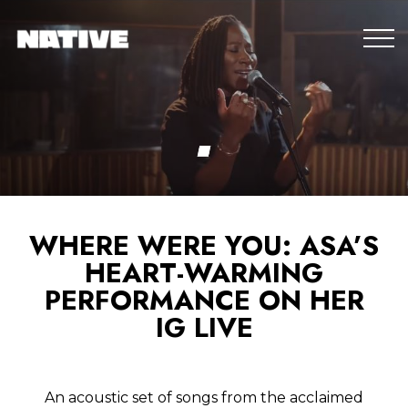
WHERE WERE YOU: ASA’S
HEART-WARMING
PERFORMANCE ON HER
IG LIVE
An acoustic set of songs from the acclaimed