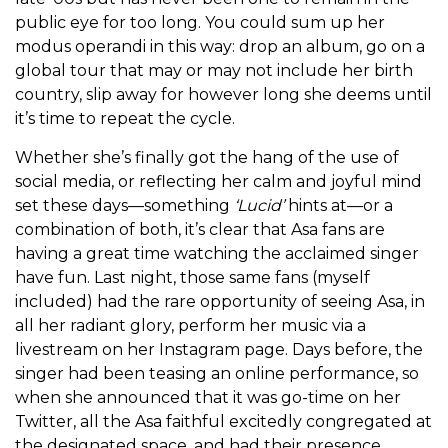
public eye for too long. You could sum up her
modus operandi in this way: drop an album, go on a
global tour that may or may not include her birth
country, slip away for however long she deems until
it’s time to repeat the cycle.
Whether she’s finally got the hang of the use of
social media, or reflecting her calm and joyful mind
set these days—something
‘Lucid’
hints at—or a
combination of both, it’s clear that Asa fans are
having a great time watching the acclaimed singer
have fun. Last night, those same fans (myself
included) had the rare opportunity of seeing Asa, in
all her radiant glory, perform her music via a
livestream on her Instagram page. Days before, the
singer had been teasing an online performance, so
when she announced that it was go-time on her
Twitter, all the Asa faithful excitedly congregated at
the designated space, and had their presence