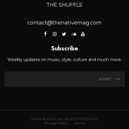
THE SHUFFLE
contact@thenativemag.com
Subscribe
Weekly updates on music, style, culture and much more.
SUBMIT
Native © 2026. ALL RIGHTS RESERVED
Privacy Policy
Terms