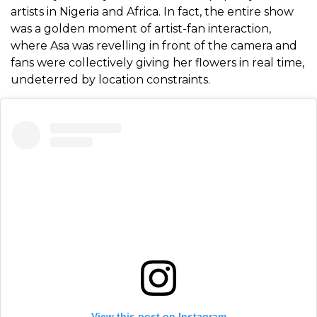
artists in Nigeria and Africa. In fact, the entire show
was a golden moment of artist-fan interaction,
where Asa was revelling in front of the camera and
fans were collectively giving her flowers in real time,
undeterred by location constraints.
View this post on Instagram