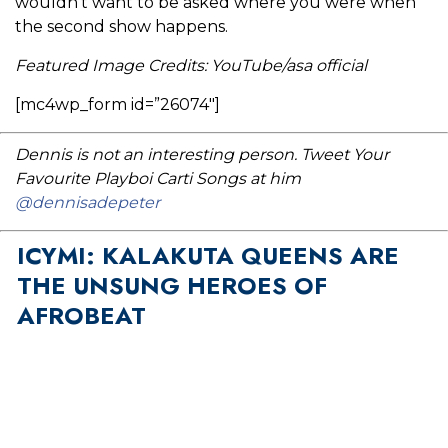
wouldn’t want to be asked where you were when
the second show happens.
Featured Image Credits: YouTube/asa official
[mc4wp_form id=”26074″]
Dennis is not an interesting person. Tweet Your
Favourite Playboi Carti Songs at him
@dennisadepeter
ICYMI: KALAKUTA QUEENS ARE
THE UNSUNG HEROES OF
AFROBEAT