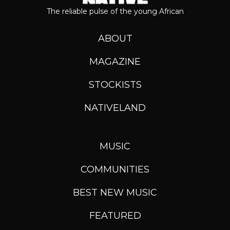
The reliable pulse of the young African
ABOUT
MAGAZINE
STOCKISTS
NATIVELAND
MUSIC
COMMUNITIES
BEST NEW MUSIC
FEATURED