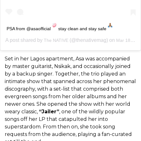
PSA from @asaofficial
stay clean and stay safe
A post shared by
(@thenativemag) on
The NATIVE
Mar 18, 2020 at 7:52am PDT
Set in her Lagos apartment, Asa was accompanied
by master guitarist, Nsikak, and occasionally joined
by a backup singer. Together, the trio played an
intimate show that spanned across her phenomenal
discography, with a set-list that comprised both
evergreen songs from her older albums and her
newer ones. She opened the show with her world
weary classic,
“Jailer”
, one of the wildly popular
songs off her LP that catapulted her into
superstardom. From then on, she took song
requests from the audience, playing a fan-curated