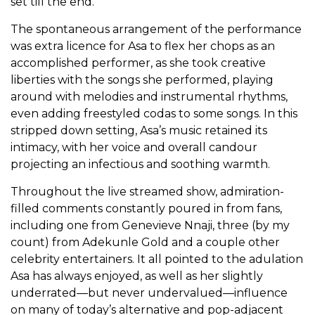
set till the end.
The spontaneous arrangement of the performance
was extra licence for Asa to flex her chops as an
accomplished performer, as she took creative
liberties with the songs she performed, playing
around with melodies and instrumental rhythms,
even adding freestyled codas to some songs. In this
stripped down setting, Asa’s music retained its
intimacy, with her voice and overall candour
projecting an infectious and soothing warmth.
Throughout the live streamed show, admiration-
filled comments constantly poured in from fans,
including one from Genevieve Nnaji, three (by my
count) from Adekunle Gold and a couple other
celebrity entertainers. It all pointed to the adulation
Asa has always enjoyed, as well as her slightly
underrated—but never undervalued—influence
on many of today’s alternative and pop-adjacent