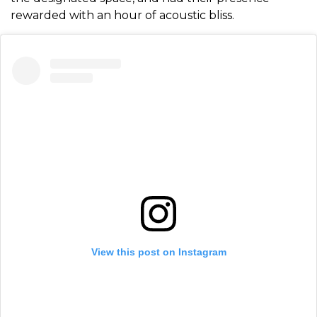
rewarded with an hour of acoustic bliss.
View this post on Instagram