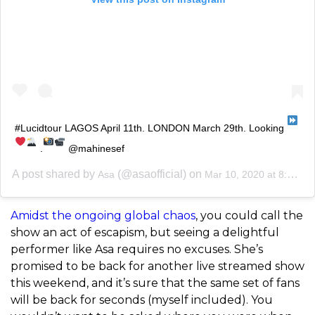
#Lucidtour LAGOS April 11th. LONDON March 29th. Looking
.
@mahinesef
A post shared by
(@asaofficial) on
Asa
Mar 10, 2020 at 8:53am PDT
Amidst the ongoing global chaos
, you could call the
show an act of escapism, but seeing a delightful
performer like Asa requires no excuses. She’s
promised to be back for another live streamed show
this weekend, and it’s sure that the same set of fans
will be back for seconds (myself included). You