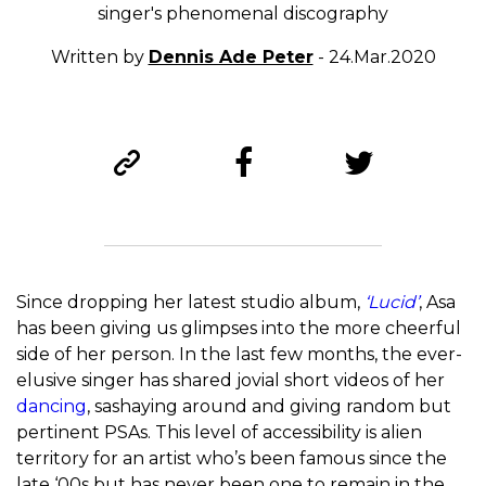
singer's phenomenal discography
Written by
Dennis Ade Peter
- 24.Mar.2020
Since dropping her latest studio album,
‘Lucid’
, Asa
has been giving us glimpses into the more cheerful
side of her person. In the last few months, the ever-
elusive singer has shared jovial short videos of her
dancing
, sashaying around and giving random but
pertinent PSAs. This level of accessibility is alien
territory for an artist who’s been famous since the
late ‘00s but has never been one to remain in the