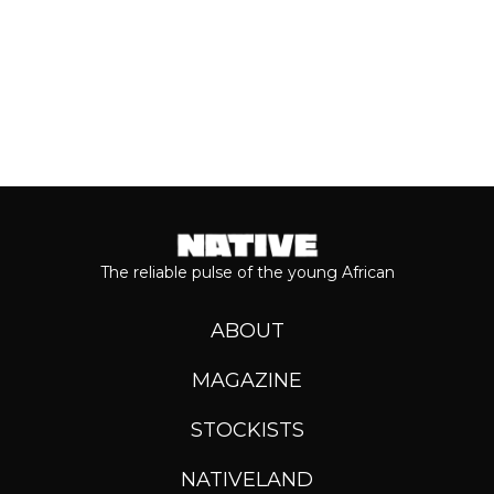
The reliable pulse of the young African
ABOUT
MAGAZINE
STOCKISTS
NATIVELAND