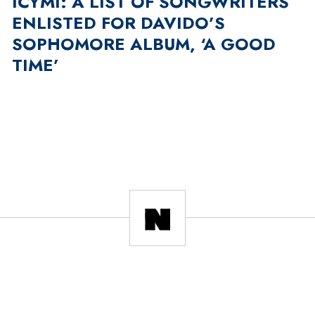
ICYMI: A LIST OF SONGWRITERS
ENLISTED FOR DAVIDO’S
SOPHOMORE ALBUM, ‘A GOOD
TIME’