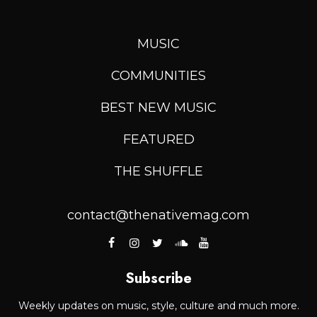
MUSIC
COMMUNITIES
BEST NEW MUSIC
FEATURED
THE SHUFFLE
contact@thenativemag.com
Subscribe
Weekly updates on music, style, culture and much more.