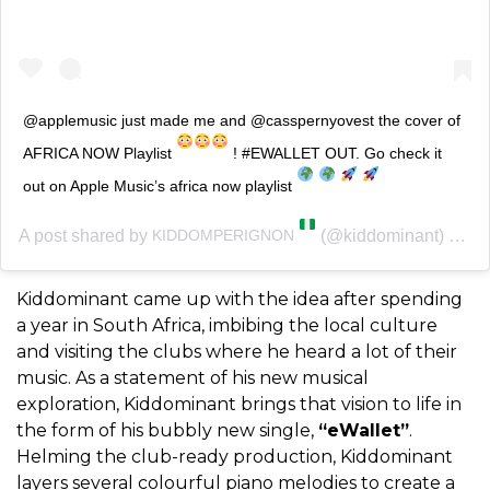
@applemusic just made me and @casspernyovest the cover of
AFRICA NOW Playlist
! #EWALLET OUT. Go check it
out on Apple Music’s africa now playlist
A post shared by
(@kiddominant) on
KIDDOMPERIGNON
Ma
Kiddominant came up with the idea after spending
a year in South Africa, imbibing the local culture
and visiting the clubs where he heard a lot of their
music. As a statement of his new musical
exploration, Kiddominant brings that vision to life in
the form of his bubbly new single,
“eWallet”
.
Helming the club-ready production, Kiddominant
layers several colourful piano melodies to create a