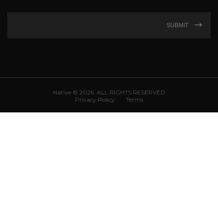
SUBMIT
Native © 2026. ALL RIGHTS RESERVED
Privacy Policy
Terms