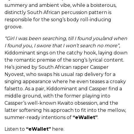
summery and ambient vibe, while a boisterous,
distinctly South African percussion pattern is
responsible for the song’s body roll-inducing
groove.
“Girl I was been searching, till I found you/and when
I found you, I swore that I won’t search no more”
,
Kiddominant sings on the catchy hook, laying down
the romantic premise of the song’s lyrical content.
He’s joined by South African rapper Cassper
Nyovest, who swaps his usual rap delivery for a
singing appearance where he even teases a croaky
falsetto. As a pair, Kiddominant and Cassper find a
middle ground, with the former playing into
Cassper’s well-known Kwaito obsession, and the
latter softening his approach to fit into the mellow,
summer-ready intentions of
“eWallet”
.
Listen to
“eWallet”
here.