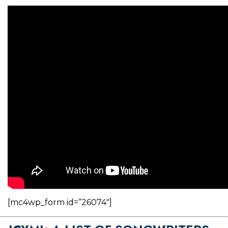
[mc4wp_form id=”26074″]