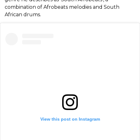
combination of Afrobeats melodies and South
African drums.
View this post on Instagram