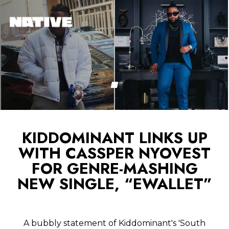
KIDDOMINANT LINKS UP
WITH CASSPER NYOVEST
FOR GENRE-MASHING
NEW SINGLE, “EWALLET”
A bubbly statement of Kiddominant's 'South