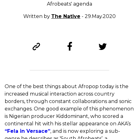
Afrobeats' agenda
Written by
The Native
- 29.May.2020
One of the best things about Afropop today is the
increased musical interaction across country
borders, through constant collaborations and sonic
exchanges. One good example of this phenomenon
is Nigerian producer Kiddominant, who scored a
continental hit with his stellar appearance on AKA’s
“Fela in Versace”
, and is now exploring a sub-
genre he describes as ‘South Afrobeats’, a