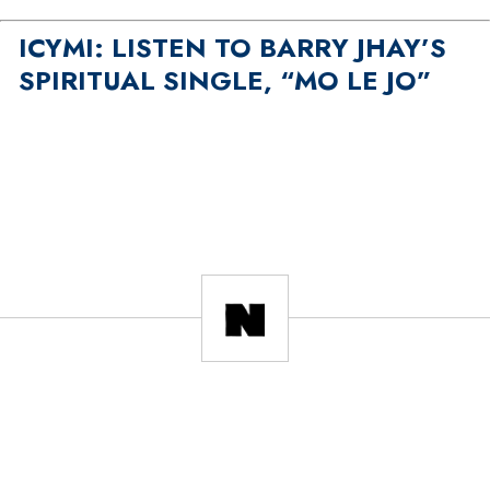
ICYMI: LISTEN TO BARRY JHAY’S
SPIRITUAL SINGLE, “MO LE JO”