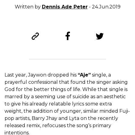
Written by
Dennis Ade Peter
- 24.Jun.2019
Last year, Jaywon dropped his
“Aje”
single, a
prayerful confessional that found the singer asking
God for the better things of life. While that single is
marred by a seeming use of suicide as an aesthetic
to give his already relatable lyrics some extra
weight, the addition of younger, similar minded Fuji-
pop artists, Barry Jhay and Lyta on the recently
released remix, refocuses the song’s primary
intentions.