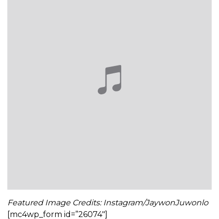
Featured Image Credits: Instagram/JaywonJuwonlo
[mc4wp_form id=”26074″]