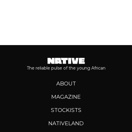
The reliable pulse of the young African
ABOUT
MAGAZINE
STOCKISTS
NATIVELAND