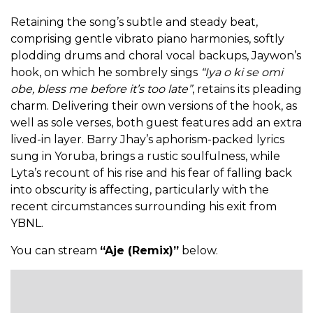
Retaining the song’s subtle and steady beat,
comprising gentle vibrato piano harmonies, softly
plodding drums and choral vocal backups, Jaywon’s
hook, on which he sombrely sings
“Iya o ki se omi
obe, bless me before it’s too late”
, retains its pleading
charm. Delivering their own versions of the hook, as
well as sole verses, both guest features add an extra
lived-in layer. Barry Jhay’s aphorism-packed lyrics
sung in Yoruba, brings a rustic soulfulness, while
Lyta’s recount of his rise and his fear of falling back
into obscurity is affecting, particularly with the
recent circumstances surrounding his exit from
YBNL.
You can stream
“Aje (Remix)”
below.