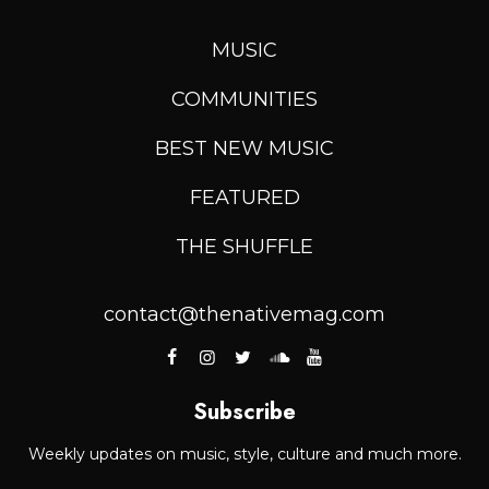
MUSIC
COMMUNITIES
BEST NEW MUSIC
FEATURED
THE SHUFFLE
contact@thenativemag.com
Subscribe
Weekly updates on music, style, culture and much more.