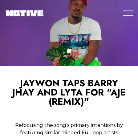
JAYWON TAPS BARRY
JHAY AND LYTA FOR “AJE
(REMIX)”
Refocusing the song’s primary intentions by
featuring similar minded Fuji-pop artists