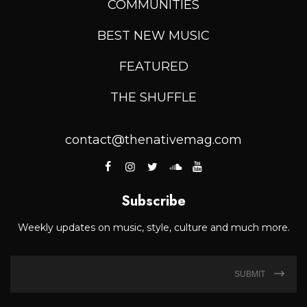
COMMUNITIES
BEST NEW MUSIC
FEATURED
THE SHUFFLE
contact@thenativemag.com
Subscribe
Weekly updates on music, style, culture and much more.
SUBMIT