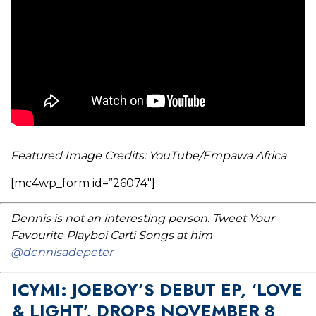
Featured Image Credits: YouTube/Empawa Africa
[mc4wp_form id=”26074″]
Dennis is not an interesting person. Tweet Your
Favourite Playboi Carti Songs at him
@dennisadepeter
ICYMI: JOEBOY’S DEBUT EP, ‘LOVE
& LIGHT’, DROPS NOVEMBER 8