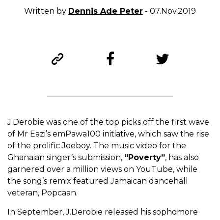
Written by
Dennis Ade Peter
- 07.Nov.2019
J.Derobie was one of the top picks off the first wave
of Mr Eazi’s emPawa100 initiative, which saw the rise
of the prolific Joeboy. The music video for the
Ghanaian singer’s submission,
“Poverty”
, has also
garnered over a million views on YouTube, while
the song’s remix featured Jamaican dancehall
veteran, Popcaan.
In September, J.Derobie released his sophomore