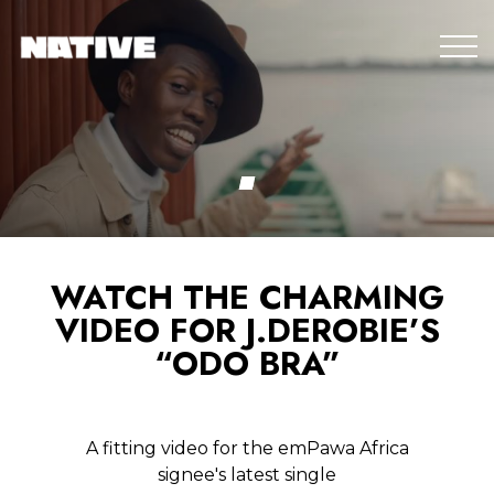
WATCH THE CHARMING
VIDEO FOR J.DEROBIE’S
“ODO BRA”
A fitting video for the emPawa Africa
signee's latest single