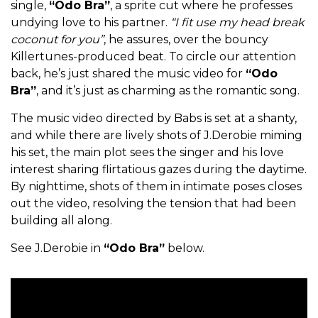
single,
“Odo Bra”
, a sprite cut where he professes
undying love to his partner.
“I fit use my head break
coconut for you”
, he assures, over the bouncy
Killertunes-produced beat. To circle our attention
back, he’s just shared the music video for
“Odo
Bra”
, and it’s just as charming as the romantic song.
The music video directed by Babs is set at a shanty,
and while there are lively shots of J.Derobie miming
his set, the main plot sees the singer and his love
interest sharing flirtatious gazes during the daytime.
By nighttime, shots of them in intimate poses closes
out the video, resolving the tension that had been
building all along.
See J.Derobie in
“Odo Bra”
below.