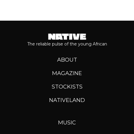
The reliable pulse of the young African
ABOUT
MAGAZINE
STOCKISTS
NATIVELAND
MUSIC