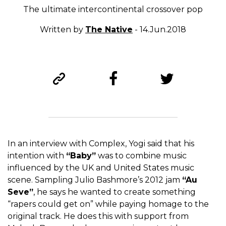
The ultimate intercontinental crossover pop
Written by
The Native
- 14.Jun.2018
In an interview with Complex, Yogi said that his
intention with
“Baby”
was to combine music
influenced by the UK and United States music
scene. Sampling Julio Bashmore’s 2012 jam
“Au
Seve”
, he says he wanted to create something
“rapers could get on” while paying homage to the
original track. He does this with support from