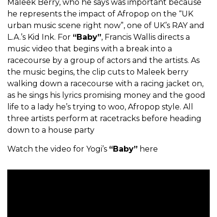
Maleek Berry, who he says was important because
he represents the impact of Afropop on the “UK
urban music scene right now”, one of UK’s RAY and
L.A.’s Kid Ink. For
“Baby”
, Francis Wallis directs a
music video that begins with a break into a
racecourse by a group of actors and the artists. As
the music begins, the clip cuts to Maleek berry
walking down a racecourse with a racing jacket on,
as he sings his lyrics promising money and the good
life to a lady he’s trying to woo, Afropop style. All
three artists perform at racetracks before heading
down to a house party
Watch the video for Yogi’s
“Baby”
here