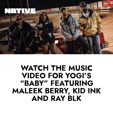
WATCH THE MUSIC
VIDEO FOR YOGI’S
“BABY” FEATURING
MALEEK BERRY, KID INK
AND RAY BLK