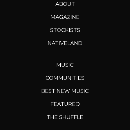
ABOUT
MAGAZINE
STOCKISTS
NATIVELAND
MUSIC
COMMUNITIES
BEST NEW MUSIC
FEATURED
THE SHUFFLE