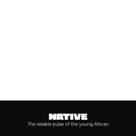
CANDY VOL. 1’
Nigerian singer and songwriter D’NYRA
has returned with “Pariwo,” the
infectious new lead single from...
Keep reading...
The reliable pulse of the young African