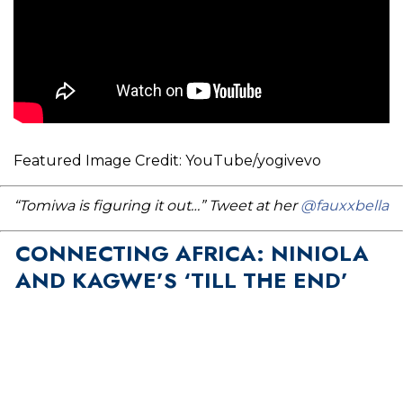
Featured Image Credit: YouTube/yogivevo
“Tomiwa is figuring it out…” Tweet at her
@fauxxbella
CONNECTING AFRICA: NINIOLA
AND KAGWE’S ‘TILL THE END’