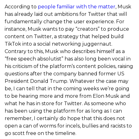
According to
people familiar with the matter
, Musk
has already laid out ambitions for Twitter that will
fundamentally change the user experience. For
instance, Musk wants to pay “creators” to produce
content on Twitter, a strategy that helped build
TikTok into a social networking juggernaut.
Contrary to this, Musk who describes himself as a
“free speech absolutist” has also long been vocal in
his criticism of the platform’s content policies, raising
questions after the company banned former US
President Donald Trump. Whatever the case may
be, I can tell that in the coming weeks we’re going
to be hearing more and more from Elon Musk and
what he has in store for Twitter. As someone who
has been using the platform for as long as I can
remember, I certainly do hope that this does not
open a can of worms for incels, bullies and racists to
go scott free on the timeline.