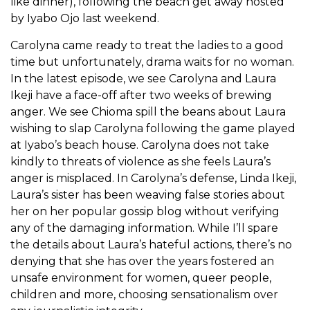
like dinner), following the beach get away hosted
by Iyabo Ojo last weekend.
Carolyna came ready to treat the ladies to a good
time but unfortunately, drama waits for no woman.
In the latest episode, we see Carolyna and Laura
Ikeji have a face-off after two weeks of brewing
anger. We see Chioma spill the beans about Laura
wishing to slap Carolyna following the game played
at Iyabo’s beach house. Carolyna does not take
kindly to threats of violence as she feels Laura’s
anger is misplaced. In Carolyna’s defense, Linda Ikeji,
Laura’s sister has been weaving false stories about
her on her popular gossip blog without verifying
any of the damaging information. While I’ll spare
the details about Laura’s hateful actions, there’s no
denying that she has over the years fostered an
unsafe environment for women, queer people,
children and more, choosing sensationalism over