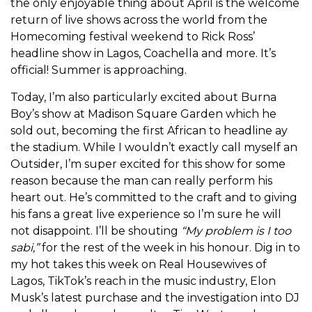
the only enjoyable thing about April is the welcome
return of live shows across the world from the
Homecoming festival weekend to Rick Ross’
headline show in Lagos, Coachella and more. It’s
official! Summer is approaching.
Today, I’m also particularly excited about Burna
Boy’s show at Madison Square Garden which he
sold out, becoming the first African to headline ay
the stadium. While I wouldn’t exactly call myself an
Outsider, I’m super excited for this show for some
reason because the man can really perform his
heart out. He’s committed to the craft and to giving
his fans a great live experience so I’m sure he will
not disappoint. I’ll be shouting
“My problem is I too
sabi,”
for the rest of the week in his honour. Dig in to
my hot takes this week on Real Housewives of
Lagos, TikTok’s reach in the music industry, Elon
Musk’s latest purchase and the investigation into DJ