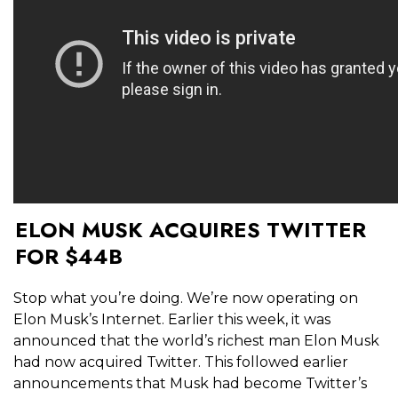
ELON MUSK ACQUIRES TWITTER
FOR $44B
Stop what you’re doing. We’re now operating on
Elon Musk’s Internet. Earlier this week, it was
announced that the world’s richest man Elon Musk
had now acquired Twitter. This followed earlier
announcements that Musk had become Twitter’s