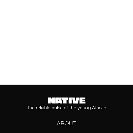
most anticipated dates of the year.
Even though people sometimes shy...
Keep reading...
The reliable pulse of the young African
ABOUT