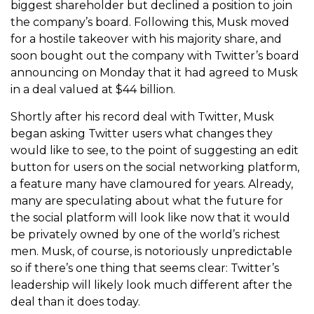
biggest shareholder but declined a position to join
the company’s board. Following this, Musk moved
for a hostile takeover with his majority share, and
soon bought out the company with Twitter’s board
announcing on Monday that it had agreed to Musk
in a deal valued at $44 billion.
Shortly after his record deal with Twitter, Musk
began asking Twitter users what changes they
would like to see, to the point of suggesting an edit
button for users on the social networking platform,
a feature many have clamoured for years. Already,
many are speculating about what the future for
the social platform will look like now that it would
be privately owned by one of the world’s richest
men. Musk, of course, is notoriously unpredictable
so if there’s one thing that seems clear: Twitter’s
leadership will likely look much different after the
deal than it does today.