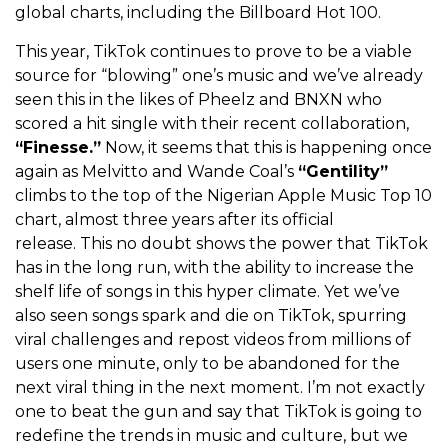
global charts, including the Billboard Hot 100.
This year, TikTok continues to prove to be a viable
source for “blowing” one’s music and we’ve already
seen this in the likes of Pheelz and BNXN who
scored a hit single with their recent collaboration,
“Finesse.”
Now, it seems that this is happening once
again as Melvitto and Wande Coal’s
“Gentility”
climbs to the top of the Nigerian Apple Music Top 10
chart, almost three years after its official
release.
This no doubt shows the power that TikTok
has in the long run, with the ability to increase the
shelf life of songs in this hyper climate. Yet we’ve
also seen songs spark and die on TikTok, spurring
viral challenges and repost videos from millions of
users one minute, only to be abandoned for the
next viral thing in the next moment. I’m not exactly
one to beat the gun and say that TikTok is going to
redefine the trends in music and culture, but we