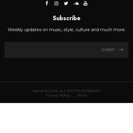
Subscribe
Weekly updates on music, style, culture and much more.
SUBMIT
Native © 2026. ALL RIGHTS RESERVED
Privacy Policy
Terms