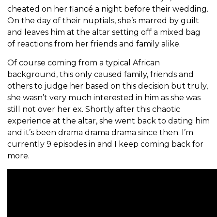
cheated on her fiancé a night before their wedding.
On the day of their nuptials, she’s marred by guilt
and leaves him at the altar setting off a mixed bag
of reactions from her friends and family alike.
Of course coming from a typical African
background, this only caused family, friends and
others to judge her based on this decision but truly,
she wasn’t very much interested in him as she was
still not over her ex. Shortly after this chaotic
experience at the altar, she went back to dating him
and it’s been drama drama drama since then. I’m
currently 9 episodes in and I keep coming back for
more.