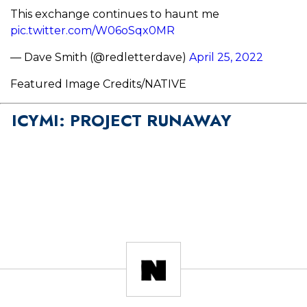
This exchange continues to haunt me
pic.twitter.com/W06oSqx0MR
— Dave Smith (@redletterdave)
April 25, 2022
Featured Image Credits/NATIVE
ICYMI: PROJECT RUNAWAY