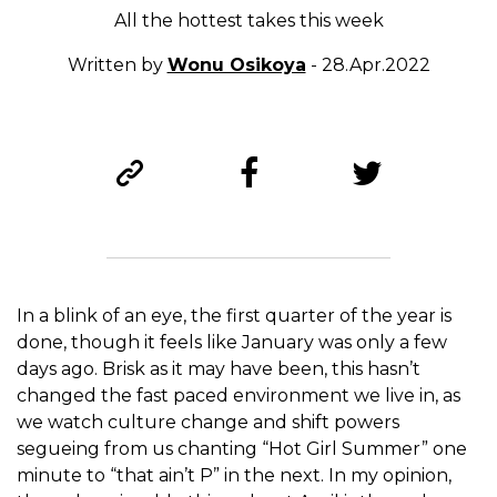
All the hottest takes this week
Written by
Wonu Osikoya
- 28.Apr.2022
In a blink of an eye, the first quarter of the year is
done, though it feels like January was only a few
days ago. Brisk as it may have been, this hasn’t
changed the fast paced environment we live in, as
we watch culture change and shift powers
segueing from us chanting “Hot Girl Summer” one
minute to “that ain’t P” in the next. In my opinion,