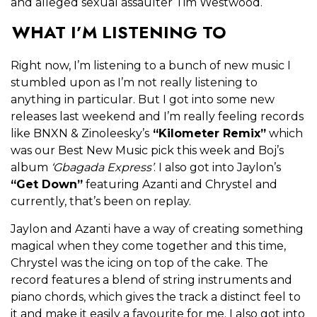
and alleged sexual assaulter Tim Westwood.
WHAT I’M LISTENING TO
Right now, I’m listening to a bunch of new music I
stumbled upon as I’m not really listening to
anything in particular. But I got into some new
releases last weekend and I’m really feeling records
like BNXN & Zinoleesky’s
“Kilometer Remix”
which
was our Best New Music pick this week and Boj’s
album
‘Gbagada Express’
. I also got into Jaylon’s
“Get Down”
featuring Azanti and Chrystel and
currently, that’s been on replay.
Jaylon and Azanti have a way of creating something
magical when they come together and this time,
Chrystel was the icing on top of the cake. The
record features a blend of string instruments and
piano chords, which gives the track a distinct feel to
it and make it easily a favourite for me. I also got into