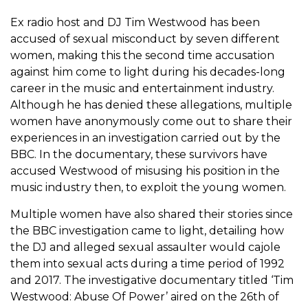
Ex radio host and DJ Tim Westwood has been
accused of sexual misconduct by seven different
women, making this the second time accusation
against him come to light during his decades-long
career in the music and entertainment industry.
Although he has denied these allegations, multiple
women have anonymously come out to share their
experiences in an investigation carried out by the
BBC. In the documentary, these survivors have
accused Westwood of misusing his position in the
music industry then, to exploit the young women.
Multiple women have also shared their stories since
the BBC investigation came to light, detailing how
the DJ and alleged sexual assaulter would cajole
them into sexual acts during a time period of 1992
and 2017. The investigative documentary titled ‘Tim
Westwood: Abuse Of Power’ aired on the 26th of