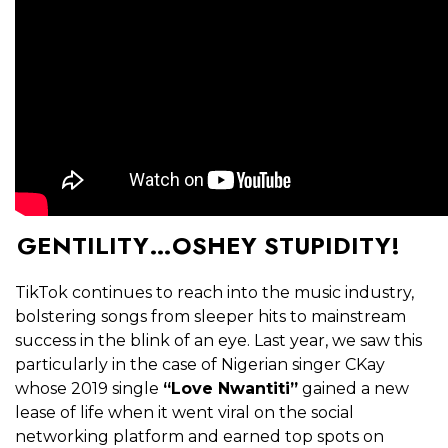
GENTILITY…OSHEY STUPIDITY!
TikTok continues to reach into the music industry,
bolstering songs from sleeper hits to mainstream
success in the blink of an eye. Last year, we saw this
particularly in the case of Nigerian singer CKay
whose 2019 single
“Love Nwantiti”
gained a new
lease of life when it went viral on the social
networking platform and earned top spots on