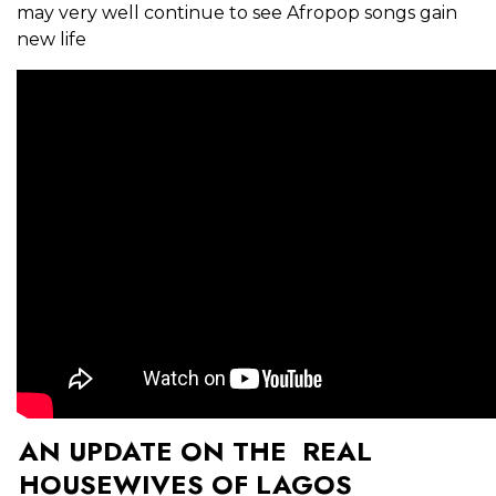
may very well continue to see Afropop songs gain
new life
AN UPDATE ON THE REAL
HOUSEWIVES OF LAGOS