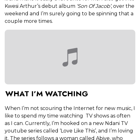
Kwesi Arthur’s debut album
‘Son Of Jacob’
, over the
weekend and I’m surely going to be spinning that a
couple more times.
WHAT I’M WATCHING
When I’m not scouring the Internet for new music, I
like to spend my time watching TV shows as often
as I can. Currently, I’m hooked on a
new Ndani TV
youtube series called ‘Love Like This’, and I’m loving
it. The series follows a woman called Abiye, who