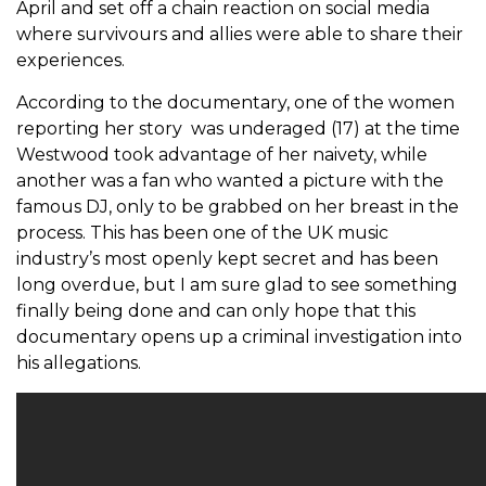
April and set off a chain reaction on social media
where survivours and allies were able to share their
experiences.
According to the documentary, one of the women
reporting her story was underaged (17) at the time
Westwood took advantage of her naivety, while
another was a fan who wanted a picture with the
famous DJ, only to be grabbed on her breast in the
process. This has been one of the UK music
industry’s most openly kept secret and has been
long overdue, but I am sure glad to see something
finally being done and can only hope that this
documentary opens up a criminal investigation into
his allegations.