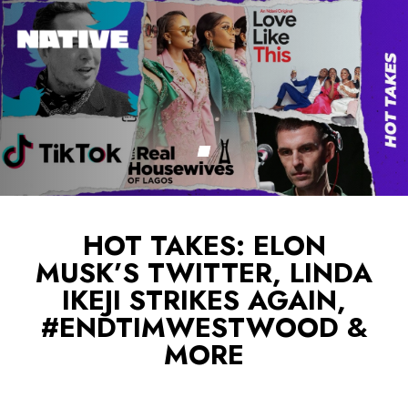
HOT TAKES: ELON
MUSK’S TWITTER, LINDA
IKEJI STRIKES AGAIN,
#ENDTIMWESTWOOD &
MORE