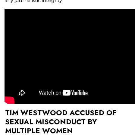
any journalistic integrity.
TIM WESTWOOD ACCUSED OF
SEXUAL MISCONDUCT BY
MULTIPLE WOMEN