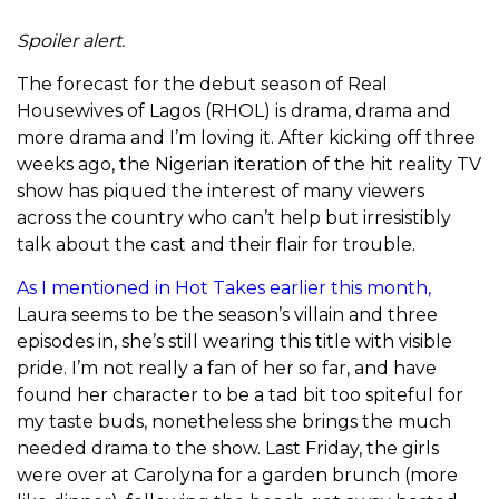
Spoiler alert.
The forecast for the debut season of Real
Housewives of Lagos (RHOL) is drama, drama and
more drama and I’m loving it. After kicking off three
weeks ago, the Nigerian iteration of the hit reality TV
show has piqued the interest of many viewers
across the country who can’t help but irresistibly
talk about the cast and their flair for trouble.
As I mentioned in Hot Takes earlier this month,
Laura seems to be the season’s villain and three
episodes in, she’s still wearing this title with visible
pride. I’m not really a fan of her so far, and have
found her character to be a tad bit too spiteful for
my taste buds, nonetheless she brings the much
needed drama to the show. Last Friday, the girls
were over at Carolyna for a garden brunch (more