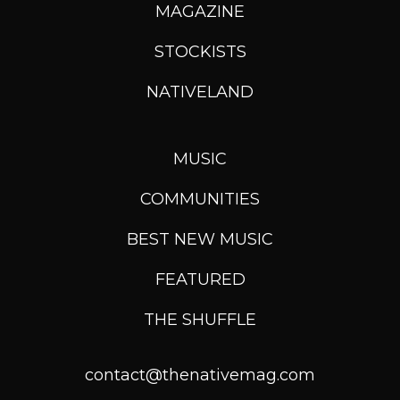
MAGAZINE
STOCKISTS
NATIVELAND
MUSIC
COMMUNITIES
BEST NEW MUSIC
FEATURED
THE SHUFFLE
contact@thenativemag.com