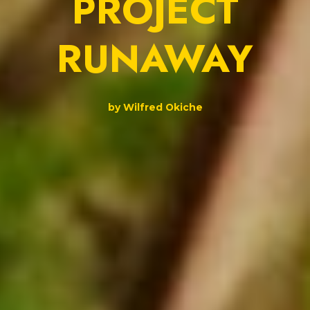
PROJECT
RUNAWAY
by Wilfred Okiche