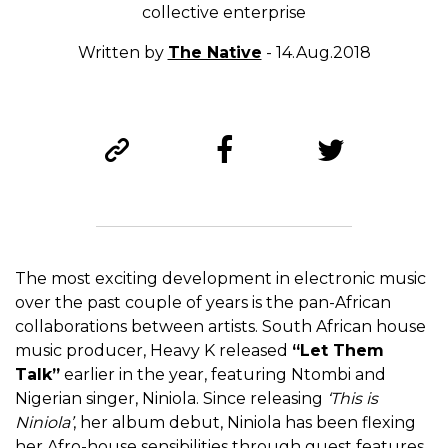
collective enterprise
Written by
The Native
- 14.Aug.2018
The most exciting development in electronic music
over the past couple of years is the pan-African
collaborations between artists. South African house
music producer, Heavy K released
“Let Them
Talk”
earlier in the year, featuring Ntombi and
Nigerian singer, Niniola. Since releasing
‘This is
Niniola’
, her album debut, Niniola has been flexing
her Afro-house sensibilities through guest features,