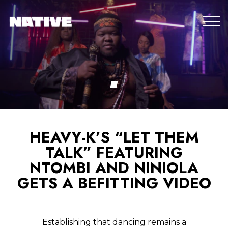
HEAVY-K’S “LET THEM
TALK” FEATURING
NTOMBI AND NINIOLA
GETS A BEFITTING VIDEO
Establishing that dancing remains a