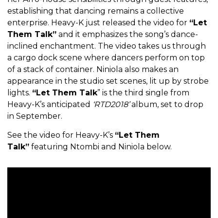
establishing that dancing remains a collective
enterprise. Heavy-K just released the video for
“Let
Them Talk”
and it emphasizes the song’s dance-
inclined enchantment. The video takes us through
a cargo dock scene where dancers perform on top
of a stack of container. Niniola also makes an
appearance in the studio set scenes, lit up by strobe
lights.
“Let Them Talk
” is the third single from
Heavy-K’s anticipated
‘RTD2018’
album, set to drop
in September.
See the video for Heavy-K’s
“Let Them
Talk”
featuring Ntombi and Niniola below.