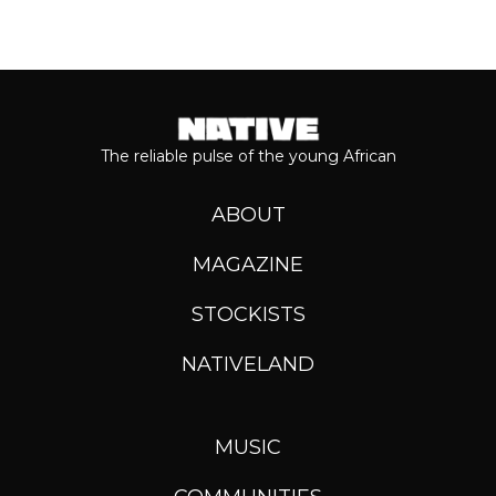
The reliable pulse of the young African
ABOUT
MAGAZINE
STOCKISTS
NATIVELAND
MUSIC