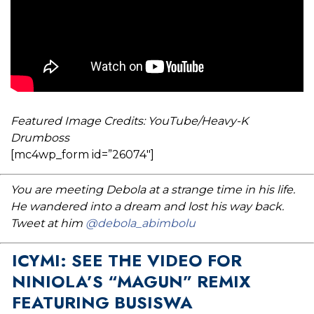
Featured Image Credits: YouTube/Heavy-K
Drumboss
[mc4wp_form id=”26074″]
You are meeting Debola at a strange time in his life.
He wandered into a dream and lost his way back.
Tweet at him
@debola_abimbolu
ICYMI: SEE THE VIDEO FOR
NINIOLA’S “MAGUN” REMIX
FEATURING BUSISWA