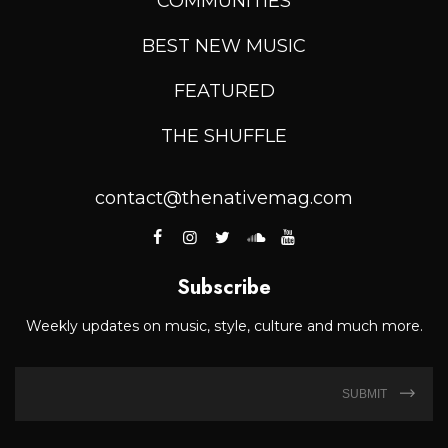
COMMUNITIES
BEST NEW MUSIC
FEATURED
THE SHUFFLE
contact@thenativemag.com
Subscribe
Weekly updates on music, style, culture and much more.
SUBMIT