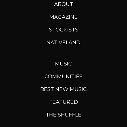
ABOUT
MAGAZINE
STOCKISTS
NATIVELAND
MUSIC
COMMUNITIES
BEST NEW MUSIC
FEATURED
THE SHUFFLE