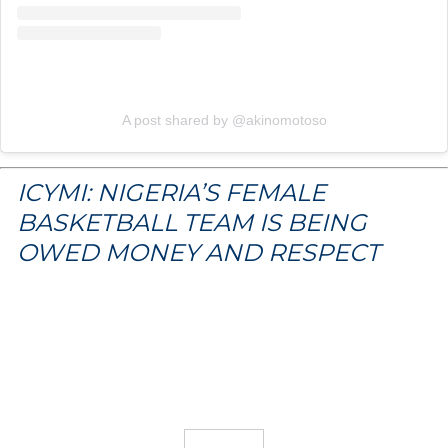
A post shared by @akinomotoso
ICYMI: NIGERIA’S FEMALE
BASKETBALL TEAM IS BEING
OWED MONEY AND RESPECT