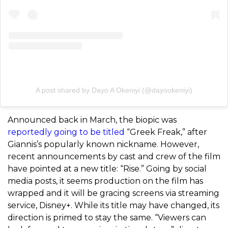
A post shared by Dayo A Okeniyi (@dayookeniyi)
Announced back in March, the biopic was
reportedly going to be titled
“Greek Freak,” after
Giannis’s popularly known nickname. However,
recent announcements by cast and crew of the film
have pointed at a new title: “Rise.” Going by social
media posts, it seems production on the film has
wrapped and it will be gracing screens via streaming
service, Disney+. While its title may have changed, its
direction is primed to stay the same. “Viewers can