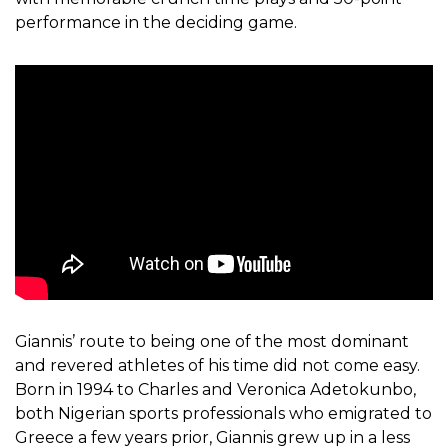
performance in the deciding game.
Giannis’ route to being one of the most dominant
and revered athletes of his time did not come easy.
Born in 1994 to Charles and Veronica Adetokunbo,
both Nigerian sports professionals who emigrated to
Greece a few years prior, Giannis grew up in a less