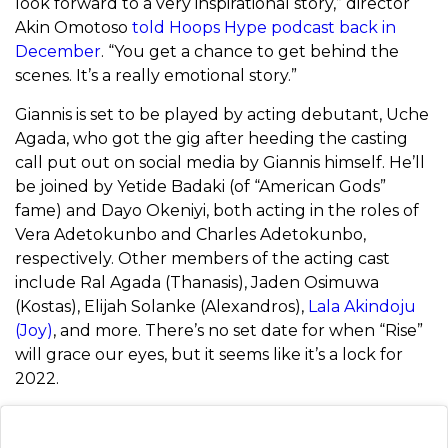
look forward to a very inspirational story,” director
Akin Omotoso
told Hoops Hype podcast back in
December
. “You get a chance to get behind the
scenes. It’s a really emotional story.”
Giannis is set to be played by acting debutant, Uche
Agada, who got the gig after heeding the casting
call put out on social media by Giannis himself. He’ll
be joined by Yetide Badaki (of “American Gods”
fame) and Dayo Okeniyi, both acting in the roles of
Vera Adetokunbo and Charles Adetokunbo,
respectively. Other members of the acting cast
include Ral Agada (Thanasis), Jaden Osimuwa
(Kostas), Elijah Solanke (Alexandros),
Lala Akindoju
(Joy)
, and more. There’s no set date for when “Rise”
will grace our eyes, but it seems like it’s a lock for
2022.