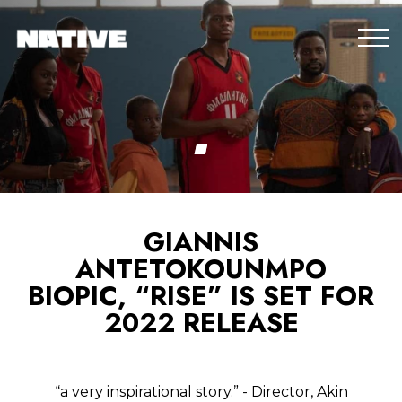
GIANNIS
ANTETOKOUNMPO
BIOPIC, “RISE” IS SET FOR
2022 RELEASE
“a very inspirational story.” - Director, Akin