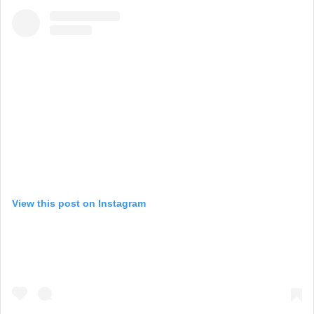
View this post on Instagram