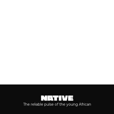
GUAP MAGAZINE
In spite of stifling government policies
and harsh economic realities, creators
across West Africa remain...
Keep reading...
The reliable pulse of the young African