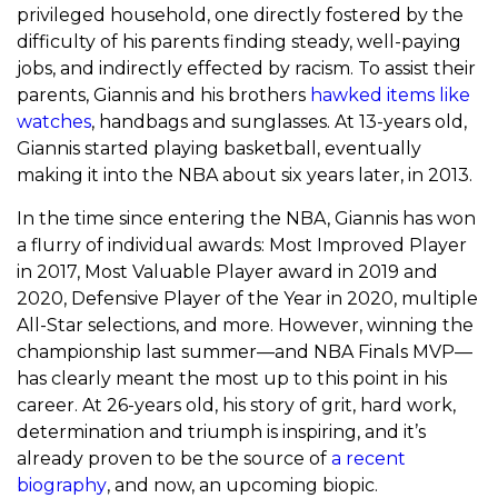
privileged household, one directly fostered by the
difficulty of his parents finding steady, well-paying
jobs, and indirectly effected by racism. To assist their
parents, Giannis and his brothers
hawked items like
watches
, handbags and sunglasses. At 13-years old,
Giannis started playing basketball, eventually
making it into the NBA about six years later, in 2013.
In the time since entering the NBA, Giannis has won
a flurry of individual awards: Most Improved Player
in 2017, Most Valuable Player award in 2019 and
2020, Defensive Player of the Year in 2020, multiple
All-Star selections, and more. However, winning the
championship last summer—and NBA Finals MVP—
has clearly meant the most up to this point in his
career. At 26-years old, his story of grit, hard work,
determination and triumph is inspiring, and it’s
already proven to be the source of
a recent
biography
, and now, an upcoming biopic.