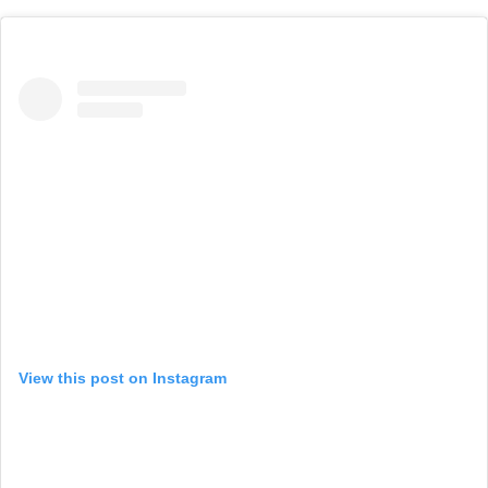
View this post on Instagram