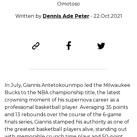
Omotoso
Written by
Dennis Ade Peter
- 22.Oct.2021
In July, Giannis Antetokounmpo led the Milwaukee
Bucks to the NBA championship title, the latest
crowning moment of his supernova career as a
professional basketball player. Averaging 35 points
and 13 rebounds over the course of the 6-game
finals series, Giannis stamped his authority as one of
the greatest basketball players alive, standing out
with memorable crunch time plays and 50-point