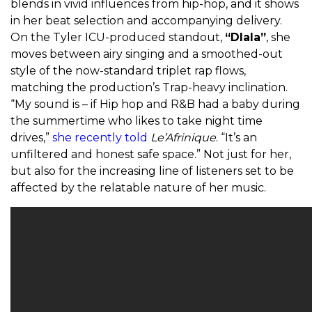
blends in vivid influences from hip-hop, and it shows
in her beat selection and accompanying delivery.
On the Tyler ICU-produced standout,
“Dlala”
, she
moves between airy singing and a smoothed-out
style of the now-standard triplet rap flows,
matching the production’s Trap-heavy inclination.
“My sound is – if Hip hop and R&B had a baby during
the summertime who likes to take night time
drives,”
she recently told
Le’Afrinique
. “It’s an
unfiltered and honest safe space.” Not just for her,
but also for the increasing line of listeners set to be
affected by the relatable nature of her music.