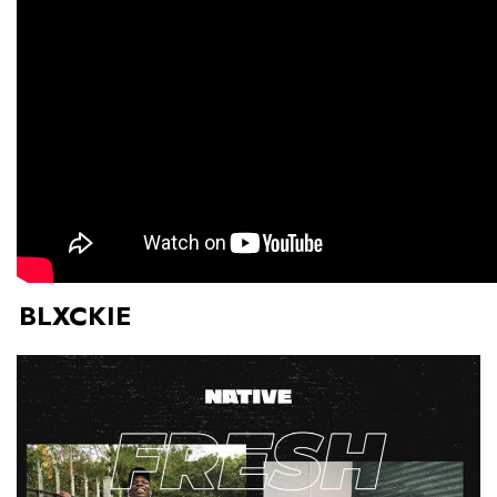
BLXCKIE