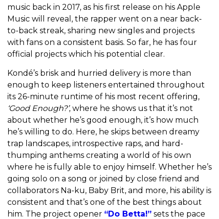
music back in 2017, as his first release on his Apple
Music will reveal, the rapper went on a near back-
to-back streak, sharing new singles and projects
with fans on a consistent basis. So far, he has four
official projects which his potential clear.
Kondé’s brisk and hurried delivery is more than
enough to keep listeners entertained throughout
its 26-minute runtime of his most recent offering,
‘Good Enough?’
, where he shows us that it’s not
about whether he’s good enough, it’s how much
he’s willing to do. Here, he
skips between dreamy
trap landscapes, introspective raps, and hard-
thumping anthems creating a world of his own
where he is fully able to enjoy himself. Whether he’s
going solo on a song or joined by close friend and
collaborators Na-ku, Baby Brit, and more, his ability is
consistent and that’s one of the best things about
him.
The project opener
“Do Betta!”
sets the pace