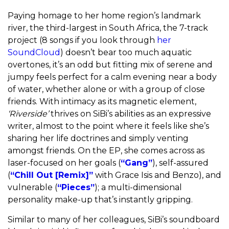
Paying homage to her home region’s landmark
river, the third-largest in South Africa, the 7-track
project (8 songs if you look through
her
SoundCloud
) doesn’t bear too much aquatic
overtones, it’s an odd but fitting mix of serene and
jumpy feels perfect for a calm evening near a body
of water, whether alone or with a group of close
friends. With intimacy as its magnetic element,
‘Riverside’
thrives on SiBi’s abilities as an expressive
writer, almost to the point where it feels like she’s
sharing her life doctrines and simply venting
amongst friends. On the EP, she comes across as
laser-focused on her goals (
“Gang”
), self-assured
(
“Chill Out [Remix]”
with Grace Isis and Benzo), and
vulnerable (
“Pieces”
); a multi-dimensional
personality make-up that’s instantly gripping.
Similar to many of her colleagues, SiBi’s soundboard