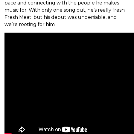
pace and connecting with the people he makes
music for.
With only one song out, he’s really fresh
Fresh Meat, but his debut was undeniable, and
we’re rooting for him.