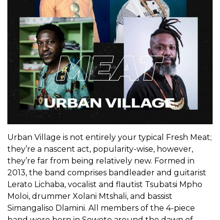
Urban Village is not entirely your typical Fresh Meat;
they’re a nascent act, popularity-wise, however,
they’re far from being relatively new. Formed in
2013, the band comprises bandleader and guitarist
Lerato Lichaba, vocalist and flautist Tsubatsi Mpho
Moloi, drummer Xolani Mtshali, and bassist
Simangaliso Dlamini. All members of the 4-piece
band were born in Soweto around the dawn of