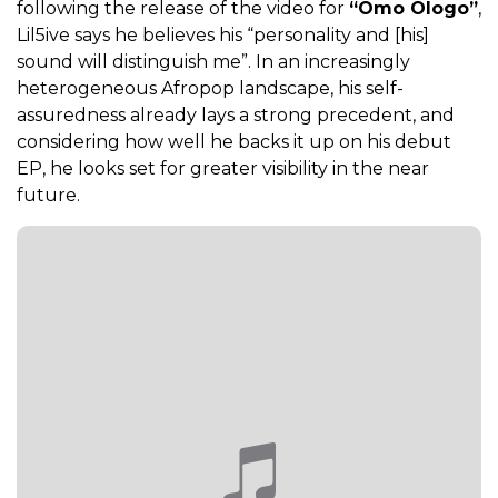
following the release of the video for
“Omo Ologo”
,
Lil5ive says he believes his “personality and [his]
sound will distinguish me”. In an increasingly
heterogeneous Afropop landscape, his self-
assuredness already lays a strong precedent, and
considering how well he backs it up on his debut
EP, he looks set for greater visibility in the near
future.