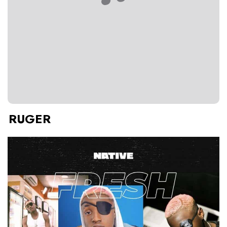
RUGER