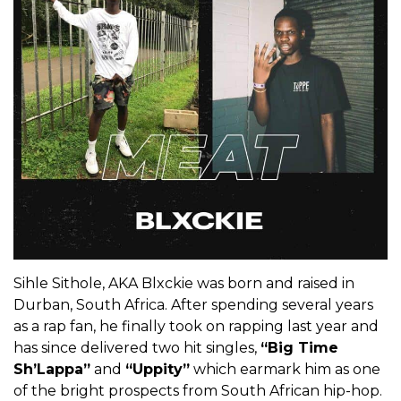
Sihle Sithole, AKA Blxckie was born and raised in
Durban, South Africa. After spending several years
as a rap fan, he finally took on rapping last year and
has since delivered two hit singles,
“Big Time
Sh’Lappa”
and
“Uppity”
which earmark him as one
of the bright prospects from South African hip-hop.