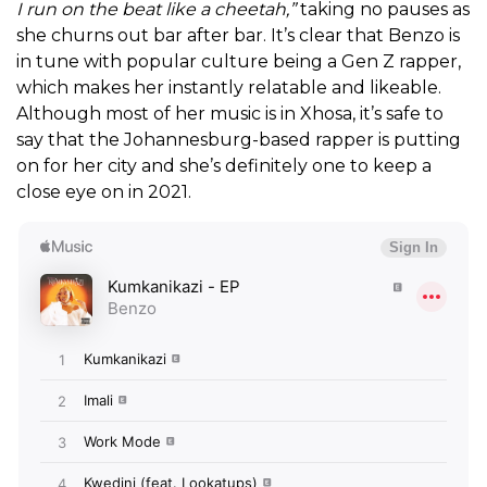
I run on the beat like a cheetah,”
taking no pauses as
she churns out bar after bar.
It’s clear that Benzo is
in tune with popular culture being a Gen Z rapper,
which makes her instantly relatable and likeable.
Although most of her music is in Xhosa, it’s safe to
say that the Johannesburg-based rapper is putting
on for her city and she’s
definitely one to keep a
close eye on in 2021.