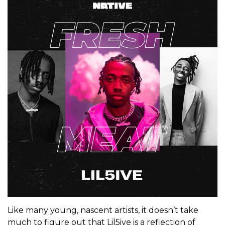
Like many young, nascent artists, it doesn’t take
much to figure out that Lil5ive is a reflection of