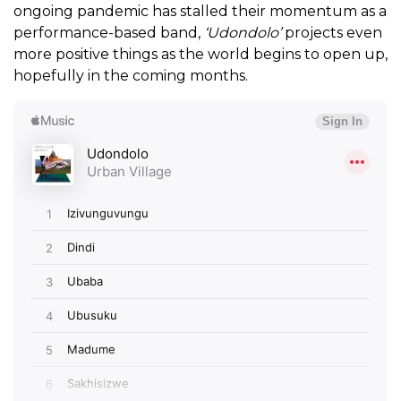
ongoing pandemic has stalled their momentum as a
performance-based band,
‘Udondolo’
projects even
more positive things as the world begins to open up,
hopefully in the coming months.