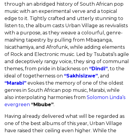
through an abridged history of South African pop
music with an experimental verve and a topical
edge to it. Tightly crafted and utterly stunning to
listen to, the album casts Urban Village as revivalists
with a purpose, as they weave a colourful, genre-
mashing tapestry by pulling from Mbaqanga,
Isicathamiya, and Afrofunk, while adding elements
of Rock and Electronic music. Led by Tsubatsi’s agile
and deceptively rangy voice, they sing of communal
themes, from pride in blackness on
“Dindi”
, to the
ideal of togetherness on
“Sakhisizwe”
, and
“Marabi”
evokes the memory of one of the oldest
genres in South African pop music, Marabi, while
also interpolating harmonies from
Solomon Linda’s
evergreen
“Mbube”
.
Having already delivered what will be regarded as
one of the best albums of this year, Urban Village
have raised their ceiling even higher. While the