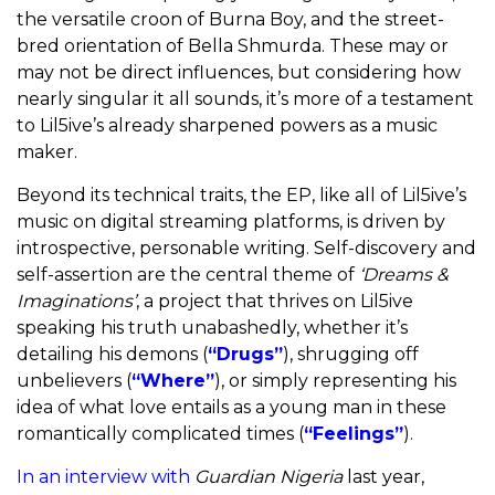
the versatile croon of Burna Boy, and the street-
bred orientation of Bella Shmurda. These may or
may not be direct influences, but considering how
nearly singular it all sounds, it’s more of a testament
to Lil5ive’s already sharpened powers as a music
maker.
Beyond its technical traits, the EP, like all of Lil5ive’s
music on digital streaming platforms, is driven by
introspective, personable writing. Self-discovery and
self-assertion are the central theme of
‘Dreams &
Imaginations’
, a project that thrives on Lil5ive
speaking his truth unabashedly, whether it’s
detailing his demons (
“Drugs”
), shrugging off
unbelievers (
“Where”
), or simply representing his
idea of what love entails as a young man in these
romantically complicated times (
“Feelings”
).
In an interview with
Guardian Nigeria
last year,