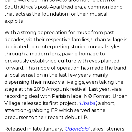
South Africa’s post-Apartheid era, a common bond
that acts as the foundation for their musical
exploits.
With a strong appreciation for music from past
decades, via their respective families, Urban Village is
dedicated to reinterpreting storied musical styles
through a modern lens, paying homage to
previously established culture with eyes planted
forward. This mode of operation has made the band
a local sensation in the last few years, mainly
dispensing their music via live gigs, even taking the
stage at the 2019 Afropunk festival. Last year, via a
recording deal with Parisian label NØ Format, Urban
Village released its first project,
‘Ubaba’
, a short,
attention-grabbing EP which served as the
precursor to their recent debut LP.
Released in late January,
‘Udondolo’
takes listeners