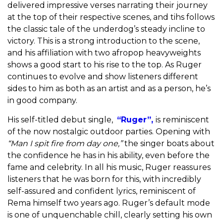
delivered impressive verses narrating their journey
at the top of their respective scenes, and tihs follows
the classic tale of the underdog’s steady incline to
victory. This is a strong introduction to the scene,
and his affiliation with two afropop heavyweights
shows a good start to his rise to the top.
As Ruger
continues to evolve and show listeners different
sides to him as both as an artist and as a person, he’s
in good company.
His self-titled debut single,
“Ruger”,
is reminiscent
of the now nostalgic outdoor parties. Opening with
“Man I spit fire from day one,”
the singer boats about
the confidence he has in his ability, even before the
fame and celebrity. In all his music, Ruger reassures
listeners that he was born for this, with
incredibly
self-assured and confident lyrics, reminiscent of
Rema himself two years ago.
Ruger’s default mode
is one of unquenchable chill, clearly setting his own