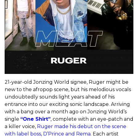
21-year-old Jonzing World signee, Ruger might be
new to the afropop scene, but his melodious vocals
undoubtedly sounds light years ahead of his
entrance into our exciting sonic landscape. Arriving
with a bang over a month ago on Jonzing World’s
single
“One Shirt”
, complete with an eye-patch and
a killer voice,
Ruger made his debut on the scene
with label boss, D’Prince and Rema
. Each artist