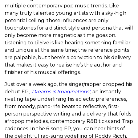
multiple contemporary pop music trends. Like
many truly talented young artists with a sky-high
potential ceiling, those influences are only
touchstones for a distinct style and persona that will
only become more magnetic as time goes on.
Listening to Lil5ive is like hearing something familiar
and unique at the same time; the reference points
are palpable, but there’s a conviction to his delivery
that makes it easy to realise he’s the author and
finisher of his musical offerings.
Just over a week ago, the singer/rapper dropped his
debut EP,
‘Dreams & Imaginations’
, an instantly
riveting tape underlining his eclectic preferences,
from moody, piano-rife beats to reflective, first-
person perspective writing and a delivery that folds
afropop melodies, contemporary R&B ticks and Trap
cadences. In the 6-song EP, you can hear hints of
the delightful rap-sung yodelling of Roddy Ricch,