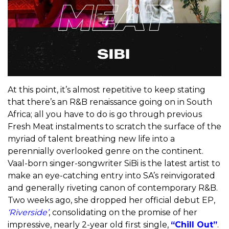
At this point, it’s almost repetitive to keep stating
that there’s an R&B renaissance going on in South
Africa; all you have to do is go through previous
Fresh Meat instalments to scratch the surface of the
myriad of talent breathing new life into a
perennially overlooked genre on the continent.
Vaal-born singer-songwriter SiBi is the latest artist to
make an eye-catching entry into SA’s reinvigorated
and generally riveting canon of contemporary R&B.
Two weeks ago, she dropped her official debut EP,
‘Riverside’
, consolidating on the promise of her
impressive, nearly 2-year old first single,
“Chill Out”
.