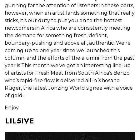
gunning for the attention of listeners in these parts,
however, when an artist lands something that really
sticks, it’s our duty to put you on to the hottest
newcomers in Africa who are consistently meeting
the demand for something fresh, defiant,
boundary-pushing and above all, authentic. We’re
coming up to one year since we launched this
column, and the efforts of the alumni from the past
year is This month we’ve got an interesting line-up
of artists for Fresh Meat from South Africa’s Benzo
who’s rapid-fire flow is delivered all in Xhösa to
Ruger, the latest Jonzing World signee with a voice
of gold.
Enjoy.
LIL5IVE