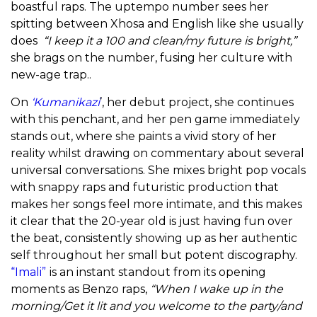
boastful raps. The uptempo number sees her
spitting between Xhosa and English like she usually
does
“I keep it a 100 and clean/my future is bright,”
she brags on the number, fusing
her culture with
new-age trap..
On
‘Kumanikazi
’, her debut project, she continues
with this penchant, and her pen game immediately
stands out, where she paints a vivid story of her
reality whilst drawing on commentary about several
universal conversations. She mixes bright pop vocals
with snappy raps and futuristic production that
makes her songs feel more intimate, and this makes
it clear that the 20-year old is just having fun over
the beat, consistently showing up as her authentic
self throughout her small but potent discography.
“Imali”
is an instant standout from its opening
moments as Benzo raps,
“When I wake up in the
morning/Get it lit and you welcome to the party/and