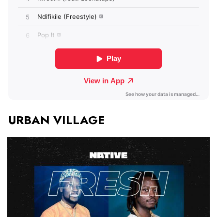
URBAN VILLAGE