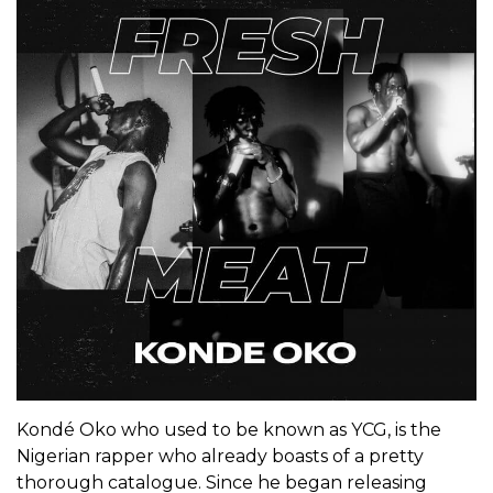
Kondé Oko who used to be known as YCG, is the
Nigerian rapper who already boasts of a pretty
thorough catalogue. Since he began releasing