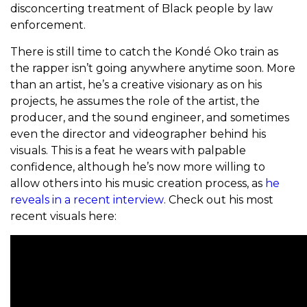
disconcerting treatment of Black people by law
enforcement.
There is still time to catch the Kondé Oko train as
the rapper isn’t going anywhere anytime soon. More
than an artist, he’s a creative visionary as on his
projects, he assumes the role of the artist, the
producer, and the sound engineer, and sometimes
even the director and videographer behind his
visuals. This is a feat he wears with palpable
confidence, although he’s now more willing to
allow others into his music creation process, as
he
reveals in a recent interview
. Check out his most
recent visuals here: