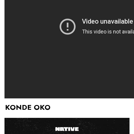
KONDE OKO