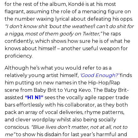
for the rest of the album, Kondé is at his most
flagrant, assuming the role of a menacing figure on
the number waxing lyrical about defeating his opps.
“I don’t know shit ‘bout the weather/I can’t do shit for
a nigga, most of them goofy on Twitter,”
he raps
confidently, which shows how sure he is of what he
knows about himself – another useful weapon for
proficiency.
Although he’s what you would refer to as a
relatively young artist himself,
‘Good Enough?’
finds
him putting on new names in the Hip-Hop/Rap
scene from Baby Brit to Yung Kevo. The
Baby Brit-
assisted
“H1 N1”
sees the vocally agile rapper trade
bars effortlessly with his collaborator,
as they both
pack an array of vocal deliveries, rhyme patterns,
and clever wordplay whilst also being socially
conscious.
“Blue lives don’t matter, not at all, not to
me”
to show his disdain for last year’s harmful and