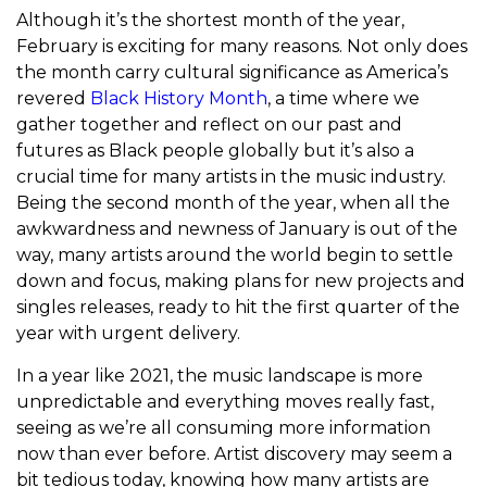
Although it’s the shortest month of the year,
February is exciting for many reasons. Not only does
the month carry cultural significance as America’s
revered
Black History Month
, a time where we
gather together and reflect on our past and
futures as Black people globally but it’s also a
crucial time for many artists in the music industry.
Being the second month of the year, when all the
awkwardness and newness of January is out of the
way, many artists around the world begin to settle
down and focus, making plans for new projects and
singles releases, ready to hit the first quarter of the
year with urgent delivery.
In a year like 2021, the music landscape is more
unpredictable and everything moves really fast,
seeing as we’re all consuming more information
now than ever before. Artist discovery may seem a
bit tedious today, knowing how many artists are