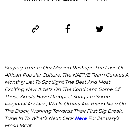
Staying True To Our Mission Reshape The Face Of
African Popular Culture, The NATIVE Team Curates A
Monthly List To Spotlight The Best And Most
Exciting New Artists On The Continent. Some Of
These Artists Have Dropped Songs To Some
Regional Acclaim, While Others Are Brand New On
The Block, Working Towards Their First Big Break.
Tune In To What’s Next. Click
Here
For January’s
Fresh Meat.