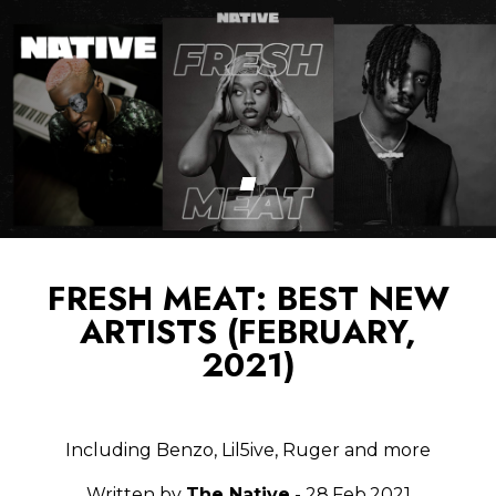
FRESH MEAT: BEST NEW
ARTISTS (FEBRUARY,
2021)
Including Benzo, Lil5ive, Ruger and more
Written by
The Native
- 28.Feb.2021