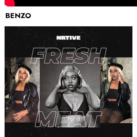
BENZO