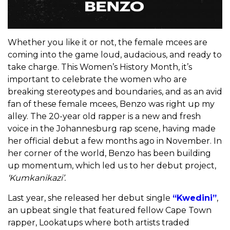
Whether you like it or not, the female mcees are
coming into the game loud, audacious, and ready to
take charge. This Women’s History Month, it’s
important to celebrate the women who are
breaking stereotypes and boundaries, and as an avid
fan of these female mcees, Benzo was right up my
alley. The 20-year old rapper is a new and fresh
voice in the Johannesburg rap scene, having made
her official debut a few months ago in November. In
her corner of the world, Benzo has been building
up momentum, which led us to her debut project,
‘Kumkanikazi’.
Last year, she released her debut single
“Kwedini”
,
an upbeat single that featured fellow Cape Town
rapper, Lookatups where both artists traded