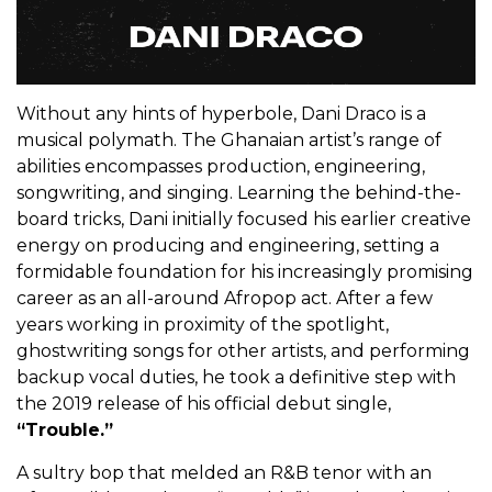
Without any hints of hyperbole, Dani Draco is a
musical polymath. The Ghanaian artist’s range of
abilities encompasses production, engineering,
songwriting, and singing. Learning the behind-the-
board tricks, Dani initially focused his earlier creative
energy on producing and engineering, setting a
formidable foundation for his increasingly promising
career as an all-around Afropop act. After a few
years working in proximity of the spotlight,
ghostwriting songs for other artists, and performing
backup vocal duties, he took a definitive step with
the 2019 release of his official debut single,
“Trouble.”
A sultry bop that melded an R&B tenor with an