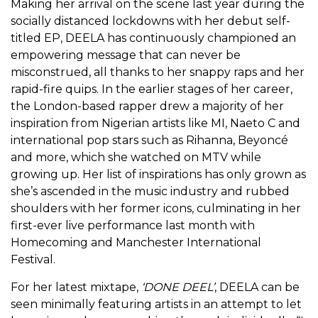
Making her arrival on the scene last year during the
socially distanced lockdowns with her debut self-
titled EP, DEELA has continuously championed an
empowering message that can never be
misconstrued, all thanks to her snappy raps and her
rapid-fire quips. In the earlier stages of her career,
the London-based rapper drew a majority of her
inspiration from Nigerian artists like MI, Naeto C and
international pop stars such as Rihanna, Beyoncé
and more, which she watched on MTV while
growing up. Her list of inspirations has only grown as
she’s ascended in the music industry and rubbed
shoulders with her former icons, culminating in her
first-ever live performance last month with
Homecoming and Manchester International
Festival.
For her latest mixtape,
‘DONE DEEL’
, DEELA can be
seen minimally featuring artists in an attempt to let