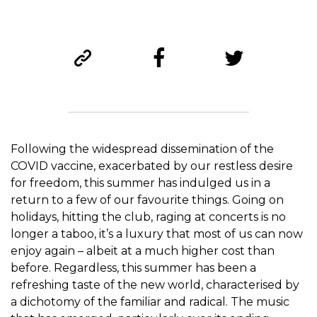
Following the widespread dissemination of the
COVID vaccine, exacerbated by our restless desire
for freedom, this summer has indulged us in a
return to a few of our favourite things. Going on
holidays, hitting the club, raging at concerts is no
longer a taboo, it’s a luxury that most of us can now
enjoy again – albeit at a much higher cost than
before. Regardless, this summer has been a
refreshing taste of the new world, characterised by
a dichotomy of the familiar and radical. The music