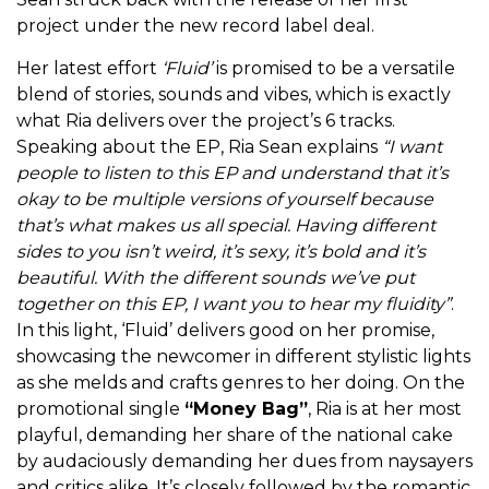
project under the new record label deal.
Her latest effort
‘Fluid’
is promised to be a versatile
blend of stories, sounds and vibes, which is exactly
what Ria delivers over the project’s 6 tracks.
Speaking about the EP, Ria Sean explains
“I want
people to listen to this EP and understand that it’s
okay to be multiple versions of yourself because
that’s what makes us all special. Having different
sides to you isn’t weird, it’s sexy, it’s bold and it’s
beautiful. With the different sounds we’ve put
together on this EP, I want you to hear my fluidity”
.
In this light, ‘Fluid’ delivers good on her promise,
showcasing the newcomer in different stylistic lights
as she melds and crafts genres to her doing. On the
promotional single
“Money Bag”
, Ria is at her most
playful, demanding her share of the national cake
by audaciously demanding her dues from naysayers
and critics alike. It’s closely followed by the romantic