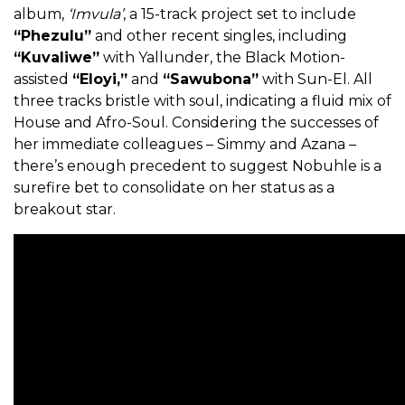
album,
‘Imvula’
, a 15-track project set to include
“Phezulu”
and other recent singles, including
“Kuvaliwe”
with Yallunder, the Black Motion-
assisted
“Eloyi,”
and
“Sawubona”
with Sun-El. All
three tracks bristle with soul, indicating a fluid mix of
House and Afro-Soul. Considering the successes of
her immediate colleagues – Simmy and Azana –
there’s enough precedent to suggest Nobuhle is a
surefire bet to consolidate on her status as a
breakout star.