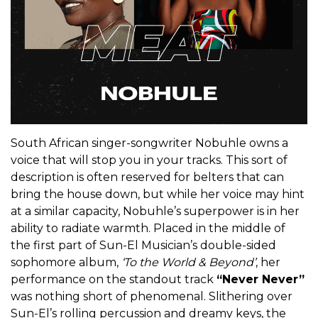
South African singer-songwriter Nobuhle owns a
voice that will stop you in your tracks. This sort of
description is often reserved for belters that can
bring the house down, but while her voice may hint
at a similar capacity, Nobuhle’s superpower is in her
ability to radiate warmth. Placed in the middle of
the first part of Sun-El Musician’s double-sided
sophomore album,
‘To the World & Beyond’
, her
performance on the standout track
“Never Never”
was nothing short of phenomenal. Slithering over
Sun-El’s rolling percussion and dreamy keys, the