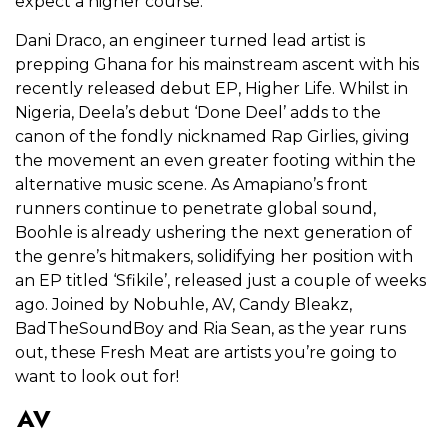
expect a higher course.
Dani Draco, an engineer turned lead artist is
prepping Ghana for his mainstream ascent with his
recently released debut EP, Higher Life. Whilst in
Nigeria, Deela’s debut ‘Done Deel’ adds to the
canon of the fondly nicknamed Rap Girlies, giving
the movement an even greater footing within the
alternative music scene. As Amapiano’s front
runners continue to penetrate global sound,
Boohle is already ushering the next generation of
the genre’s hitmakers, solidifying her position with
an EP titled ‘Sfikile’, released just a couple of weeks
ago. Joined by Nobuhle, AV, Candy Bleakz,
BadTheSoundBoy and Ria Sean, as the year runs
out, these Fresh Meat are artists you’re going to
want to look out for!
AV