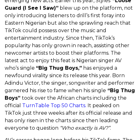
emerging new acts. Earlier this year, Styles’
“Loose
Guard (I See I Saw)”
blew up on the platform, not
only introducing listeners to drill’s first foray into
Eastern Nigerian but also the sprawling reach that
TikTok could possess over the music and
entertainment industry. Since then, TikTok’s
popularity has only grown in reach, assisting other
newcomer artists to boost their platforms. The
latest act to enjoy this feat is Nigerian singer AV
who’s single
“Big Thug Boys,”
has enjoyed a
newfound virality since its release this year. Born
Adindu Victor, the singer, songwriter and performer
garnered his rise to fame when his single
“Big Thug
Boys”
took over the African charts including the
official
TurnTable Top 50 Charts.
It peaked on
TikTok just three weeks after its official release and
has only risen in the charts since then leading
everyone to question
“Who exactly is AV?”
.