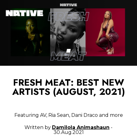
FRESH MEAT: BEST NEW
ARTISTS (AUGUST, 2021)
Featuring AV, Ria Sean, Dani Draco and more
Written by
Damilola Animashaun
-
30.Aug.2021