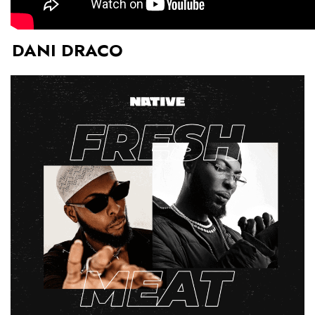
DANI DRACO