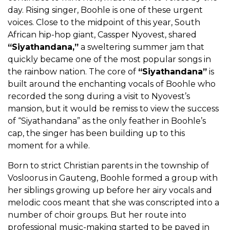
day. Rising singer, Boohle is one of these urgent
voices. Close to the midpoint of this year, South
African hip-hop giant, Cassper Nyovest, shared
“Siyathandana,”
a sweltering summer jam that
quickly became one of the most popular songs in
the rainbow nation. The core of
“Siyathandana”
is
built around the enchanting vocals of Boohle who
recorded the song during a visit to Nyovest’s
mansion, but it would be remiss to view the success
of “Siyathandana” as the only feather in Boohle’s
cap, the singer has been building up to this
moment for a while.
Born to strict Christian parents in the township of
Vosloorus in Gauteng, Boohle formed a group with
her siblings growing up before her airy vocals and
melodic coos meant that she was conscripted into a
number of choir groups. But her route into
professional music-making started to be paved in