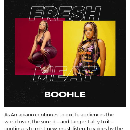
As Amapiano continues to excite audiences the
world over, the sound – and tangentiality to it –
continues to mint new, must-listen-to voices by the