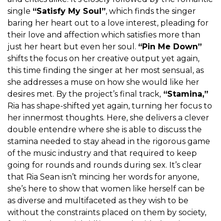
single
“Satisfy My Soul”
, which finds the singer
baring her heart out to a love interest, pleading for
their love and affection which satisfies more than
just her heart but even her soul.
“Pin Me Down”
shifts the focus on her creative output yet again,
this time finding the singer at her most sensual, as
she addresses a muse on how she would like her
desires met. By the project’s final track,
“Stamina,”
Ria has shape-shifted yet again, turning her focus to
her innermost thoughts. Here, she delivers a clever
double entendre where she is able to discuss the
stamina needed to stay ahead in the rigorous game
of the music industry and that required to keep
going for rounds and rounds during sex. It’s clear
that Ria Sean isn’t mincing her words for anyone,
she’s here to show that women like herself can be
as diverse and multifaceted as they wish to be
without the constraints placed on them by society,