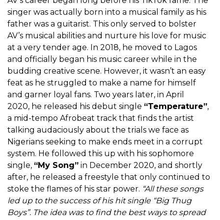
AV’s career began long before his TikTok fame. The
singer was actually born into a musical family as his
father was a guitarist. This only served to bolster
AV’s musical abilities and nurture his love for music
at a very tender age. In 2018, he moved to Lagos
and officially began his music career while in the
budding creative scene. However, it wasn’t an easy
feat as he struggled to make a name for himself
and garner loyal fans. Two years later, in April
2020, he released his debut single
“Temperature”
,
a mid-tempo Afrobeat track that finds the artist
talking audaciously about the trials we face as
Nigerians seeking to make ends meet in a corrupt
system. He followed this up with his sophomore
single,
“My Song”
in December 2020, and shortly
after, he released a freestyle that only continued to
stoke the flames of his star power.
“All these songs
led up to the success of his hit single “Big Thug
Boys”. The idea was to find the best ways to spread