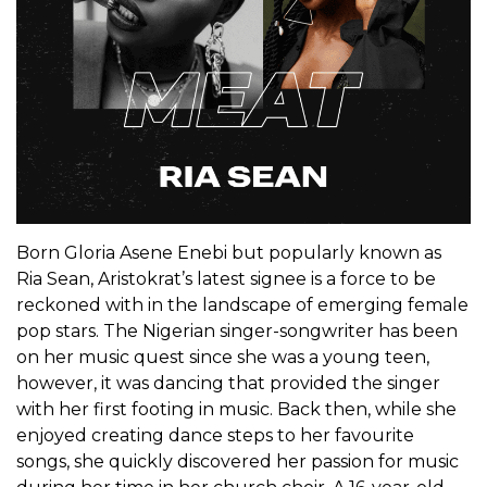
Born Gloria Asene Enebi but popularly known as
Ria Sean, Aristokrat’s latest signee is a force to be
reckoned with in the landscape of emerging female
pop stars. The Nigerian singer-songwriter has been
on her music quest since she was a young teen,
however, it was dancing that provided the singer
with her first footing in music. Back then, while she
enjoyed creating dance steps to her favourite
songs, she quickly discovered her passion for music