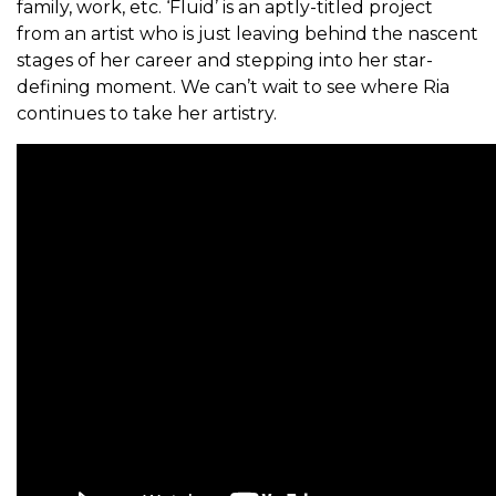
family, work, etc. ‘Fluid’ is an aptly-titled project
from an artist who is just leaving behind the nascent
stages of her career and stepping into her star-
defining moment. We can’t wait to see where Ria
continues to take her artistry.