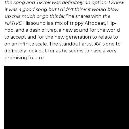
the song and TikTok was definitely an option. I knew
it was a good song but I didn’t think it would blow
up this much or go this far,”
he shares with
the
NATIVE
. His sound is a mix of trippy Afrobeat, Hip-
hop, and a dash of trap, a new sound for the world
to accept and for the new generation to relate to
on an infinite scale. The standout artist AV is one to
definitely look out for as he seems to have a very
promising future.