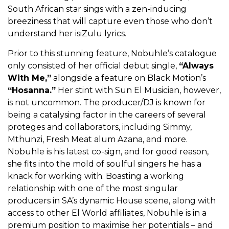
South African star sings with a zen-inducing
breeziness that will capture even those who don’t
understand her isiZulu lyrics.
Prior to this stunning feature, Nobuhle’s catalogue
only consisted of her official debut single,
“Always
With Me,”
alongside a feature on Black Motion’s
“Hosanna.”
Her stint with Sun El Musician, however,
is not uncommon. The producer/DJ is known for
being a catalysing factor in the careers of several
proteges and collaborators, including Simmy,
Mthunzi, Fresh Meat alum Azana, and more.
Nobuhle is his latest co-sign, and for good reason,
she fits into the mold of soulful singers he has a
knack for working with. Boasting a working
relationship with one of the most singular
producers in SA’s dynamic House scene, along with
access to other El World affiliates, Nobuhle is in a
premium position to maximise her potentials – and