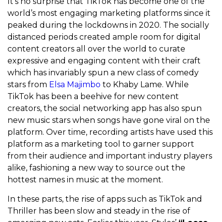
It’s no surprise that TikTok has become one of the
world’s most engaging marketing platforms since it
peaked during the lockdowns in 2020. The socially
distanced periods created ample room for digital
content creators all over the world to curate
expressive and engaging content with their craft
which has invariably spun a new class of comedy
stars from
Elsa Majimbo
to Khaby Lame. While
TikTok has been a beehive for new content
creators, the social networking app has also spun
new music stars when songs have gone viral on the
platform. Over time, recording artists have used this
platform as a marketing tool to garner support
from their audience and important industry players
alike, fashioning a new way to source out the
hottest names in music at the moment.
In these parts, the rise of apps such as TikTok and
Thriller has been slow and steady in the rise of