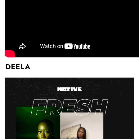
DEELA