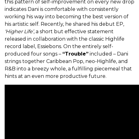
this pattern of self-improvement on every new drop
indicates Dani is comfortable with consistently
working his way into becoming the best version of
his artistic self. Recently, he shared his debut EP,
‘Higher Life’
, a short but effective statement
released in collaboration with the classic Highlife
record label, Essiebons. On the entirely self-
produced four songs –
“Trouble”
included – Dani
strings together Caribbean Pop, neo-Highlife, and
R&B into a breezy whole, a fulfilling piecemeal that
hints at an even more productive future.