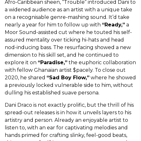
Afro-Caribbean sheen, “Trouble” introduced Dani to
a widened audience as an artist with a unique take
on a recognisable genre-mashing sound. It’d take
nearly a year for him to follow up with
“Ready,”
a
Moor Sound-assisted cut where he touted his self-
assured mentality over ticking hi-hats and head
nod-inducing bass. The resurfacing showed a new
dimension to his skill set, and he continued to
explore it on
“Paradise,”
the euphoric collaboration
with fellow Ghanaian artist $pacely. To close out
2020, he shared
“Sad Boy Flow,”
where he showed
a previously locked vulnerable side to him, without
dulling his established suave persona.
Dani Draco is not exactly prolific, but the thrill of his
spread-out releases is in how it unveils layers to his
artistry and person. Already an enjoyable artist to
listen to, with an ear for captivating melodies and
hands primed for crafting slinky, feel-good beats,