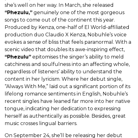
she’s well on her way. In March, she released
“Phezulu,”
genuinely one of the most gorgeous
songs to come out of the continent this year.
Produced by Kenza, one-half of El World-affiliated
production duo Claudio X Kenza, Nobuhle’s voice
evokes a sense of bliss that feels paranormal. With a
scenic video that doubles its awe-inspiring effect,
“Phezulu”
epitomises the singer’s ability to meld
catchiness and soulfulness into an affecting whole,
regardless of listeners’ ability to understand the
content in her lyricism. Where her debut single,
“Always With Me,” laid out a significant portion of its
lifelong romance sentiments in English, Nobuhle’s
recent singles have leaned far more into her native
tongue, indicating her dedication to expressing
herself as authentically as possible. Besides, great
music crosses lingual barriers.
On September 24, she’ll be releasing her debut