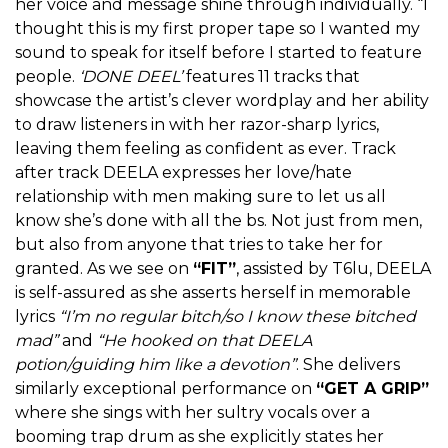
her voice and message shine through individually. “I
thought this is my first proper tape so I wanted my
sound to speak for itself before I started to feature
people.
‘DONE DEEL’
features 11 tracks that
showcase the artist’s clever wordplay and her ability
to draw listeners in with her razor-sharp lyrics,
leaving them feeling as confident as ever. Track
after track DEELA expresses her love/hate
relationship with men making sure to let us all
know she’s done with all the bs. Not just from men,
but also from anyone that tries to take her for
granted. As we see on
“FIT”
, assisted by T6lu, DEELA
is self-assured as she asserts herself in memorable
lyrics
“I’m no regular bitch/so I know these bitched
mad”
and
“He hooked on that DEELA
potion/guiding him like a devotion”
. She delivers
similarly exceptional performance on
“GET A GRIP”
where she sings with her sultry vocals over a
booming trap drum as she explicitly states her