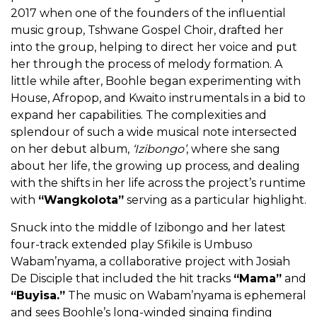
2017 when one of the founders of the influential
music group, Tshwane Gospel Choir, drafted her
into the group, helping to direct her voice and put
her through the process of melody formation. A
little while after, Boohle began experimenting with
House, Afropop, and Kwaito instrumentals in a bid to
expand her capabilities. The complexities and
splendour of such a wide musical note intersected
on her debut album,
‘Izibongo’
, where she sang
about her life, the growing up process, and dealing
with the shifts in her life across the project’s runtime
with
“Wangkolota”
serving as a particular highlight.
Snuck into the middle of Izibongo and her latest
four-track extended play Sfikile is Umbuso
Wabam’nyama, a collaborative project with Josiah
De Disciple that included the hit tracks
“Mama”
and
“Buyisa.”
The music on Wabam’nyama is ephemeral
and sees Boohle’s long-winded singing finding