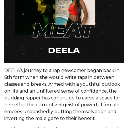
DEELA’s journey to a rap newcomer began back in
6th form when she would write raps in between
classes and breaks. Armed with a youthful outlook
on life and an unfiltered sense of confidence, the
budding rapper has continued to carve a space for
herself in the current zeitgeist of powerful female
emcees unabashedly putting themselves on and
inverting the male gaze to their benefit.