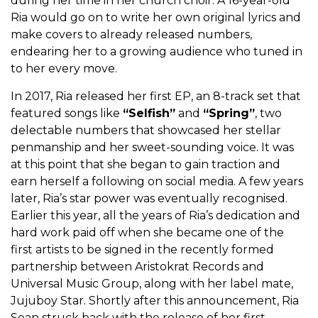
during her time in her church choir. A 16-year-old
Ria would go on to write her own original lyrics and
make covers to already released numbers,
endearing her to a growing audience who tuned in
to her every move.
In 2017, Ria released her first EP, an 8-track set that
featured songs like
“Selfish”
and
“Spring”
, two
delectable numbers that showcased her stellar
penmanship and her sweet-sounding voice. It was
at this point that she began to gain traction and
earn herself a following on social media. A few years
later, Ria’s star power was eventually recognised.
Earlier this year, all the years of Ria’s dedication and
hard work paid off when she became one of the
first artists to be signed in the recently formed
partnership between Aristokrat Records and
Universal Music Group, along with her label mate,
Jujuboy Star. Shortly after this announcement, Ria
Sean struck back with the release of her first