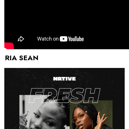
RIA SEAN