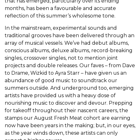
that has emerged, particularly over its ending
months, has been a favourable and accurate
reflection of this summer’s wholesome tone.
In the mainstream, experimental sounds and
traditional grooves have been delivered through an
array of musical vessels. We’ve had debut albums,
conscious albums, deluxe albums, record-breaking
singles, crossover singles, not to mention joint
projects and double releases. Our faves – from Dave
to Drame, Wizkid to Ayra Starr – have given us an
abundance of good music to soundtrack our
summers outside. And underground too, emerging
artists have provided us with a heavy dose of
nourishing music to discover and devour. Prepping
for takeoff throughout their nascent careers, the
stamps our August Fresh Meat cohort are earning
now have been years in the making; but, in our eyes,
as the year winds down, these artists can only