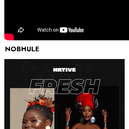
NOBHULE