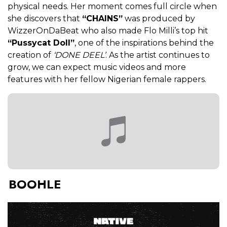
physical needs. Her moment comes full circle when
she discovers that
“CHAINS”
was produced by
WizzerOnDaBeat who also made Flo Milli’s top hit
“Pussycat Doll”
, one of the inspirations behind the
creation of
‘DONE DEEL’
. As the artist continues to
grow, we can expect music videos and more
features with her fellow Nigerian female rappers.
BOOHLE