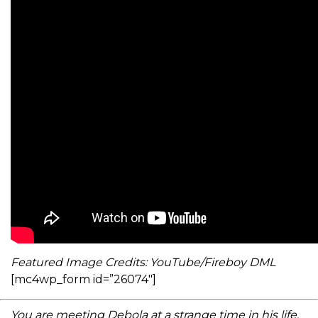
Featured Image Credits: YouTube/Fireboy DML
[mc4wp_form id=”26074″]
You are meeting Debola at a strange time in his life.