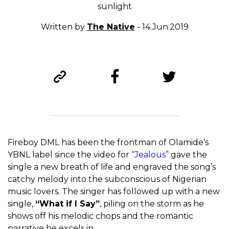
sunlight
Written by
The Native
- 14.Jun.2019
Fireboy DML has been the frontman of Olamide’s
YBNL label since the video for
“Jealous”
gave the
single a new breath of life and engraved the song’s
catchy melody into the subconscious of Nigerian
music lovers. The singer has followed up with a new
single,
“What if I Say”
, piling on the storm as he
shows off his melodic chops and the romantic
narrative he excels in.