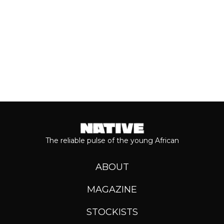
Keep reading...
The reliable pulse of the young African
ABOUT
MAGAZINE
STOCKISTS