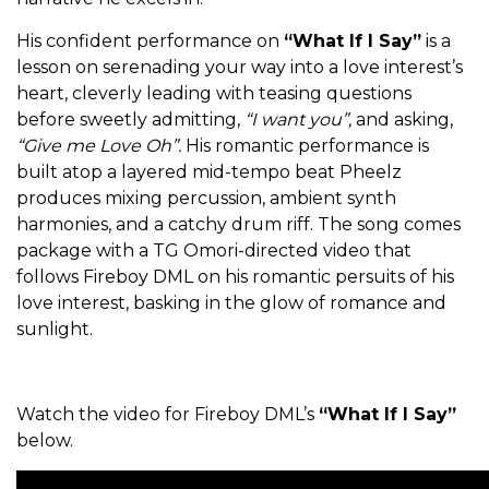
His confident performance on
“What If I Say”
is a
lesson on serenading your way into a love interest’s
heart, cleverly leading with teasing questions
before sweetly admitting,
“I want you”,
and asking,
“Give me Love Oh”.
His romantic performance is
built atop a layered mid-tempo beat Pheelz
produces mixing percussion, ambient synth
harmonies, and a catchy drum riff. The song comes
package with a TG Omori-directed video that
follows Fireboy DML on his romantic persuits of his
love interest, basking in the glow of romance and
sunlight.
Watch the video for Fireboy DML’s
“What If I Say”
below.