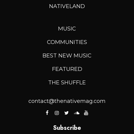
NATIVELAND
MUSIC
COMMUNITIES
BEST NEW MUSIC
FEATURED
THE SHUFFLE
contact@thenativemag.com
Subscribe