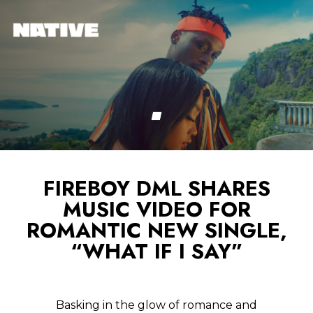
FIREBOY DML SHARES
MUSIC VIDEO FOR
ROMANTIC NEW SINGLE,
“WHAT IF I SAY”
Basking in the glow of romance and