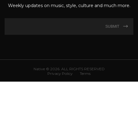
Weekly updates on music, style, culture and much more.
SUBMIT
Native © 2026. ALL RIGHTS RESERVED
Privacy Policy
Terms