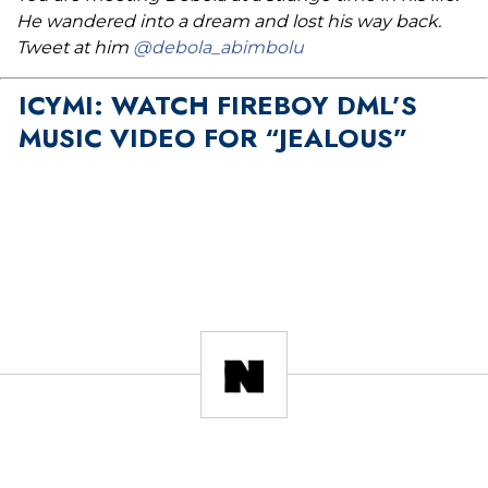
He wandered into a dream and lost his way back.
Tweet at him
@debola_abimbolu
ICYMI: WATCH FIREBOY DML’S
MUSIC VIDEO FOR “JEALOUS”