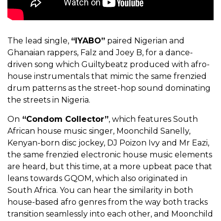
The lead single,
“IYABO”
paired Nigerian and
Ghanaian rappers, Falz and Joey B, for a dance-
driven song which Guiltybeatz produced with afro-
house instrumentals that mimic the same frenzied
drum patterns as the street-hop sound dominating
the streets in Nigeria.
On
“Condom Collector”
, which features South
African house music singer, Moonchild Sanelly,
Kenyan-born disc jockey, DJ Poizon Ivy and Mr Eazi,
the same frenzied electronic house music elements
are heard, but this time, at a more upbeat pace that
leans towards GQOM, which also originated in
South Africa. You can hear the similarity in both
house-based afro genres from the way both tracks
transition seamlessly into each other, and Moonchild