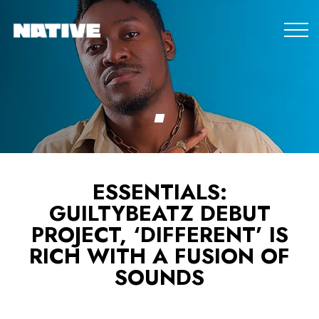
ESSENTIALS:
GUILTYBEATZ DEBUT
PROJECT, ‘DIFFERENT’ IS
RICH WITH A FUSION OF
SOUNDS