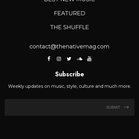
FEATURED
THE SHUFFLE
contact@thenativemag.com
Subscribe
Weekly updates on music, style, culture and much more.
SUBMIT