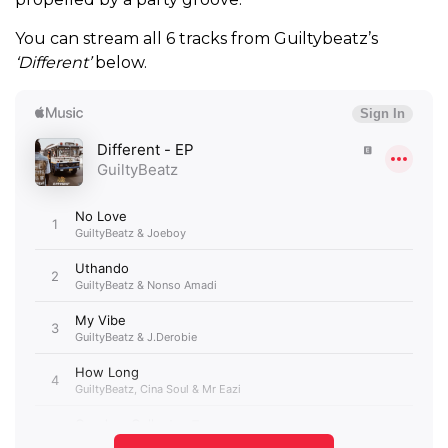
You can stream all 6 tracks from Guiltybeatz’s
‘Different’
below.