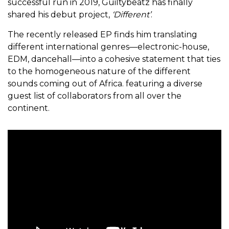
successful run in 2019, Guiltybeatz has finally
shared his debut project,
‘Different’
.
The recently released EP finds him translating
different international genres—electronic-house,
EDM, dancehall—into a cohesive statement that ties
to the homogeneous nature of the different
sounds coming out of Africa. featuring a diverse
guest list of collaborators from all over the
continent.