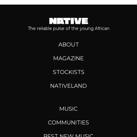
The reliable pulse of the young African
ABOUT
MAGAZINE
STOCKISTS
NATIVELAND
MUSIC
COMMUNITIES
BEST NEW MUSIC