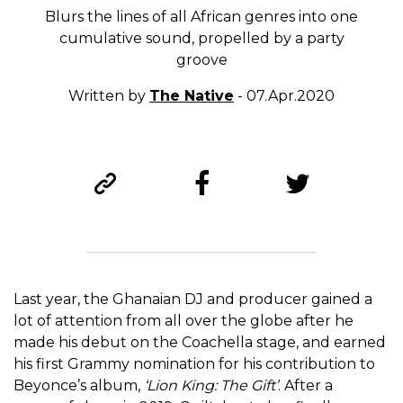
Blurs the lines of all African genres into one
cumulative sound, propelled by a party
groove
Written by
The Native
- 07.Apr.2020
Last year, the Ghanaian DJ and producer gained a
lot of attention from all over the globe after he
made his debut on the Coachella stage, and earned
his first Grammy nomination for his contribution to
Beyonce’s album,
‘Lion King: The Gift’
. After a