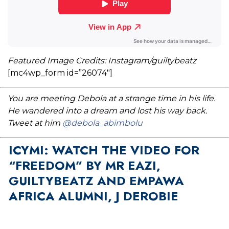
Featured Image Credits: Instagram/guiltybeatz
[mc4wp_form id=”26074″]
You are meeting Debola at a strange time in his life.
He wandered into a dream and lost his way back.
Tweet at him
@debola_abimbolu
ICYMI: WATCH THE VIDEO FOR
“FREEDOM” BY MR EAZI,
GUILTYBEATZ AND EMPAWA
AFRICA ALUMNI, J DEROBIE