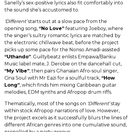
Sanelly’s sex-positive lyrics also fit comfortably into
the sound she’s accustomed to.
‘Different’
starts out at a slow pace from the
opening song,
“No Love”
featuring Joeboy, where
the singer’s sultry romantic lyrics are matched by
the electronic chillwave beat, before the project
picks up some pace for the Nonso Amadi-assisted
“Uthando”
. Guiltybeatz enlists Empawa/Banku
Music label mate, J. Derobie on the dancehall cut,
“My Vibe”
, then pairs Ghanaian Afro-soul singer,
Cina Soul with Mr Eazi for a soulful track,
“How
Long”
, which finds him mixing Caribbean guitar
melodies, EDM synths and Afropop drum riffs.
Thematically, most of the songs on
‘Different’
stay
within stock Afropop narrations of love. However,
the project excels as it successfully blurs the lines of
different African genres into one cumulative sound,
propelled by a party groove.