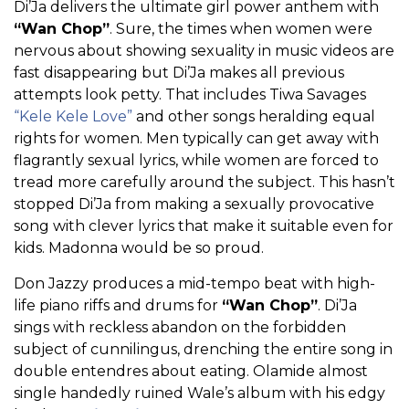
Di’Ja delivers the ultimate girl power anthem with
“Wan Chop”
. Sure, the times when women were
nervous about showing sexuality in music videos are
fast disappearing but Di’Ja makes all previous
attempts look petty. That includes Tiwa Savages
“Kele Kele Love”
and other songs heralding equal
rights for women. Men typically can get away with
flagrantly sexual lyrics, while women are forced to
tread more carefully around the subject. This hasn’t
stopped Di’Ja from making a sexually provocative
song with clever lyrics that make it suitable even for
kids. Madonna would be so proud.
Don Jazzy produces a mid-tempo beat with high-
life piano riffs and drums for
“Wan Chop”
. Di’Ja
sings with reckless abandon on the forbidden
subject of cunnilingus, drenching the entire song in
double entendres about eating. Olamide almost
single handedly ruined Wale’s album with his edgy