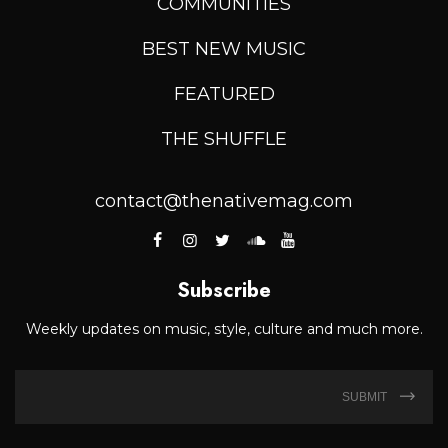
COMMUNITIES
BEST NEW MUSIC
FEATURED
THE SHUFFLE
contact@thenativemag.com
Subscribe
Weekly updates on music, style, culture and much more.
SUBMIT