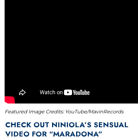
Featured Image Credits: YouTube/MavinRecords
CHECK OUT NINIOLA’S SENSUAL
VIDEO FOR “MARADONA”