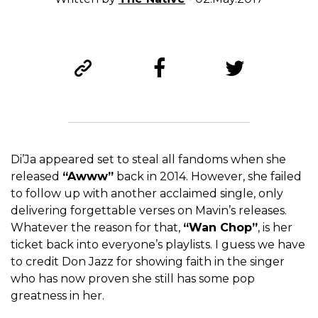
Di’Ja appeared set to steal all fandoms when she
released
“Awww”
back in 2014. However, she failed
to follow up with another acclaimed single, only
delivering forgettable verses on Mavin’s releases.
Whatever the reason for that,
“Wan Chop”
, is her
ticket back into everyone’s playlists. I guess we have
to credit Don Jazz for showing faith in the singer
who has now proven she still has some pop
greatness in her.