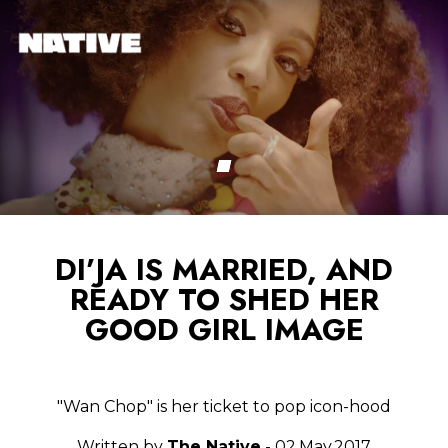
DI’JA IS MARRIED, AND
READY TO SHED HER
GOOD GIRL IMAGE
"Wan Chop" is her ticket to pop icon-hood
Written by
The Native
- 02.May.2017