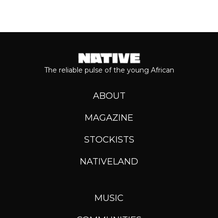
The reliable pulse of the young African
ABOUT
MAGAZINE
STOCKISTS
NATIVELAND
MUSIC