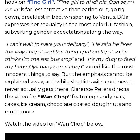
hook on
“Fine Girl”
. “Fine girl to ni idi nla. Oon se mi
kin la”
is far less attractive than eating out, going
down, breakfast in bed, whispering to Venus. Di’Ja
expresses her sexuality in the most colorful fashion,
subverting gender expectations along the way.
“I can’t wait to have your delicacy”, “He said he likes
the way I pop it and the thing I put on top it so he
thinks I’m the last bus stop”
and
“It’s my duty to feed
my baby, Oya baby come chop”
sound like the most
innocent things to say. But the emphasis cannot be
explained away, and while she flirts with corniness, it
never actually gets there. Clarence Peters directs
the video for
“Wan Chop”
featuring candy bars,
cakes, ice cream, chocolate coated doughnuts and
much more.
Watch the video for “Wan Chop” below.