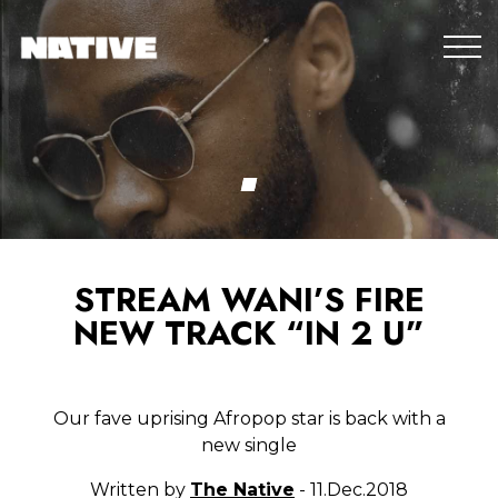
STREAM WANI’S FIRE
NEW TRACK “IN 2 U”
Our fave uprising Afropop star is back with a
new single
Written by
The Native
- 11.Dec.2018