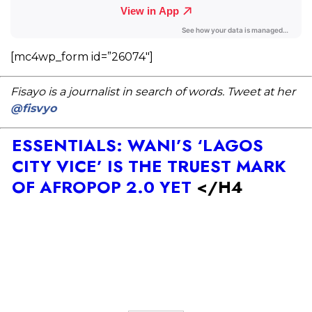
[mc4wp_form id=”26074″]
Fisayo is a journalist in search of words. Tweet at her
@fisvyo
ESSENTIALS: WANI’S ‘LAGOS
CITY VICE’ IS THE TRUEST MARK
OF AFROPOP 2.0 YET
</H4