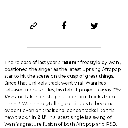
The release of last year’s
“Blem”
freestyle by Wani,
positioned the singer as the latest uprising Afropop
star to hit the scene on the cusp of great things.
Since that unlikely track went viral, Wani has
released more singles, his debut project,
Lagos City
Vice
and taken on stages to perform tracks from
the EP. Wani’s storytelling continues to become
evident even on traditional dance tracks like this
new track.
“In 2 U”
, his latest single is a swing of
Wani’s signature fusion of both Afropop and R&B.