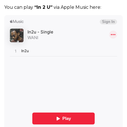
You can play
“In 2 U”
via Apple Music here: