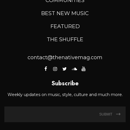
COMMUNITIES
BEST NEW MUSIC
FEATURED
THE SHUFFLE
contact@thenativemag.com
Subscribe
Weekly updates on music, style, culture and much more.
SUBMIT