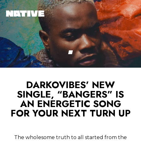
DARKOVIBES’ NEW
SINGLE, “BANGERS” IS
AN ENERGETIC SONG
FOR YOUR NEXT TURN UP
The wholesome truth to all started from the