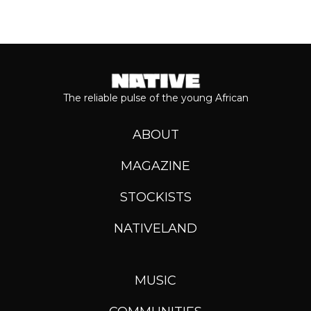
The reliable pulse of the young African
ABOUT
MAGAZINE
STOCKISTS
NATIVELAND
MUSIC