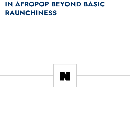
IN AFROPOP BEYOND BASIC
RAUNCHINESS