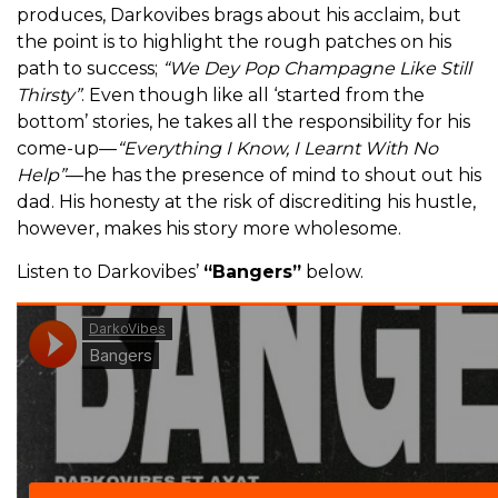
produces, Darkovibes brags about his acclaim, but
the point is to highlight the rough patches on his
path to success;
“We Dey Pop Champagne Like Still
Thirsty”
. Even though like all ‘started from the
bottom’ stories, he takes all the responsibility for his
come-up—
“Everything I Know, I Learnt With No
Help”
—he has the presence of mind to shout out his
dad. His honesty at the risk of discrediting his hustle,
however, makes his story more wholesome.
Listen to Darkovibes’
“Bangers”
below.