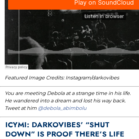
Featured Image Credits: Instagram/darkovibes
You are meeting Debola at a strange time in his life.
He wandered into a dream and lost his way back.
Tweet at him
@debola_abimbolu
ICYMI: DARKOVIBES’ “SHUT
DOWN” IS PROOF THERE’S LIFE