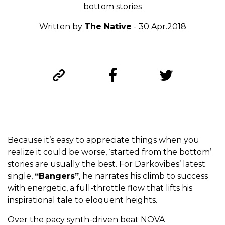
bottom stories
Written by
The Native
- 30.Apr.2018
Because it’s easy to appreciate things when you
realize it could be worse, ‘started from the bottom’
stories are usually the best. For Darkovibes’ latest
single,
“Bangers”
, he narrates his climb to success
with energetic, a full-throttle flow that lifts his
inspirational tale to eloquent heights.
Over the pacy synth-driven beat NOVA