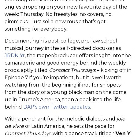
singles dropping on your new favourite day of the
week: Thursday. No freestyles, no covers, no
gimmicks – just solid new music that’s got
something for everybody.
Documenting his post-college, pre-law school
musical journey in the self-directed docu-series
JRDN Yr
, the rapper/producer offers insight into the
camaraderie and good energy behind the weekly
drops, aptly titled
Contract Thursdays
– kicking off in
Episode 7 if you’re impatient, but it is well worth
watching from the beginning if not for snippets
from the story of a young black man on the come
up in Trump’s America, then a peek into the life
behind
DAP’s own Twitter updates
.
With a penchant for the melodic dialects and
joie
de vivre
of Latin America, he sets the pace for
Contract Thursdays
with a dance track titled
“Ven Y