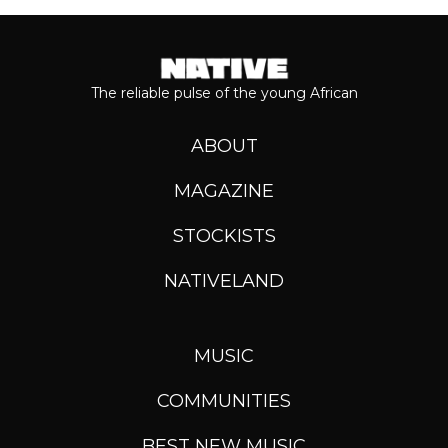
The reliable pulse of the young African
ABOUT
MAGAZINE
STOCKISTS
NATIVELAND
MUSIC
COMMUNITIES
BEST NEW MUSIC