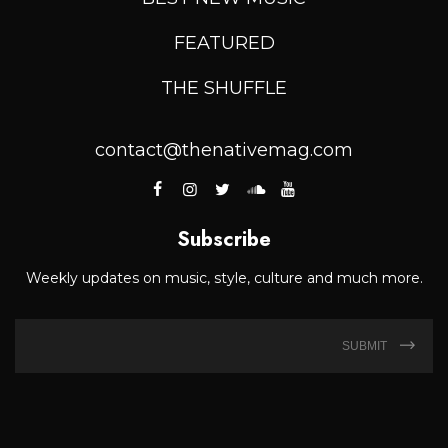
FEATURED
THE SHUFFLE
contact@thenativemag.com
Subscribe
Weekly updates on music, style, culture and much more.
SUBMIT