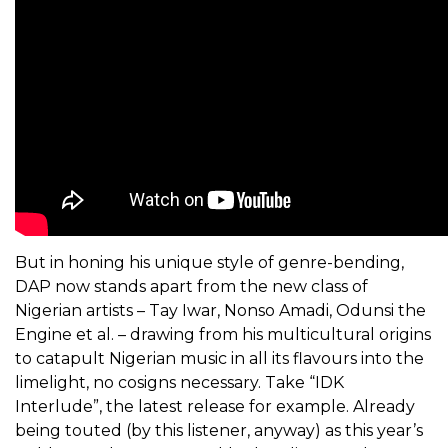
But in honing his unique style of genre-bending,
DAP now stands apart from the new class of
Nigerian artists – Tay Iwar, Nonso Amadi, Odunsi the
Engine et al. – drawing from his multicultural origins
to catapult Nigerian music in all its flavours into the
limelight, no cosigns necessary. Take “IDK
Interlude”, the latest release for example. Already
being touted (by this listener, anyway) as this year’s