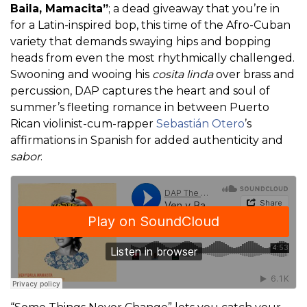
Baila, Mamacita”
; a dead giveaway that you’re in
for a Latin-inspired bop, this time of the Afro-Cuban
variety that demands swaying hips and bopping
heads from even the most rhythmically challenged.
Swooning and wooing his
cosita linda
over brass and
percussion, DAP captures the heart and soul of
summer’s fleeting romance in between Puerto
Rican violinist-cum-rapper
Sebastián Otero
’s
affirmations in Spanish for added authenticity and
sabor
.