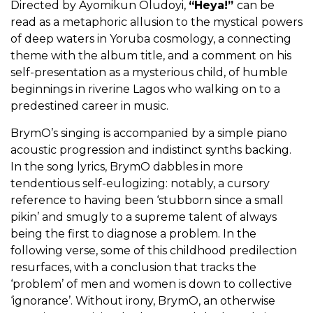
Directed by Ayomikun Oludoyi,
“Heya!”
can be
read as a metaphoric allusion to the mystical powers
of deep waters in Yoruba cosmology, a connecting
theme with the album title, and a comment on his
self-presentation as a mysterious child, of humble
beginnings in riverine Lagos who walking on to a
predestined career in music.
BrymO’s singing is accompanied by a simple piano
acoustic progression and indistinct synths backing.
In the song lyrics, BrymO dabbles in more
tendentious self-eulogizing: notably, a cursory
reference to having been ‘stubborn since a small
pikin’ and smugly to a supreme talent of always
being the first to diagnose a problem. In the
following verse, some of this childhood predilection
resurfaces, with a conclusion that tracks the
‘problem’ of men and women is down to collective
‘ignorance’. Without irony, BrymO, an otherwise