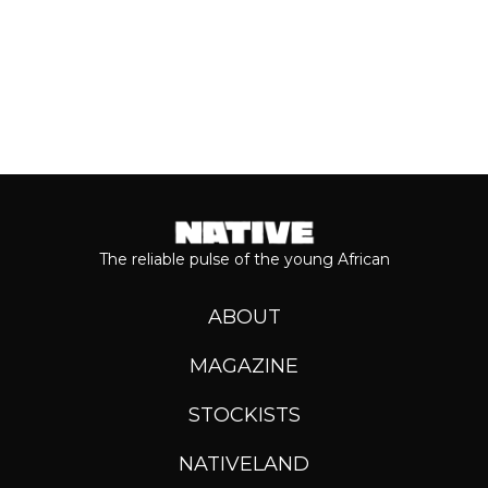
The reliable pulse of the young African
ABOUT
MAGAZINE
STOCKISTS
NATIVELAND