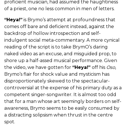
proficient musician, had assumed the haughtiness
of a priest, one no less common in men of letters.
“Heya!”
is Brymo’s attempt at profoundness that
comes off bare and deficient instead, against the
backdrop of hollow introspection and self-
indulgent social meta-commentary. A more cynical
reading of the script is to take BrymO’s daring
naked video as an excuse, and misguided prop, to
shore up a half-assed musical performance. Given
the video, we have gotten for
“Heya!”
off his
Oso
,
Brymo’s flair for shock value and mysticism has
disproportionately skewed to the spectacular-
controversial at the expense of his primary duty as a
competent singer-songwriter. It is almost too odd
that for a man whose art seemingly borders on self-
awareness, Brymo seems to be easily consumed by
a distracting solipsism when thrust in the centre
spot.