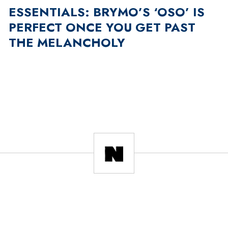
ESSENTIALS: BRYMO’S ‘OSO’ IS
PERFECT ONCE YOU GET PAST
THE MELANCHOLY