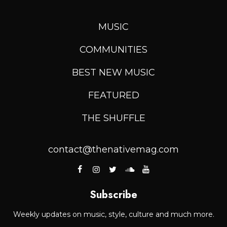
MUSIC
COMMUNITIES
BEST NEW MUSIC
FEATURED
THE SHUFFLE
contact@thenativemag.com
Subscribe
Weekly updates on music, style, culture and much more.