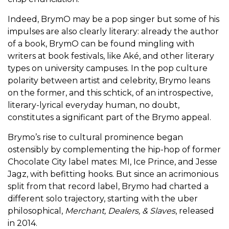
Indeed, BrymO may be a pop singer but some of his
impulses are also clearly literary: already the author
of a book, BrymO can be found mingling with
writers at book festivals, like Aké, and other literary
types on university campuses. In the pop culture
polarity between artist and celebrity, Brymo leans
on the former, and this schtick, of an introspective,
literary-lyrical everyday human, no doubt,
constitutes a significant part of the Brymo appeal.
Brymo’s rise to cultural prominence began
ostensibly by complementing the hip-hop of former
Chocolate City label mates: MI, Ice Prince, and Jesse
Jagz, with befitting hooks. But since an acrimonious
split from that record label, Brymo had charted a
different solo trajectory, starting with the uber
philosophical,
Merchant, Dealers, & Slaves
, released
in 2014.