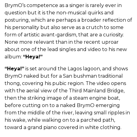
BrymO’s competence as a singer is rarely ever in
question but it is the non-musical quirks and
posturing, which are perhaps a broader reflection of
his personality but also serve as a crutch to some
form of artistic avant-gardism, that are a curiosity.
None more relevant than in the recent uproar
about one of the lead singles and video to his new
album:
“Heya!”
“Heya!”
is set around the Lagos lagoon, and shows
BrymO naked but for a San bushman traditional
thong, covering his pubic region. The video opens
with the aerial view of the Third Mainland Bridge,
then the striking image of a steam engine boat,
before cutting on to a naked BrymO emerging
from the middle of the river, leaving small ripples in
his wake, while walking on to a parched path,
toward a grand piano covered in white clothing.