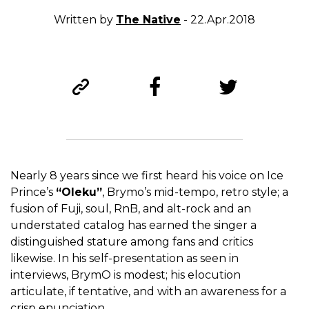
Written by
The Native
- 22.Apr.2018
Nearly 8 years since we first heard his voice on Ice
Prince’s
“Oleku”
, Brymo’s mid-tempo, retro style; a
fusion of Fuji, soul, RnB, and alt-rock and an
understated catalog has earned the singer a
distinguished stature among fans and critics
likewise. In his self-presentation as seen in
interviews, BrymO is modest; his elocution
articulate, if tentative, and with an awareness for a
crisp enunciation.