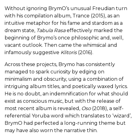
Without ignoring BrymO’s unusual Freudian turn
with his compilation album, Trance (2015), as an
intuitive metaphor for his fame and stardom as a
dream state,
Tabula Rasa
effectively marked the
beginning of Brymo’s once philosophic and, well,
vacant outlook. Then came the whimsical and
infamously suggestive
Klitoris
(2016).
Across these projects, Brymo has consistently
managed to spark curiosity by edging on
minimalism and obscurity, using a combination of
intriguing album titles, and poetically waxed lyrics.
He is no doubt, an indemnification for what should
exist as conscious music, but with the release of
most recent album is revealed,
Oso
(2018), a self-
referential Yoruba word which translates to ‘wizard’,
BrymO had perfected a long-running theme but
may have also worn the narrative thin.