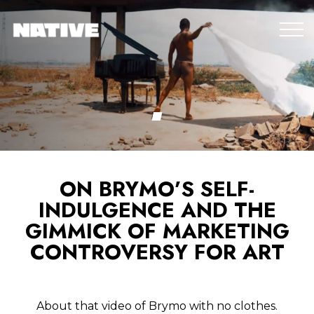
ON BRYMO’S SELF-
INDULGENCE AND THE
GIMMICK OF MARKETING
CONTROVERSY FOR ART
About that video of Brymo with no clothes.