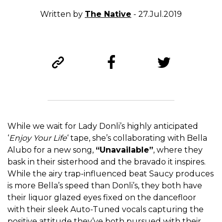
Written by
The Native
- 27.Jul.2019
While we wait for Lady Donli’s highly anticipated
‘
Enjoy Your Life
‘ tape, she’s collaborating with Bella
Alubo for a new song,
“Unavailable”
, where they
bask in their sisterhood and the bravado it inspires.
While the airy trap-influenced beat Saucy produces
is more Bella’s speed than Donli’s, they both have
their liquor glazed eyes fixed on the dancefloor
with their sleek Auto-Tuned vocals capturing the
positive attitude they’ve both pursued with their