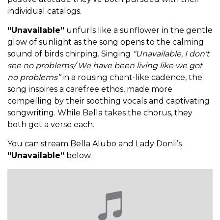
individual catalogs.
“Unavailable”
unfurls like a sunflower in the gentle
glow of sunlight as the song opens to the calming
sound of birds chirping. Singing
“Unavailable, I don’t
see no problems/ We have been living like we got
no problems”
in a rousing chant-like cadence, the
song inspires a carefree ethos, made more
compelling by their soothing vocals and captivating
songwriting. While Bella takes the chorus, they
both get a verse each.
You can stream Bella Alubo and Lady Donli’s
“Unavailable”
below.