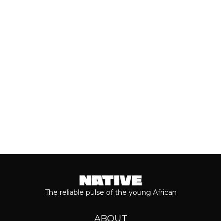
As we cross the mid-year mark, there's
no denying that some of the year's best
music has come from the...
Keep reading...
The reliable pulse of the young African
ABOUT