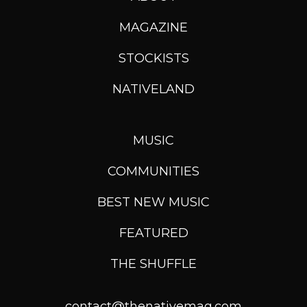
MAGAZINE
STOCKISTS
NATIVELAND
MUSIC
COMMUNITIES
BEST NEW MUSIC
FEATURED
THE SHUFFLE
contact@thenativemag.com