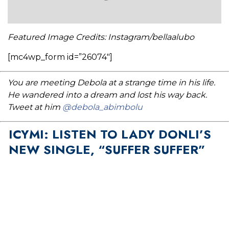
Featured Image Credits: Instagram/bellaalubo
[mc4wp_form id=”26074″]
You are meeting Debola at a strange time in his life.
He wandered into a dream and lost his way back.
Tweet at him
@debola_abimbolu
ICYMI: LISTEN TO LADY DONLI’S
NEW SINGLE, “SUFFER SUFFER”