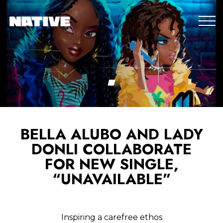
BELLA ALUBO AND LADY
DONLI COLLABORATE
FOR NEW SINGLE,
“UNAVAILABLE”
Inspiring a carefree ethos