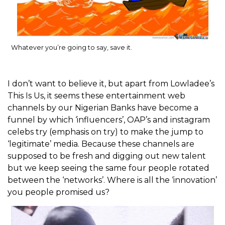
Whatever you’re going to say, save it.
I don’t want to believe it, but apart from Lowladee’s
This Is Us, it seems these entertainment web
channels by our Nigerian Banks have become a
funnel by which ‘influencers’, OAP’s and instagram
celebs try (emphasis on try) to make the jump to
‘legitimate’ media. Because these channels are
supposed to be fresh and digging out new talent
but we keep seeing the same four people rotated
between the ‘networks’. Where is all the ‘innovation’
you people promised us?