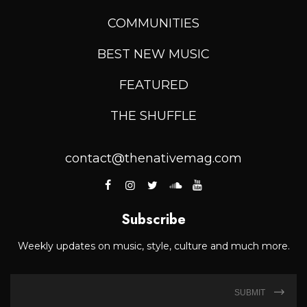
COMMUNITIES
BEST NEW MUSIC
FEATURED
THE SHUFFLE
contact@thenativemag.com
Subscribe
Weekly updates on music, style, culture and much more.
SUBMIT