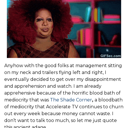
Anyhow with the good folks at management sitting
on my neck and trailers flying left and right, I
eventually decided to get over my disappointment
and apprehension and watch. I am already
apprehensive because of the horrific blood bath of
mediocrity that was
The Shade Corner
,
a bloodbath
of mediocrity that Accelerate TV continues to churn
out every week because money cannot waste. I
don’t want to talk too much, so let me just quote
this ancient adage.