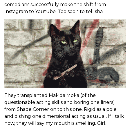
comedians successfully make the shift from
Instagram to Youtube. Too soon to tell sha.
They transplanted Makida Moka (of the
questionable acting skills and boring one liners)
from Shade Corner on to this one. Rigid as a pole
and dishing one dimensional acting as usual. If I talk
now, they will say my mouth is smelling. Girl…