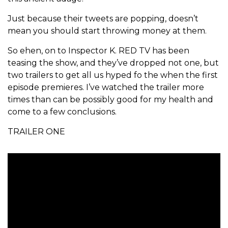
Just because their tweets are popping, doesn’t
mean you should start throwing money at them.
So ehen, on to Inspector K. RED TV has been
teasing the show, and they’ve dropped not one, but
two trailers to get all us hyped fo the when the first
episode premieres. I’ve watched the trailer more
times than can be possibly good for my health and
come to a few conclusions.
TRAILER ONE