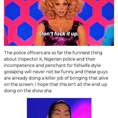
The police officers are so far the funniest thing
about Inspector K, Nigerian police and their
incompetence and penchant for fishwife style
gossiping will never not be funny and these guys
are already doing a killer job of bringing that alive
on the screen. I hope that this isn’t all the end up
doing on the show sha.