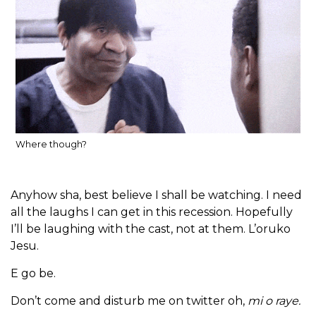
Where though?
Anyhow sha, best believe I shall be watching. I need
all the laughs I can get in this recession. Hopefully
I’ll be laughing with the cast, not at them. L’oruko
Jesu.
E go be.
Don’t come and disturb me on twitter oh,
mi o raye.