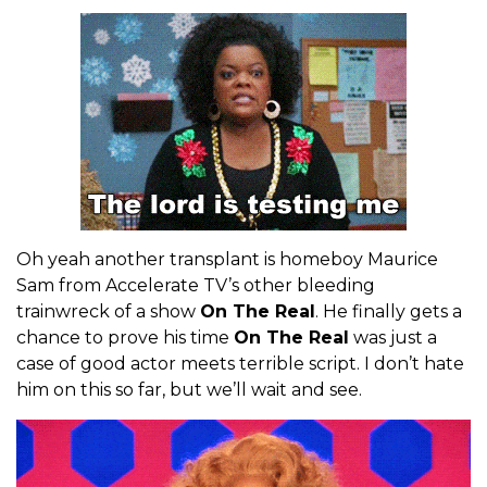
Oh yeah another transplant is homeboy Maurice
Sam from Accelerate TV’s other bleeding
trainwreck of a show
On The Real
. He finally gets a
chance to prove his time
On The Real
was just a
case of good actor meets terrible script. I don’t hate
him on this so far, but we’ll wait and see.