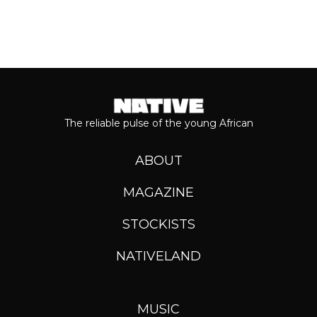
The reliable pulse of the young African
ABOUT
MAGAZINE
STOCKISTS
NATIVELAND
MUSIC