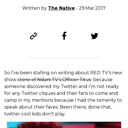
Written by
The Native
- 29.Mar.2017
So I’ve been stalling on writing about RED TV’s new
show
clone of Ndani TV’s Officer Titus
because
someone discovered my Twitter and I’m not ready
for any Twitter cliques and their fans to come and
camp in my mentions because I had the temerity to
speak about their faves. Been there, done that,
twitter cool kids don’t play.