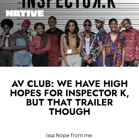
AV CLUB: WE HAVE HIGH
HOPES FOR INSPECTOR K,
BUT THAT TRAILER
THOUGH
Issa Nope from me.