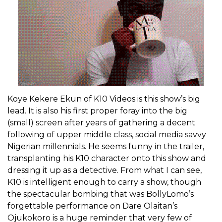
Koye Kekere Ekun of K10 Videos is this show’s big
lead. It is also his first proper foray into the big
(small) screen after years of gathering a decent
following of upper middle class, social media savvy
Nigerian millennials. He seems funny in the trailer,
transplanting his K10 character onto this show and
dressing it up as a detective. From what I can see,
K10 is intelligent enough to carry a show, though
the spectacular bombing that was BollyLomo’s
forgettable performance on Dare Olaitan’s
Ojukokoro is a huge reminder that very few of