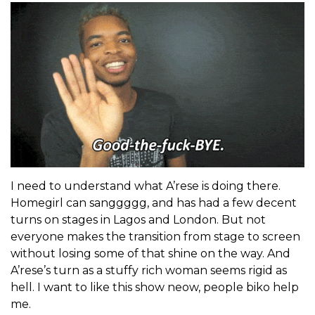
I need to understand what A’rese is doing there.
Homegirl can sanggggg, and has had a few decent
turns on stages in Lagos and London. But not
everyone makes the transition from stage to screen
without losing some of that shine on the way. And
A’rese’s turn as a stuffy rich woman seems rigid as
hell. I want to like this show neow, people biko help
me.