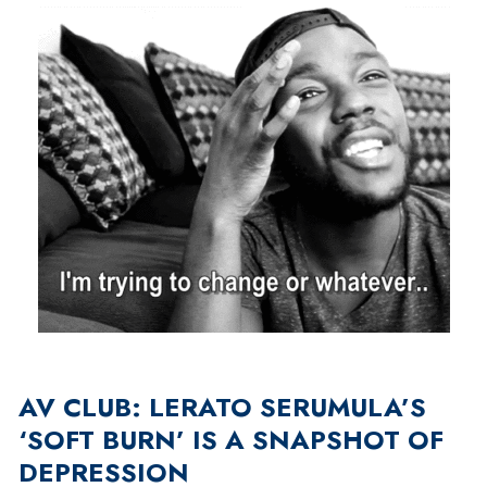
AV CLUB: LERATO SERUMULA’S
‘SOFT BURN’ IS A SNAPSHOT OF
DEPRESSION