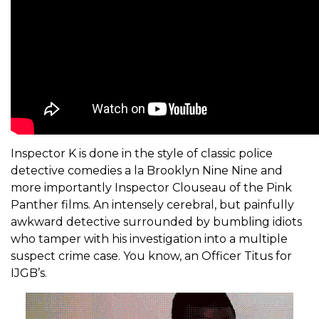
Inspector K is done in the style of classic police
detective comedies a la Brooklyn Nine Nine and
more importantly Inspector Clouseau of the Pink
Panther films. An intensely cerebral, but painfully
awkward detective surrounded by bumbling idiots
who tamper with his investigation into a multiple
suspect crime case. You know, an Officer Titus for
IJGB’s.