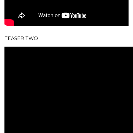
TEASER TWO