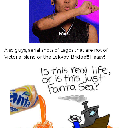
Also guys, aerial shots of Lagos that are not of
Victoria Island or the Lekkoyi Bridge!!! Haaay!