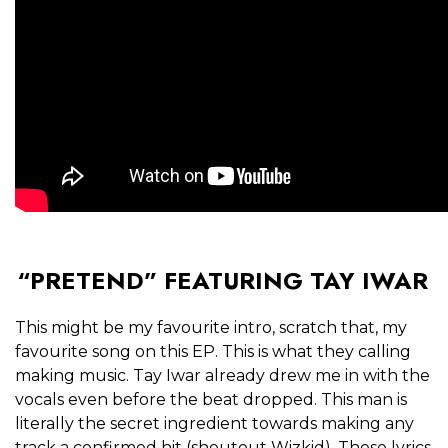
“PRETEND” FEATURING TAY IWAR
This might be my favourite intro, scratch that, my
favourite song on this EP. This is what they calling
making music. Tay Iwar already drew me in with the
vocals even before the beat dropped. This man is
literally the secret ingredient towards making any
track a confirmed hit (shoutout Wizkid). These lyrics