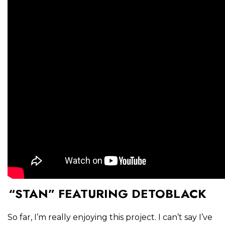
“STAN” FEATURING DETOBLACK
So far, I’m really enjoying this project. I can’t say I’ve