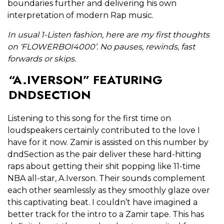
boundaries further and delivering his own
interpretation of modern Rap music.
In usual 1-Listen fashion, here are my first thoughts
on ‘FLOWERBOI4000’. No pauses, rewinds, fast
forwards or skips.
“A.IVERSON” FEATURING
DNDSECTION
Listening to this song for the first time on
loudspeakers certainly contributed to the love I
have for it now. Zamir is assisted on this number by
dndSection as the pair deliver these hard-hitting
raps about getting their shit popping like 11-time
NBA all-star, A.Iverson. Their sounds complement
each other seamlessly as they smoothly glaze over
this captivating beat. I couldn’t have imagined a
better track for the intro to a Zamir tape. This has