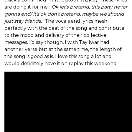
are doing it for me:
“Ok let’s pretend, this party never
gonna end/ it’s ok don’t pretend, maybe we should
just stay friends.”
The vocals and lyrics mesh
perfectly with the beat of the song and contribute
to the mood and delivery of their collective
messages. I’d say though, I wish Tay Iwar had
another verse but at the same time, the length of
the song is good as is. I love this song a lot and
would definitely have it on replay this weekend.