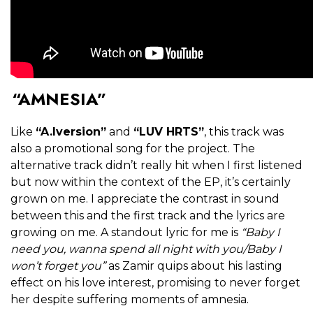
“AMNESIA”
Like
“A.Iversion”
and
“LUV HRTS”
, this track was
also a promotional song for the project. The
alternative track didn’t really hit when I first listened
but now within the context of the EP, it’s certainly
grown on me. I appreciate the contrast in sound
between this and the first track and the lyrics are
growing on me. A standout lyric for me is
“Baby I
need you, wanna spend all night with you/Baby I
won’t forget you”
as Zamir quips about his lasting
effect on his love interest, promising to never forget
her despite suffering moments of amnesia.