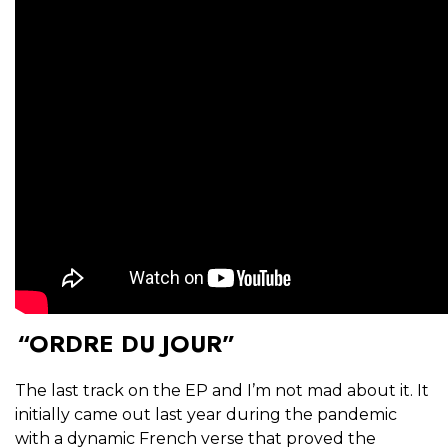
“ORDRE DU JOUR”
The last track on the EP and I’m not mad about it. It
initially came out last year during the pandemic
with a dynamic French verse that proved the