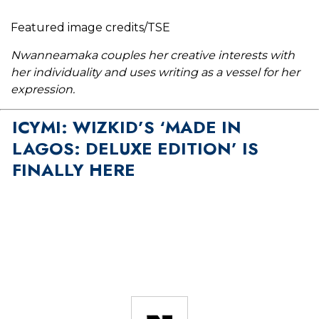
Featured image credits/TSE
Nwanneamaka couples her creative interests with
her individuality and uses writing as a vessel for her
expression.
ICYMI: WIZKID’S ‘MADE IN
LAGOS: DELUXE EDITION’ IS
FINALLY HERE