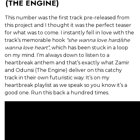
(THE ENGINE)
This number was the first track pre-released from
this project and I thought it was the perfect teaser
for what was to come. I instantly fell in love with the
track’s memorable hook
“she wanna love hard/she
wanna love heart”
, which has been stuck in a loop
on my mind. I’m always down to listen to a
heartbreak anthem and that’s exactly what Zamir
and Odunsi (The Engine) deliver on this catchy
track in their own futuristic way. It’s on my
heartbreak playlist as we speak so you know it’s a
good one. Run this back a hundred times.