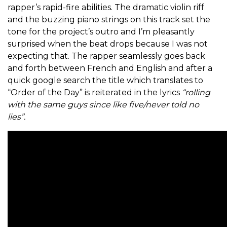
rapper’s rapid-fire abilities. The dramatic violin riff
and the buzzing piano strings on this track set the
tone for the project’s outro and I’m pleasantly
surprised when the beat drops because I was not
expecting that. The rapper seamlessly goes back
and forth between French and English and after a
quick google search the title which translates to
“Order of the Day” is reiterated in the lyrics
“rolling
with the same guys since like five/never told no
lies”.