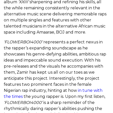
album
‘XXIII’
sharpening and refining his skills, all
the while remaining consistently relevant in the
alternative music scene delivering memorable raps
on multiple singles and features with other
talented musicians in the alternative African music
space including Amaarae, BOJ and more.
‘FLOWERBOI4000’
represents a perfect nexus in
the rapper’s expanding soundscape as he
showcases his genre-defying abilities, ambitious rap
ideas and impeccable sound execution.
With his
pre-releases and the visuals he accompanies with
them, Zamir has kept us all on our toes as we
anticipate this project. Interestingly, the project
features two prominent faces in the female
Nigerian rap industry, hinting at how
in tune with
the times
the young rapper is. Upon my first listen,
‘FLOWERBOI4000’
is a sharp reminder of the
rhythmically daring rapper’s abilities pushing the