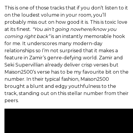
This is one of those tracks that if you don’t listen to it
on the loudest volume in your room, you’ll
probably miss out on how good it is. This is toxic love
at its finest.
“You ain’t going nowhere/know you
coming right back”
is an instantly memorable hook
for me. It underscores many modern-day
relationships so I’m not surprised that it makes a
feature in Zamir’s genre-defying world. Zamir and
Seki Supervillian already deliver crisp verses but
Maison2500’s verse has to be my favourite bit on the
number. In their typical fashion, Maison2500
brought a blunt and edgy youthfulness to the
track, standing out on this stellar number from their
peers.