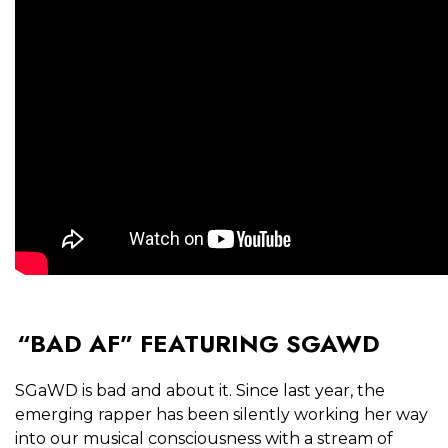
“BAD AF” FEATURING SGAWD
SGaWD is bad and about it. Since last year, the
emerging rapper has been silently working her way
into our musical consciousness with a stream of