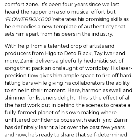
comfort zone. It’s been four years since we last
heard the rapper on a solo musical effort but
‘FLOWERBOI4000’
reiterates his promising skills as
he embodies a new template of authenticity that
sets him apart from his peers in the industry.
With help from a talented crop of artists and
producers from Higo to Deto Black, Tay Iwar and
more, Zamir delivers a gleefully hedonistic set of
songs that pack an onslaught of wordplay. His laser-
precision flow gives him ample space to fire off hard-
hitting bars while giving his collaborators the ability
to shine in their moment. Here, harmonies swell and
shimmer for listeners delight. This is the effect of all
the hard work put in behind the scenes to create a
fully-formed planet of his own making where
unfiltered confidence oozes with each lyric. Zamir
has definitely learnt a lot over the past few years
and now, he’s ready to share that self-determined