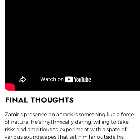
FINAL THOUGHTS
Zamir’s presence on a track is something like a force
of nature. He’s rhythmically daring, willing to take
risks and ambitious to experiment with a spate of
various soundscapes that set him far outside his