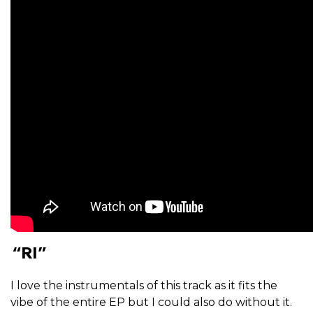
“RI”
I love the instrumentals of this track as it fits the
vibe of the entire EP but I could also do without it.