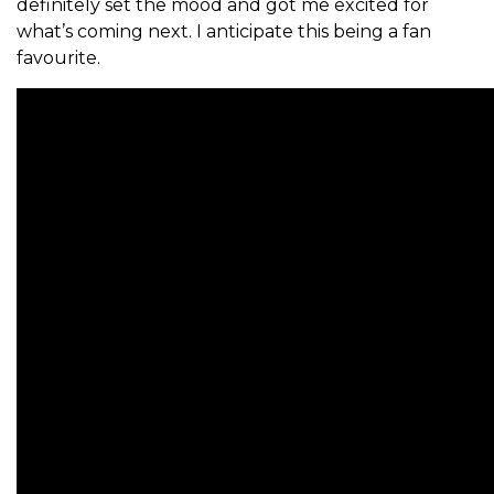
definitely set the mood and got me excited for
what’s coming next. I anticipate this being a fan
favourite.