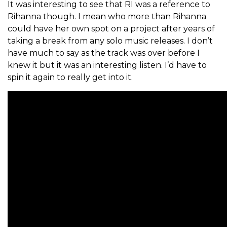
It was interesting to see that RI was a reference to
Rihanna though. I mean who more than Rihanna
could have her own spot on a project after years of
taking a break from any solo music releases. I don’t
have much to say as the track was over before I
knew it but it was an interesting listen. I’d have to
spin it again to really get into it.