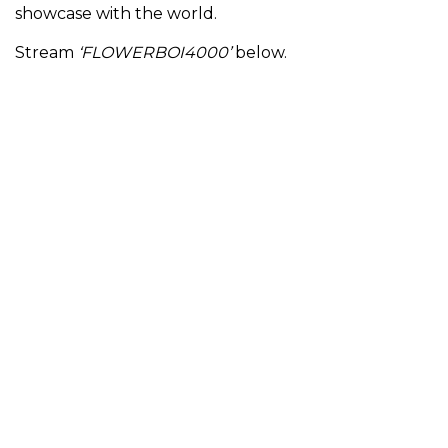
showcase with the world.
Stream
‘FLOWERBOI4000’
below.