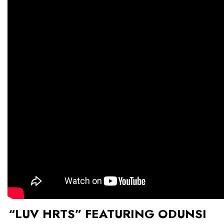
“LUV HRTS” FEATURING ODUNSI