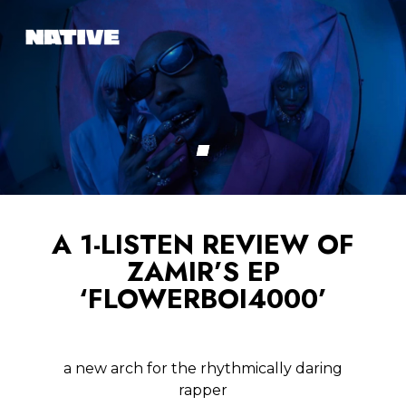
A 1-LISTEN REVIEW OF
ZAMIR’S EP
‘FLOWERBOI4000’
a new arch for the rhythmically daring
rapper