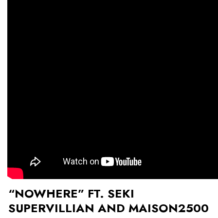
“NOWHERE” FT. SEKI
SUPERVILLIAN AND MAISON2500