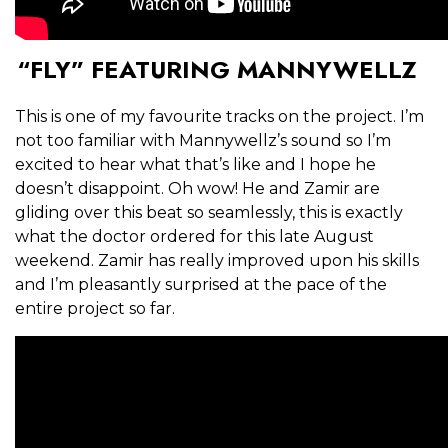
“FLY” FEATURING MANNYWELLZ
This is one of my favourite tracks on the project. I’m
not too familiar with Mannywellz’s sound so I’m
excited to hear what that’s like and I hope he
doesn’t disappoint. Oh wow! He and Zamir are
gliding over this beat so seamlessly, this is exactly
what the doctor ordered for this late August
weekend. Zamir has really improved upon his skills
and I’m pleasantly surprised at the pace of the
entire project so far.