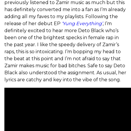
previously listened to Zamir music as much but this
has definitely converted me into a fan as I’m already
adding all my faves to my playlists. Following the
release of her debut EP
‘Yung Everything’
, I’m
definitely excited to hear more Deto Black who’s
been one of the brightest specks in female rap in
the past year.
I like the speedy delivery of Zamir’s
raps, this is so intoxicating. I’m bopping my head to
the beat at this point and I’m not afraid to say that
Zamir makes music for bad bitches. Safe to say Deto
Black also understood the assignment. As usual, her
lyrics are catchy and key into the vibe of the song.