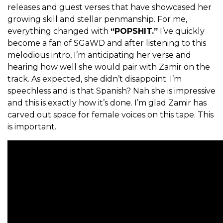
releases and guest verses that have showcased her
growing skill and stellar penmanship. For me,
everything changed with
“POPSHIT.”
I’ve quickly
become a fan of SGaWD and after listening to this
melodious intro, I’m anticipating her verse and
hearing how well she would pair with Zamir on the
track. As expected, she didn’t disappoint. I’m
speechless and is that Spanish? Nah she is impressive
and this is exactly how it’s done. I’m glad Zamir has
carved out space for female voices on this tape. This
is important.