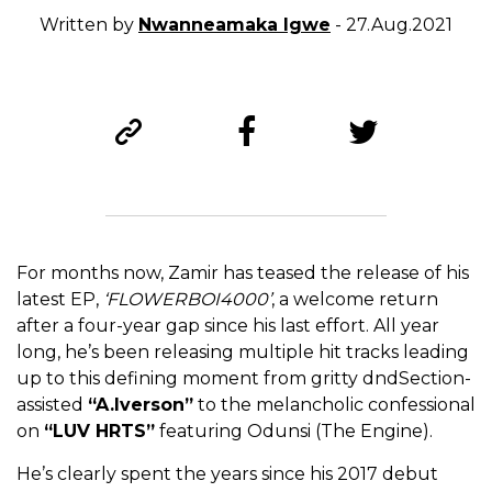
Written by
Nwanneamaka Igwe
- 27.Aug.2021
For months now, Zamir has teased the release of his
latest EP,
‘FLOWERBOI4000’
, a welcome return
after a four-year gap since his last effort. All year
long, he’s been
releasing multiple hit tracks leading
up to this defining moment from gritty dndSection-
assisted
“A.Iverson”
to the melancholic confessional
on
“LUV HRTS”
featuring Odunsi (The Engine).
He’s clearly spent the years since his 2017 debut