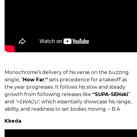
Monochrome’s delivery of his verse on the buzzing
single, “
How Far
,
”
sets precedence for a takeoff as
the year progresses. It follows his slow and steady
growth from following releases like
“SUPA-SEHski
”
and
‘+SWAGU’,
which essentially showcase his range,
ability, and readiness to set bodies moving. – B.A
Kkeda