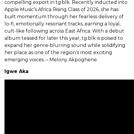
compelling export in tg.blk. Recently inducted into
Apple Music’s Africa Rising Class of 2026, she has
built momentum through her fearless delivery of
lo-fi, emotionally resonant tracks, earning a loyal,
cult-like following across East Africa. With a debut
album teased for later this year, tg.blk is poised to
expand her genre-blurring sound while solidifying
her place as one of the region’s most exciting
emerging voices. – Melony Akpoghene
Igwe Aka