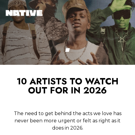
10 ARTISTS TO WATCH
OUT FOR IN 2026
The need to get behind the acts we love has
never been more urgent or felt as right as it
does in 2026.