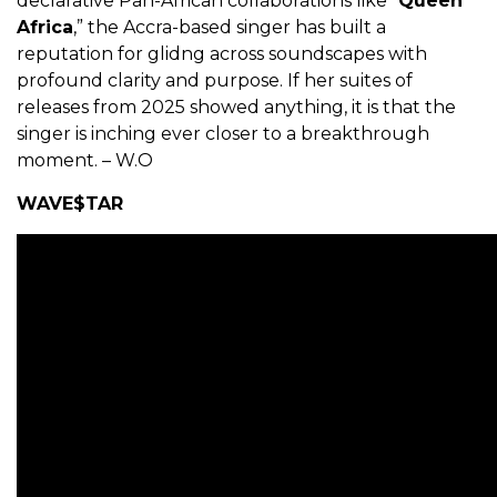
declarative Pan-African collaborations like “
Queen
Africa
,” the Accra-based singer has built a
reputation for glidng across soundscapes with
profound clarity and purpose. If her suites of
releases from 2025 showed anything, it is that the
singer is inching ever closer to a breakthrough
moment. – W.O
WAVE$TAR