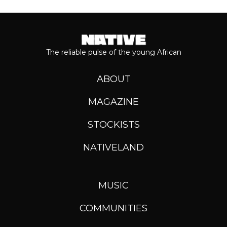
The reliable pulse of the young African
ABOUT
MAGAZINE
STOCKISTS
NATIVELAND
MUSIC
COMMUNITIES