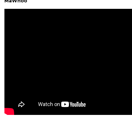
MaWhoo