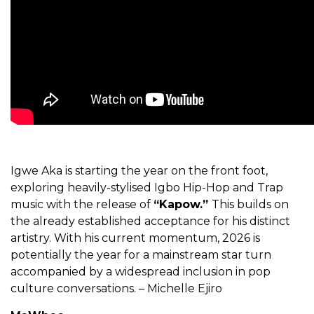
Igwe Aka is starting the year on the front foot,
exploring heavily-stylised Igbo Hip-Hop and Trap
music with the release of
“Kapow.”
This builds on
the already established acceptance for his distinct
artistry. With his current momentum, 2026 is
potentially the year for a mainstream star turn
accompanied by a widespread inclusion in pop
culture conversations. – Michelle Ejiro