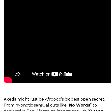
Kkeda might just be Afropop’s biggest open secret.
From hypnotic sensual cuts like “
No Words
” to