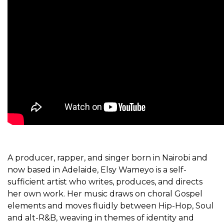
A producer, rapper, and singer born in Nairobi and
now based in Adelaide, Elsy Wameyo is a self-
sufficient artist who writes, produces, and directs
her own work. Her music draws on choral Gospel
elements and moves fluidly between Hip-Hop, Soul
and alt-R&B, weaving in themes of identity and