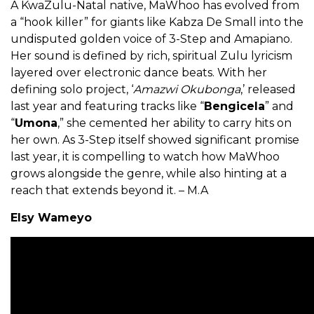
A KwaZulu-Natal native, MaWhoo has evolved from
a “hook killer” for giants like Kabza De Small into the
undisputed golden voice of 3-Step and Amapiano.
Her sound is defined by rich, spiritual Zulu lyricism
layered over electronic dance beats. With her
defining solo project, ‘
Amazwi Okubonga
,’ released
last year and featuring tracks like “
Bengicela
” and
“
Umona
,” she cemented her ability to carry hits on
her own. As 3-Step itself showed significant promise
last year, it is compelling to watch how MaWhoo
grows alongside the genre, while also hinting at a
reach that extends beyond it. – M.A
Elsy Wameyo