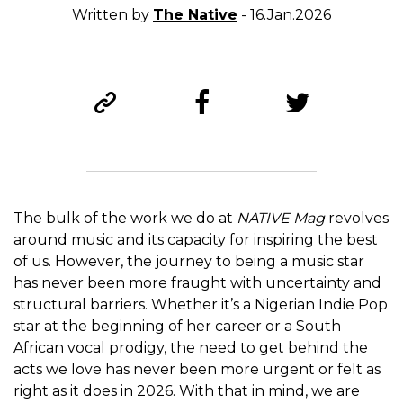
Written by
The Native
- 16.Jan.2026
The bulk of the work we do at
NATIVE Mag
revolves
around music and its capacity for inspiring the best
of us. However, the journey to being a music star
has never been more fraught with uncertainty and
structural barriers. Whether it’s a Nigerian Indie Pop
star at the beginning of her career or a South
African vocal prodigy, the need to get behind the
acts we love has never been more urgent or felt as
right as it does in 2026. With that in mind, we are