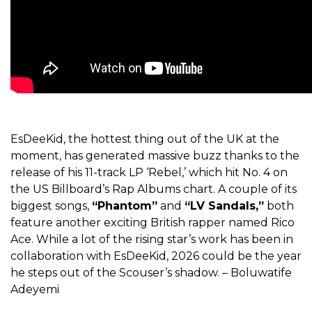
EsDeeKid, the hottest thing out of the UK at the
moment, has generated massive buzz thanks to the
release of his 11-track LP ‘Rebel,’ which hit No. 4 on
the US Billboard’s Rap Albums chart. A couple of its
biggest songs,
“Phantom”
and
“LV Sandals,”
both
feature another exciting British rapper named Rico
Ace. While a lot of the rising star’s work has been in
collaboration with EsDeeKid, 2026 could be the year
he steps out of the Scouser’s shadow. – Boluwatife
Adeyemi