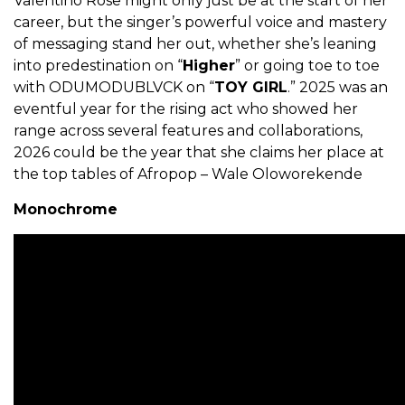
Valentino Rose might only just be at the start of her
career, but the singer’s powerful voice and mastery
of messaging stand her out, whether she’s leaning
into predestination on “
Higher
” or going toe to toe
with ODUMODUBLVCK on “
TOY GIRL
.” 2025 was an
eventful year for the rising act who showed her
range across several features and collaborations,
2026 could be the year that she claims her place at
the top tables of Afropop – Wale Oloworekende
Monochrome