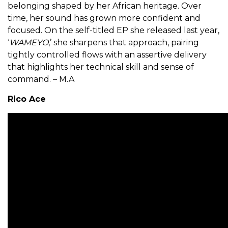
belonging shaped by her African heritage. Over
time, her sound has grown more confident and
focused. On the self-titled EP she released last year,
‘
WAMEYO
,’ she sharpens that approach, pairing
tightly controlled flows with an assertive delivery
that highlights her technical skill and sense of
command. – M.A
Rico Ace