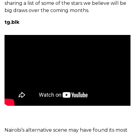
sharing a list of some of the stars we believe will be
big draws over the coming months.
tg.blk
Nairobi’s alternative scene may have found its most