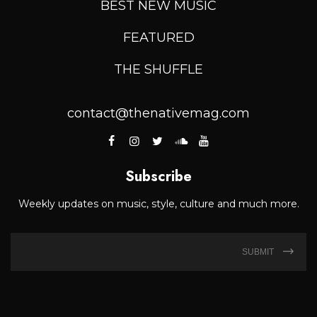
BEST NEW MUSIC
FEATURED
THE SHUFFLE
contact@thenativemag.com
Subscribe
Weekly updates on music, style, culture and much more.
SUBMIT