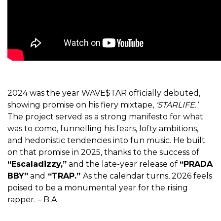
2024 was the year WAVE$TAR officially debuted,
showing promise on his fiery mixtape,
‘STARLIFE.’
The project served as a strong manifesto for what
was to come, funnelling his fears, lofty ambitions,
and hedonistic tendencies into fun music. He built
on that promise in 2025, thanks to the success of
“Escaladizzy,”
and the late-year release of
“PRADA
BBY”
and
“TRAP.”
As the calendar turns, 2026 feels
poised to be a monumental year for the rising
rapper. – B.A