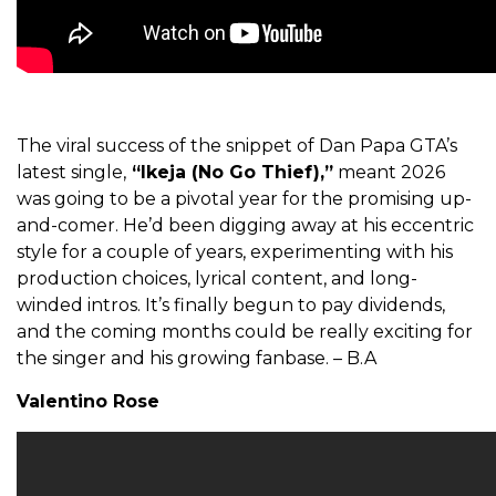
The viral success of the snippet of Dan Papa GTA’s
latest single,
“Ikeja (No Go Thief),”
meant 2026
was going to be a pivotal year for the promising up-
and-comer. He’d been digging away at his eccentric
style for a couple of years, experimenting with his
production choices, lyrical content, and long-
winded intros. It’s finally begun to pay dividends,
and the coming months could be really exciting for
the singer and his growing fanbase. – B.A
Valentino Rose