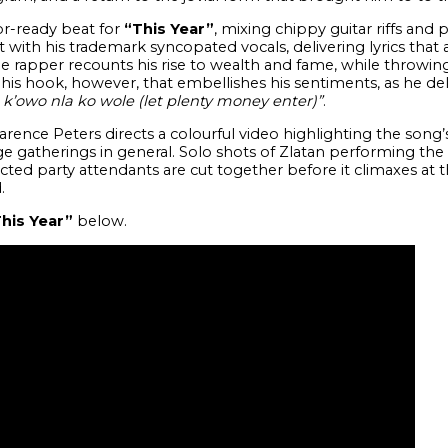
r-ready beat for
“This Year”
, mixing chippy guitar riffs and
with his trademark syncopated vocals, delivering lyrics that a
the rapper recounts his rise to wealth and fame, while throwin
’s his hook, however, that embellishes his sentiments, as he del
, k’owo nla ko wole (let plenty money enter)”
.
arence Peters directs a colourful video highlighting the song’
e gatherings in general. Solo shots of Zlatan performing the s
ted party attendants are cut together before it climaxes at 
.
his Year”
below.