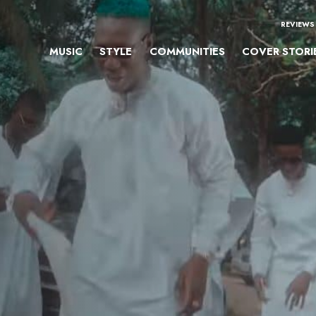
REVIEWS
MUSIC
STYLE
COMMUNITIES
COVER STORI