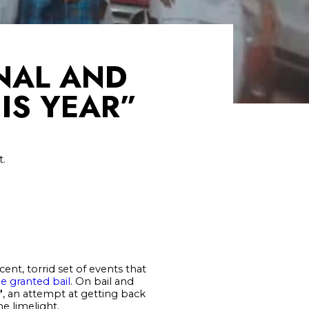
ONAL AND
IS YEAR”
t.
ent, torrid set of events that
be granted bail
. On bail and
”
, an attempt at getting back
e limelight.