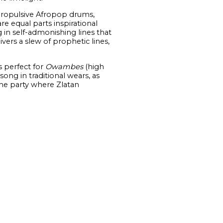
 propulsive Afropop drums,
re equal parts inspirational
g in self-admonishing lines that
ivers a slew of prophetic lines,
s perfect for
Owambes
(high
ong in traditional wears, as
the party where Zlatan