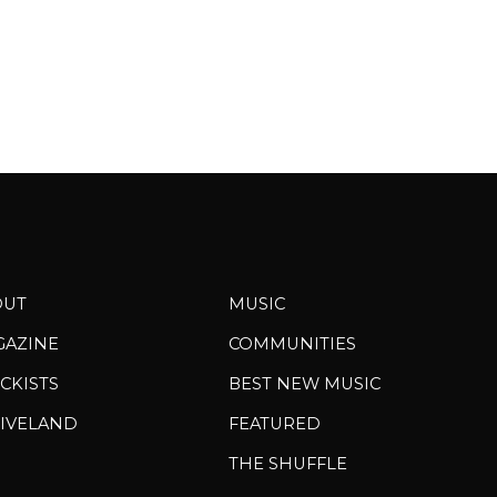
OUT
MUSIC
GAZINE
COMMUNITIES
CKISTS
BEST NEW MUSIC
IVELAND
FEATURED
THE SHUFFLE