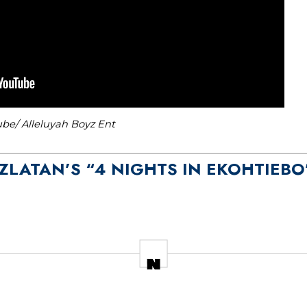
be/ Alleluyah Boyz Ent
O ZLATAN’S “4 NIGHTS IN EKOHTIEBO