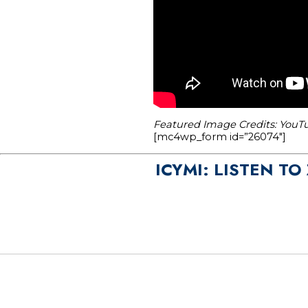
Featured Image Credits: YouTu
[mc4wp_form id=”26074″]
ICYMI: LISTEN T