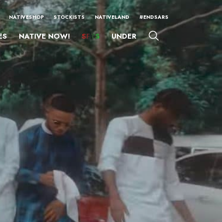
NATIVESHOP
STOCKISTS
NATIVELAND
#ENDSARS
ES
NATIVE NOW!
SFTS
UNDER