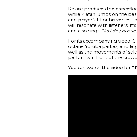
Rexxie produces the dancefloo
while Zlatan jumps on the beat 
and prayerful. For his verses, 
will resonate with listeners. It
and also sings,
“As I dey hustle
For its accompanying video, Cl
octane Yoruba parties) and larg
well as the movements of selec
performs in front of the crowd
You can watch the video for
“T