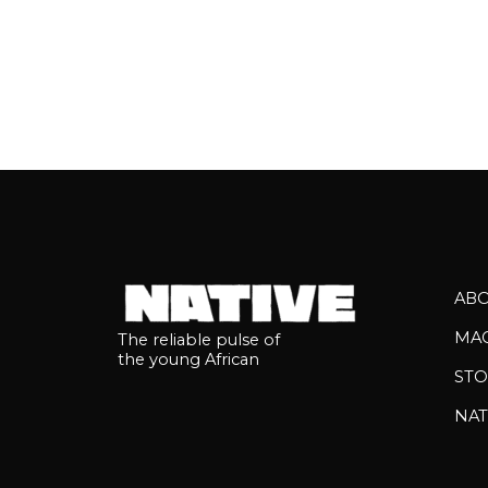
AB
MA
The reliable pulse of
the young African
STO
NAT