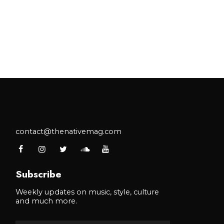
contact@thenativemag.com
Subscribe
Weekly updates on music, style, culture
and much more.