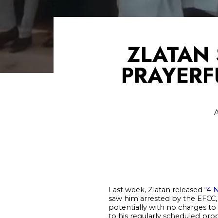
ZLATAN 
PRAYERF
A
Last week, Zlatan released
“4 
saw him arrested by the EFCC, 
potentially with no charges to
to his regularly scheduled prog