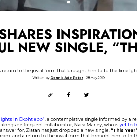
SHARES INSPIRATI
UL NEW SINGLE, “TH
 return to the jovial form that brought him to to the limeligh
Written by
Dennis Ade Peter
- 28.May.2019
Nights In Ekohtiebo”
, a contemplative single informed by a rec
alongside frequent collaborator, Naira Marley, who is
yet to 
 answer for, Zlatan has just dropped a new single,
“This Year
ram, and a return to the jovial form that brought him to to th