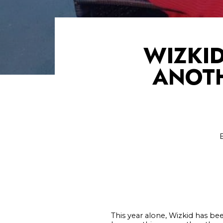
WIZKID
ANOTH
This year alone, Wizkid has 