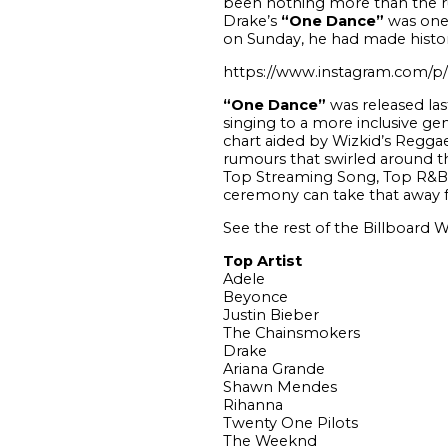
been nothing more than the ru
Drake’s
“One Dance”
was one 
on Sunday, he had made history 
https://www.instagram.com/
“One Dance”
was released last
singing to a more inclusive ge
chart aided by Wizkid’s Reggae 
rumours that swirled around th
Top Streaming Song, Top R&B 
ceremony can take that away 
See the rest of the Billboard
Top Artist
Adele
Beyonce
Justin Bieber
The Chainsmokers
Drake
Ariana Grande
Shawn Mendes
Rihanna
Twenty One Pilots
The Weeknd