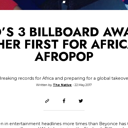
’S 3 BILLBOARD AW
ER FIRST FOR AFRI
AFROPOP
Breaking records for Africa and preparing for a global takeove
Written by
The Native
- 22.May.2017
been in entertainment headlines more times than Beyonce ha