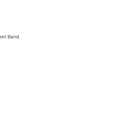
reet Band