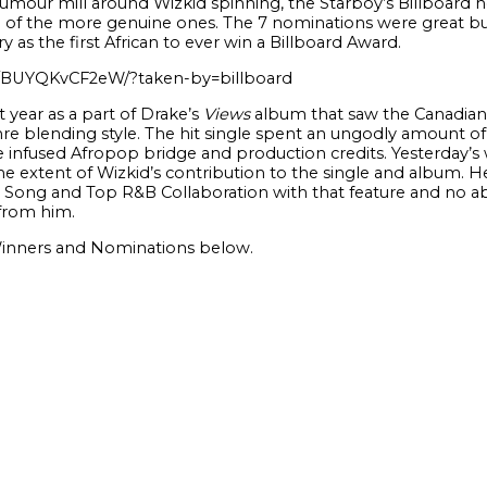
mour mill around Wizkid spinning, the Starboy’s Billboard no
of the more genuine ones. The 7 nominations were great bu
as the first African to ever win a Billboard Award.
p/BUYQKvCF2eW/?taken-by=billboard
 year as a part of Drake’s
Views
album that saw the Canadia
nre blending style. The hit single spent an ungodly amount of
infused Afropop bridge and production credits. Yesterday’s win
e extent of Wizkid’s contribution to the single and album. H
Song and Top R&B Collaboration with that feature and no a
from him.
 Winners and Nominations below.