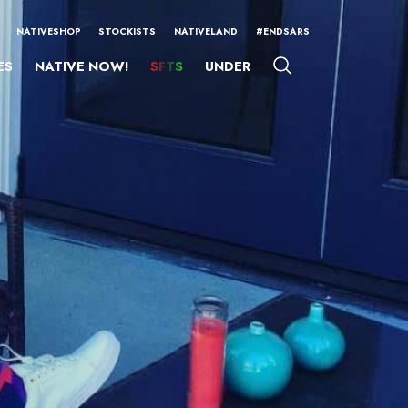
NATIVESHOP
STOCKISTS
NATIVELAND
#ENDSARS
ES
NATIVE NOW!
SFTS
UNDER