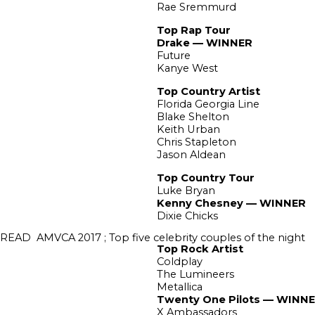
Rae Sremmurd
Top Rap Tour
Drake — WINNER
Future
Kanye West
Top Country Artist
Florida Georgia Line
Blake Shelton
Keith Urban
Chris Stapleton
Jason Aldean
Top Country Tour
Luke Bryan
Kenny Chesney — WINNER
Dixie Chicks
READ
AMVCA 2017 ; Top five celebrity couples of the night
Top Rock Artist
Coldplay
The Lumineers
Metallica
Twenty One Pilots — WINN
X Ambassadors