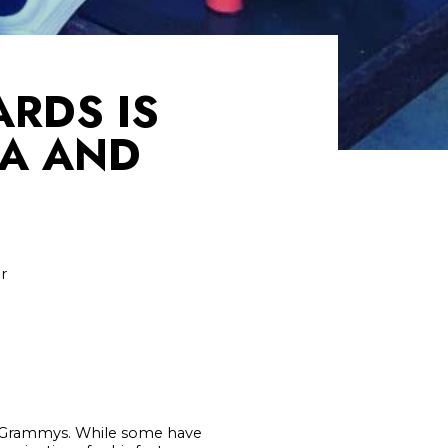
ARDS IS
CA AND
r
s Grammys. While some have