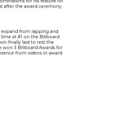
minations for his feature on
t after the award ceremony
n expand from rapping and
 time at #1 on the Billboard
 finally laid to rest the
e won 3 Billboard Awards for
bsence from videos or award