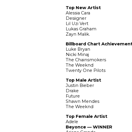
Top New Artist
Alessia Cara
Desiigner
Lil Uzi Vert
Lukas Graham
Zayn Malik.
Billboard Chart Achievement
Luke Bryan
Nicki Minaj
The Chainsmokers
The Weeknd
Twenty One Pilots
Top Male Artist
Justin Bieber
Drake
Future
Shawn Mendes
The Weeknd
Top Female Artist
Adele
Beyonce — WINNER