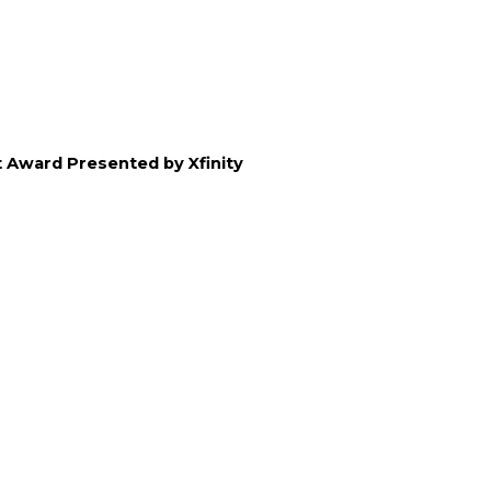
 Award Presented by Xfinity