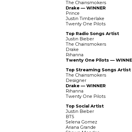
The Chainsmokers
Drake — WINNER
Prince
Justin Timberlake
Twenty One Pilots
Top Radio Songs Artist
Justin Bieber
The Chainsmokers
Drake
Rihanna
Twenty One Pilots — WINN
Top Streaming Songs Artist
The Chainsmokers
Desiigner
Drake — WINNER
Rihanna
Twenty One Pilots
Top Social Artist
Justin Bieber
BTS
Selena Gomez
Ariana Grande