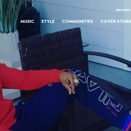
REVIEWS
MUSIC
STYLE
COMMUNITIES
COVER STORI