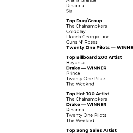
Ariana Grande
Rihanna
Sia
Top Duo/Group
The Chainsmokers
Coldplay
Florida Georgia Line
Guns N’ Roses
Twenty One Pilots — WINN
Top Billboard 200 Artist
Beyonce
Drake — WINNER
Prince
Twenty One Pilots
The Weeknd
Top Hot 100 Artist
The Chainsmokers
Drake — WINNER
Rihanna
Twenty One Pilots
The Weeknd
Top Song Sales Artist