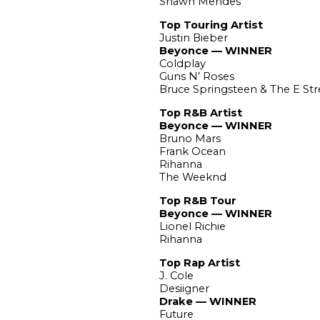
Shawn Mendes
Top Touring Artist
Justin Bieber
Beyonce — WINNER
Coldplay
Guns N’ Roses
Bruce Springsteen & The E St
Top R&B Artist
Beyonce — WINNER
Bruno Mars
Frank Ocean
Rihanna
The Weeknd
Top R&B Tour
Beyonce — WINNER
Lionel Richie
Rihanna
Top Rap Artist
J. Cole
Desiigner
Drake — WINNER
Future