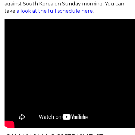
against South Korea on Sunday morning. You can
take
a look at the full schedule here
.