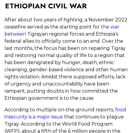
ETHIOPIAN CIVIL WAR
After about two years of fighting, a November 2022
ceasefire served as the starting point for
the war
between
Tigrayan regional forces and Ethiopia’s
federal allies to officially come to an end. Over the
last months, the focus has been on repairing Tigray
and restoring normal quality of life to a region that
has been denigrated by hunger, death, ethnic
cleansing, gender-based violence and other human
rights violation. Amidst there supposed efforts, lack
of urgency and unaccountability have been
rampant, putting doubts in how committed the
Ethiopian government is to the cause.
According to multiple on-the-ground reports,
food
insecurity is a major issue
that continues to plague
Tigray. According to the World Food Program
(WFP), about a fifth of the 6 million people in the