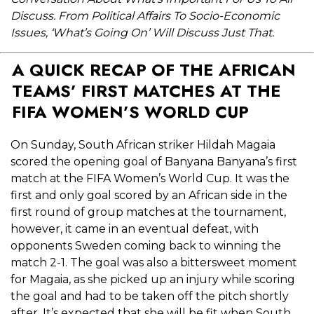
Discuss. From Political Affairs To Socio-Economic
Issues, ‘What’s Going On’ Will Discuss Just That.
A QUICK RECAP OF THE AFRICAN
TEAMS’ FIRST MATCHES AT THE
FIFA WOMEN’S WORLD CUP
On Sunday, South African striker Hildah Magaia
scored the opening goal of Banyana Banyana’s first
match at the FIFA Women’s World Cup. It was the
first and only goal scored by an African side in the
first round of group matches at the tournament,
however, it came in an eventual defeat, with
opponents Sweden coming back to winning the
match 2-1. The goal was also a bittersweet moment
for Magaia, as she picked up an injury while scoring
the goal and had to be taken off the pitch shortly
after. It’s expected that she will be fit when South