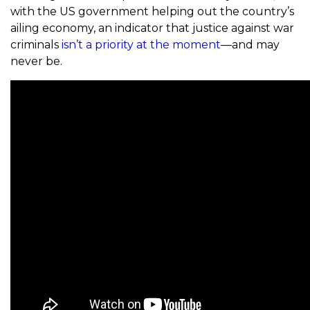
with the US government helping out the country’s
ailing economy, an indicator that justice against war
criminals
isn’t a priority at the moment
—and may
never be.