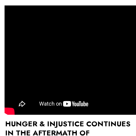
HUNGER & INJUSTICE CONTINUES
IN THE AFTERMATH OF