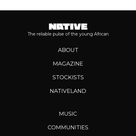
The reliable pulse of the young African
ABOUT
MAGAZINE
STOCKISTS
NATIVELAND
MUSIC
COMMUNITIES