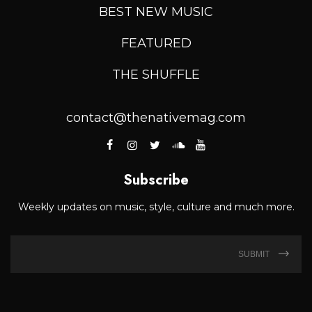
BEST NEW MUSIC
FEATURED
THE SHUFFLE
contact@thenativemag.com
Subscribe
Weekly updates on music, style, culture and much more.
SUBMIT