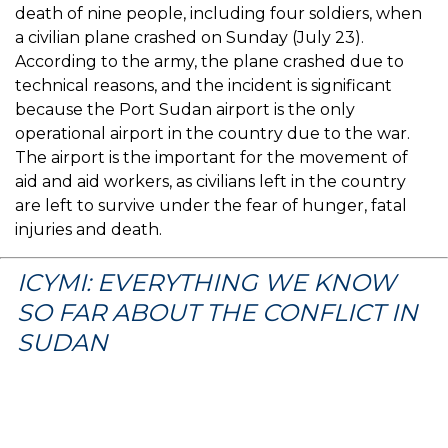
death of nine people, including four soldiers, when
a civilian plane crashed on Sunday (July 23).
According to the army, the plane crashed due to
technical reasons, and the incident is significant
because the Port Sudan airport is the only
operational airport in the country due to the war.
The airport is the important for the movement of
aid and aid workers, as civilians left in the country
are left to survive under the fear of hunger, fatal
injuries and death.
ICYMI: EVERYTHING WE KNOW
SO FAR ABOUT THE CONFLICT IN
SUDAN