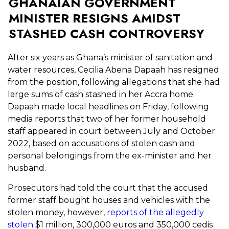
GHANAIAN GOVERNMENT
MINISTER RESIGNS AMIDST
STASHED CASH CONTROVERSY
After six years as Ghana’s minister of sanitation and
water resources, Cecilia Abena Dapaah has resigned
from the position, following allegations that she had
large sums of cash stashed in her Accra home.
Dapaah made local headlines on Friday, following
media reports that two of her former household
staff appeared in court between July and October
2022, based on accusations of stolen cash and
personal belongings from the ex-minister and her
husband.
Prosecutors had told the court that the accused
former staff bought houses and vehicles with the
stolen money, however,
reports of the allegedly
stolen
$1 million, 300,000 euros and 350,000 cedis