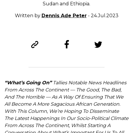
Sudan and Ethiopia.
Written by
Dennis Ade Peter
- 24.Jul.2023
“What’s Going On”
Tallies Notable News Headlines
From Across The Continent — The Good, The Bad,
And The Horrible — As A Way Of Ensuring That We
All Become A More Sagacious African Generation.
With This Column, We’re Hoping To Disseminate
The Latest Happenings In Our Socio-Political Climate
From Across The Continent, Whilst Starting A
Conversation About What’s Important For Us To All