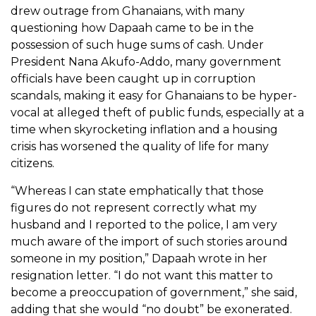
drew outrage from Ghanaians, with many
questioning how Dapaah came to be in the
possession of such huge sums of cash. Under
President Nana Akufo-Addo, many government
officials have been caught up in corruption
scandals, making it easy for Ghanaians to be hyper-
vocal at alleged theft of public funds, especially at a
time when skyrocketing inflation and a housing
crisis has worsened the quality of life for many
citizens.
“Whereas I can state emphatically that those
figures do not represent correctly what my
husband and I reported to the police, I am very
much aware of the import of such stories around
someone in my position,” Dapaah wrote in her
resignation letter. “I do not want this matter to
become a preoccupation of government,” she said,
adding that she would “no doubt” be exonerated.