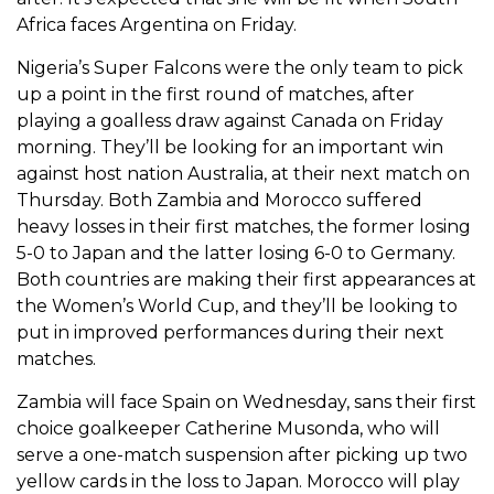
Africa faces Argentina on Friday.
Nigeria’s Super Falcons were the only team to pick
up a point in the first round of matches, after
playing a goalless draw against Canada on Friday
morning. They’ll be looking for an important win
against host nation Australia, at their next match on
Thursday. Both Zambia and Morocco suffered
heavy losses in their first matches, the former losing
5-0 to Japan and the latter losing 6-0 to Germany.
Both countries are making their first appearances at
the Women’s World Cup, and they’ll be looking to
put in improved performances during their next
matches.
Zambia will face Spain on Wednesday, sans their first
choice goalkeeper Catherine Musonda, who will
serve a one-match suspension after picking up two
yellow cards in the loss to Japan. Morocco will play