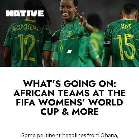
WHAT’S GOING ON:
AFRICAN TEAMS AT THE
FIFA WOMENS’ WORLD
CUP & MORE
Some pertinent headlines from Ghana,