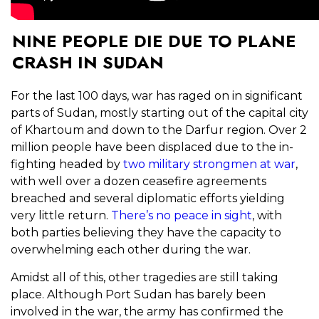
NINE PEOPLE DIE DUE TO PLANE
CRASH IN SUDAN
For the last 100 days, war has raged on in significant
parts of Sudan, mostly starting out of the capital city
of Khartoum and down to the Darfur region. Over 2
million people have been displaced due to the in-
fighting headed by
two military strongmen at war
,
with well over a dozen ceasefire agreements
breached and several diplomatic efforts yielding
very little return.
There’s no peace in sight
, with
both parties believing they have the capacity to
overwhelming each other during the war.
Amidst all of this, other tragedies are still taking
place. Although Port Sudan has barely been
involved in the war, the army has confirmed the