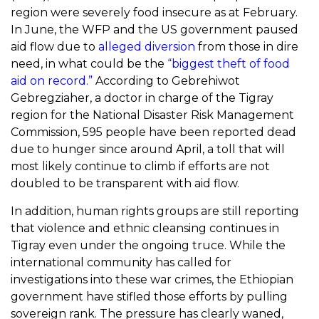
region were severely food insecure as at February.
In June, the WFP and the US government paused
aid flow due to
alleged diversion
from those in dire
need, in what could be the
“biggest theft of food
aid on record.”
According to Gebrehiwot
Gebregziaher, a doctor in charge of the Tigray
region for the National Disaster Risk Management
Commission, 595 people have been reported dead
due to hunger since around April, a toll that will
most likely continue to climb if efforts are not
doubled to be transparent with aid flow.
In addition, human rights groups are still reporting
that violence and ethnic cleansing continues in
Tigray even under the ongoing truce. While the
international community has called for
investigations into these war crimes, the Ethiopian
government have stifled those efforts by pulling
sovereign rank. The pressure has clearly waned,