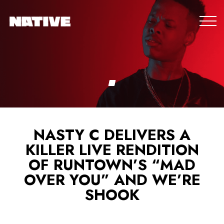
NASTY C DELIVERS A
KILLER LIVE RENDITION
OF RUNTOWN’S “MAD
OVER YOU” AND WE’RE
SHOOK