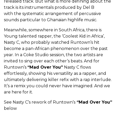
released track. But what is more defining about the
track is its instrumentals produced by Del B
with
the systematic arrangement of percussive
sounds particular to Ghanaian highlife music.
Meanwhile, somewhere in South Africa, there is
Young talented rapper, the ‘Coolest Kid in Africa’,
Nasty C, who probably watched Runtown’s hit
become a pan-African phenomenon over the past
year. In a Coke Studio session, the two artists are
invited to sing over each other’s beats. And for
Runtown’s
“Mad Over You”
Nasty C flows
effortlessly, showing his versatility as a rapper, and
ultimately delivering killer refix with a rap interlude.
It’s a remix you could never have imagined. And we
are here for it.
See Nasty C’s rework of Runtown’s
“Mad Over You”
below