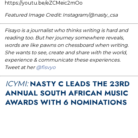
https://youtu.be/eZCMeic2mOo
Featured Image Credit: Instagram/@nasty_csa
Fisayo is a journalist who thinks writing is hard and
reading too. But her journey somewhere reveals,
words are like pawns on chessboard when writing.
She wants to see, create and share with the world,
experience & communicate these experiences.
Tweet at her
@fisvyo
NASTY C LEADS THE 23RD
ICYMI:
ANNUAL SOUTH AFRICAN MUSIC
AWARDS WITH 6 NOMINATIONS