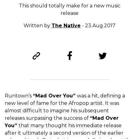
This should totally make for a new music
release
Written by
The Native
- 23.Aug.2017
Runtown’s
“Mad Over You”
was a hit, defining a
new level of fame for the Afropop artist. It was
almost difficult to imagine his subsequent
releases surpassing the success of
“Mad Over
You”
that many thought his immediate release
after it ultimately a second version of the earlier