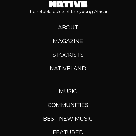
The reliable pulse of the young African
ABOUT
MAGAZINE
STOCKISTS
NATIVELAND
MUSIC
COMMUNITIES
BEST NEW MUSIC
FEATURED