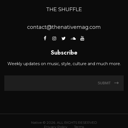
THE SHUFFLE
contact@thenativemag.com
Subscribe
Weekly updates on music, style, culture and much more.
SUBMIT
Native © 2026. ALL RIGHTS RESERVED
Privacy Policy
Terms