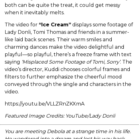
both can be quite the treat, it could get messy
when it inevitably melts.
The video for
“Ice Cream”
displays some footage of
Lady Donli, Tomi Thomas and friends in a summer-
like laid back scenes. Their warm smiles and
charming dances make the video delightful and
playful—so playful, there’s a freeze frame with text
saying
‘Misplaced Some Footage of Tomi, Sorry’
. The
video’s director, Kuddi chooses colorful frames and
filters to further emphasize the cheerful mood
conveyed through the single and characters in the
video.
https://youtu.be/VLLZRnZKXmA
Featured Image Credits: YouTube/Lady Donli
You are meeting Debola at a strange time in his life.
He wandered into a dream and lost his way back.