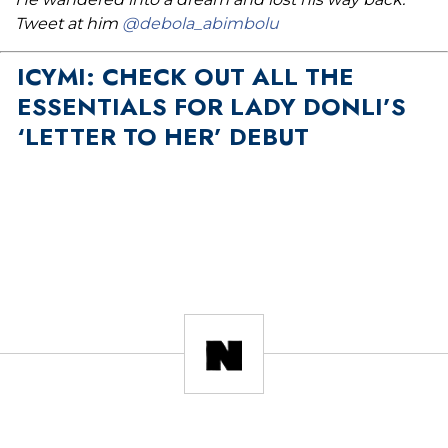
Tweet at him
@debola_abimbolu
ICYMI: CHECK OUT ALL THE
ESSENTIALS FOR LADY DONLI’S
‘LETTER TO HER’ DEBUT