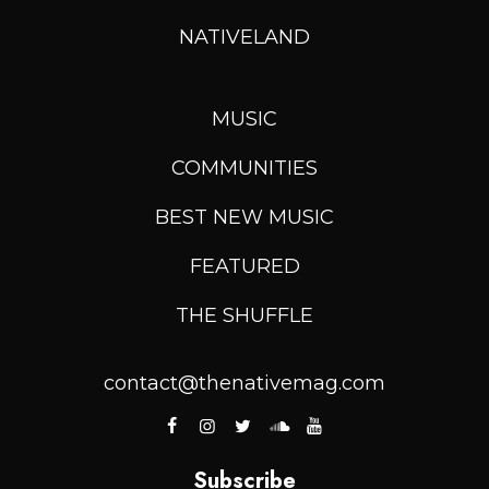
NATIVELAND
MUSIC
COMMUNITIES
BEST NEW MUSIC
FEATURED
THE SHUFFLE
contact@thenativemag.com
Subscribe