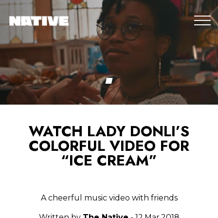
WATCH LADY DONLI’S
COLORFUL VIDEO FOR
“ICE CREAM”
A cheerful music video with friends
Written by
The Native
- 12.Mar.2018