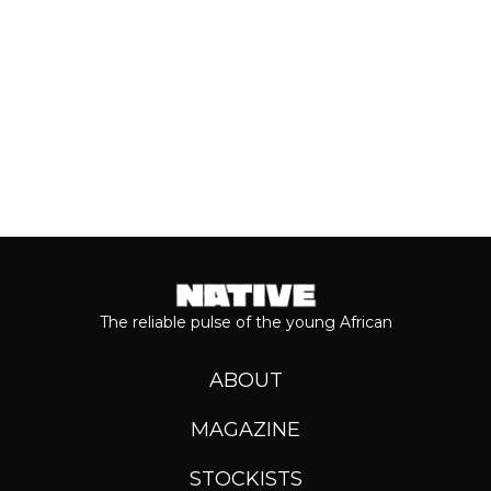
Keep reading...
The reliable pulse of the young African
ABOUT
MAGAZINE
STOCKISTS