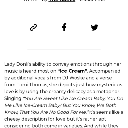
Lady Donli’s ability to convey emotions through her
music is heard most on
“Ice Cream”
. Accompanied
by additional vocals from DJ Woske and a verse
from Tomi Thomas, she depicts just how mysterious
love is by using the creamy delicacy as a metaphor.
Singing
“You Are Sweet Like Ice Cream Baby, You Do
Me Like Ice-Cream Baby/ But You Know, We Both
Know, That You Are No Good For Me.”
it’s seems like a
cheesy description for love but it’s rather apt
considering both come in varieties. And while they