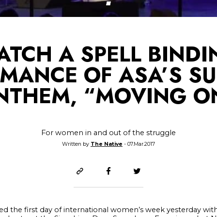
ATCH A SPELL BINDI
MANCE OF ASA’S S
NTHEM, “MOVING O
For women in and out of the struggle
Written by
The Native
- 07.Mar.2017
d the first day of international women’s week yesterday with 