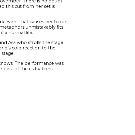
November. There is no doubt
d this cut from her set is
ark event that causes her to run
’s metaphors unmistakably fits
f a normal life.
ind Asa who strolls the stage
rld’s cold reaction to the
 stage.
e knows. The performance was
best of their situations.