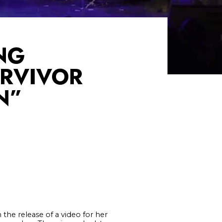
NG
URVIVOR
N”
the release of a video for her