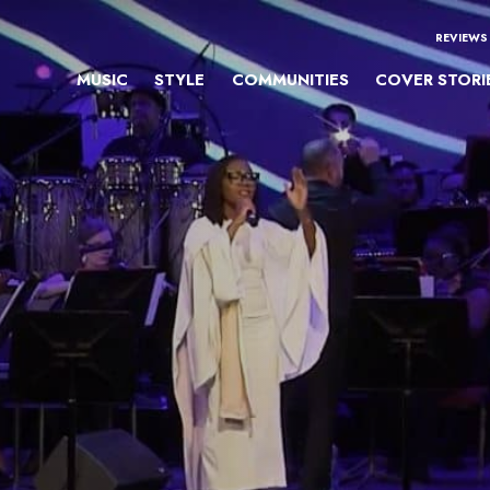
REVIEWS
MUSIC
STYLE
COMMUNITIES
COVER STORI