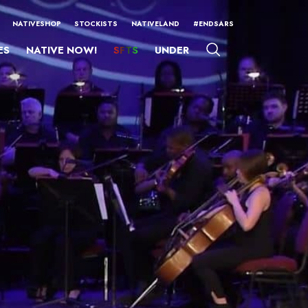
NATIVESHOP
STOCKISTS
NATIVELAND
#ENDSARS
ES
NATIVE NOW!
SFTS
UNDER