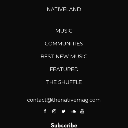
NATIVELAND
MUSIC
COMMUNITIES
BEST NEW MUSIC
FEATURED
THE SHUFFLE
contact@thenativemag.com
Subscribe