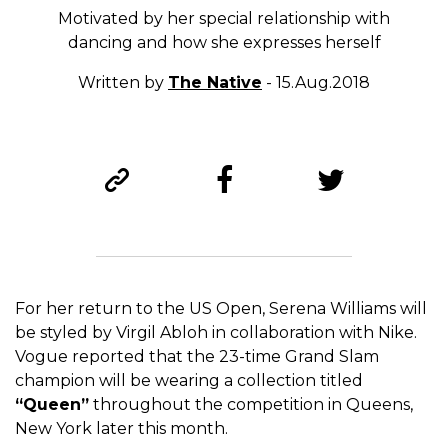
Motivated by her special relationship with
dancing and how she expresses herself
Written by
The Native
- 15.Aug.2018
For her return to the US Open, Serena Williams will
be styled by Virgil Abloh in collaboration with Nike.
Vogue reported that the 23-time Grand Slam
champion will be wearing a collection titled
“Queen”
throughout the competition in Queens,
New York later this month.