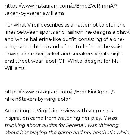
https://www.instagram.com/p/BmbZVcRlnmA/?
taken-by=serenawilliams
For what Virgil describes as an attempt to blur the
lines between sports and fashion, he designs a black
and white ballerina-like outfit; consisting of a one-
arm, skin-tight top and a free tulle from the waist
down, a bomber jacket and sneakers Virgil’s high-
end street wear label, Off White, designs for Ms.
Williams.
https://www.instagram.com/p/BmbEioOgnco/?
hl=en&taken-by=virgilabloh
According to Virgil’s interview with Vogue, his
inspiration came from watching her play.
“I was
thinking about outfits for Serena. I was thinking
about her playing the game and her aesthetic while