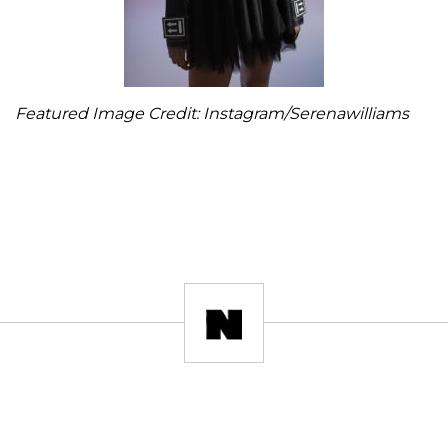
Featured Image Credit: Instagram/Serenawilliams