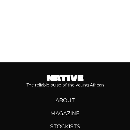
Keep reading...
The reliable pulse of the young African
ABOUT
MAGAZINE
STOCKISTS