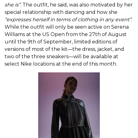
she is”
. The outfit, he said, was also motivated by her
special relationship with dancing and how she
“expresses herself in terms of clothing in any event”
.
While the outfit will only be seen active on Serena
Williams at the US Open from the 27th of August
until the 9th of September, limited editions of
versions of most of the kit—the dress, jacket, and
two of the three sneakers—will be available at
select Nike locations at the end of this month.