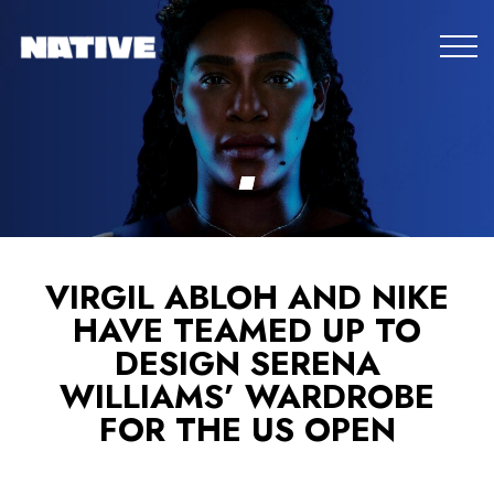
VIRGIL ABLOH AND NIKE
HAVE TEAMED UP TO
DESIGN SERENA
WILLIAMS’ WARDROBE
FOR THE US OPEN