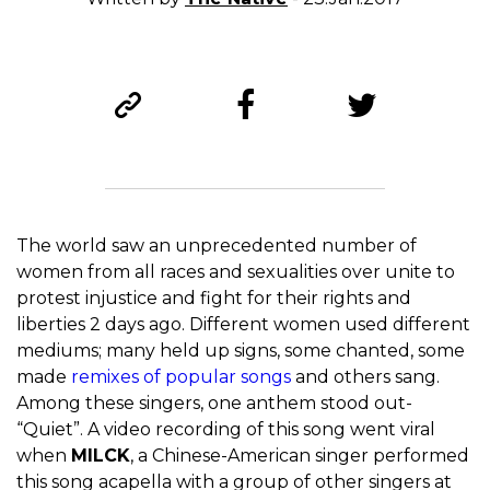
The world saw an unprecedented number of
women from all races and sexualities over unite to
protest injustice and fight for their rights and
liberties 2 days ago. Different women used different
mediums; many held up signs, some chanted, some
made
remixes of popular songs
and others sang.
Among these singers, one anthem stood out-
“Quiet”. A video recording of this song went viral
when
MILCK
, a Chinese-American singer performed
this song acapella with a group of other singers at