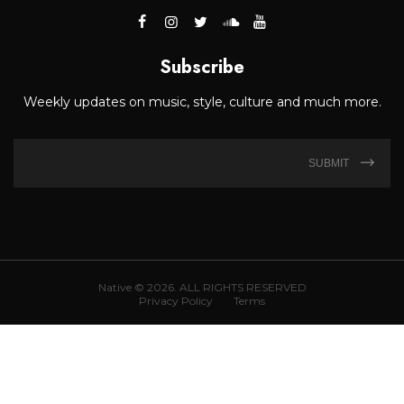
Subscribe
Weekly updates on music, style, culture and much more.
SUBMIT
Native © 2026. ALL RIGHTS RESERVED
Privacy Policy
Terms