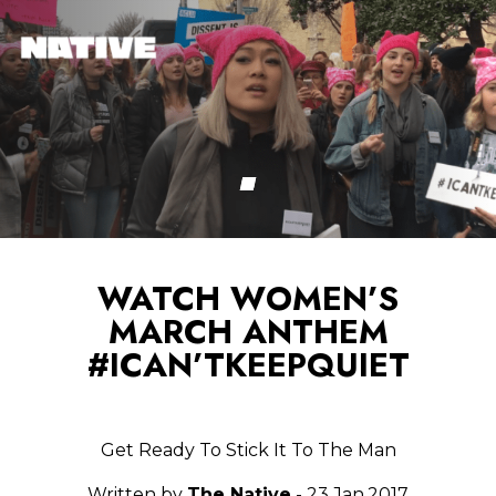
WATCH WOMEN’S
MARCH ANTHEM
#ICAN’TKEEPQUIET
Get Ready To Stick It To The Man
Written by
The Native
- 23.Jan.2017