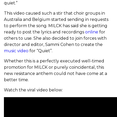
quiet.”
This video caused such a stir that choir groups in
Australia and Belgium started sending in requests
to perform the song. MILCK has said she is getting
ready to post the lyrics and recordings
online
for
others to use. She also decided to join forces with
director and editor, Sammi Cohen to create the
music video
for “Quiet”.
Whether this is a perfectly executed well-timed
promotion for MILCK or purely coincidental, this
new resistance anthem could not have come at a
better time.
Watch the viral video below: