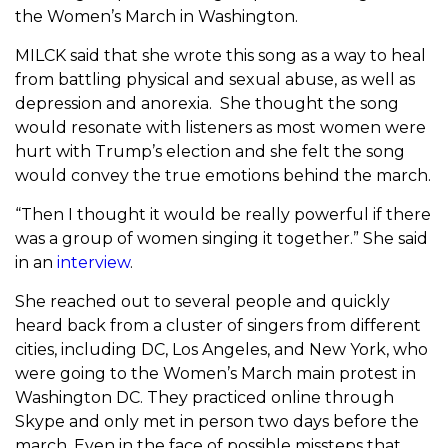
the Women’s March in Washington.
MILCK said that she wrote this song as a way to heal
from battling physical and sexual abuse, as well as
depression and anorexia. She thought the song
would resonate with listeners as most women were
hurt with Trump’s election and she felt the song
would convey the true emotions behind the march.
“Then I thought it would be really powerful if there
was a group of women singing it together.” She said
in an
interview
.
She reached out to several people and quickly
heard back from a cluster of singers from different
cities, including DC, Los Angeles, and New York, who
were going to the Women’s March main protest in
Washington DC. They practiced online through
Skype and only met in person two days before the
march. Even in the face of possible missteps that