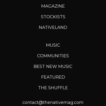
MAGAZINE
STOCKISTS
NATIVELAND
MUSIC
COMMUNITIES
BEST NEW MUSIC
FEATURED
THE SHUFFLE
contact@thenativemag.com