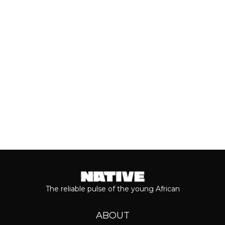
of his 2026 album, ‘M$NEY,’ the
grandeur that comes with his...
Keep reading...
The reliable pulse of the young African
ABOUT