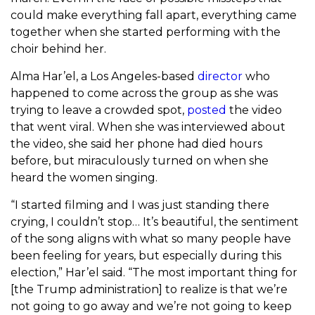
could make everything fall apart, everything came
together when she started performing with the
choir behind her.
Alma Har’el, a Los Angeles-based
director
who
happened to come across the group as she was
trying to leave a crowded spot,
posted
the video
that went viral. When she was interviewed about
the video, she said her phone had died hours
before, but miraculously turned on when she
heard the women singing.
“I started filming and I was just standing there
crying, I couldn’t stop… It’s beautiful, the sentiment
of the song aligns with what so many people have
been feeling for years, but especially during this
election,” Har’el said. “The most important thing for
[the Trump administration] to realize is that we’re
not going to go away and we’re not going to keep