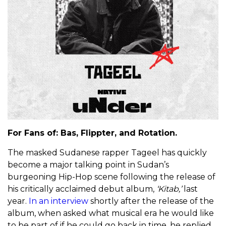
For Fans of: Bas, Flippter, and Rotation.
The masked Sudanese rapper Tageel has quickly
become a major talking point in Sudan’s
burgeoning Hip-Hop scene following the release of
his critically acclaimed debut album,
‘Kitab,’
last
year.
In an interview
shortly after the release of the
album, when asked what musical era he would like
to be part of if he could go back in time, he replied,