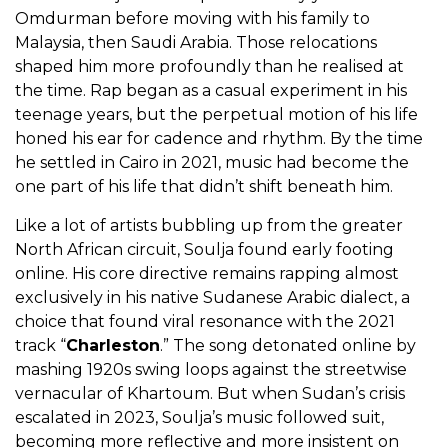
Omdurman before moving with his family to
Malaysia, then Saudi Arabia. Those relocations
shaped him more profoundly than he realised at
the time. Rap began as a casual experiment in his
teenage years, but the perpetual motion of his life
honed his ear for cadence and rhythm. By the time
he settled in Cairo in 2021, music had become the
one part of his life that didn’t shift beneath him.
Like a lot of artists bubbling up from the greater
North African circuit, Soulja found early footing
online. His core directive remains rapping almost
exclusively in his native Sudanese Arabic dialect, a
choice that found viral resonance with the 2021
track “
Charleston
.” The song detonated online by
mashing 1920s swing loops against the streetwise
vernacular of Khartoum. But when Sudan’s crisis
escalated in 2023, Soulja’s music followed suit,
becoming more reflective and more insistent on