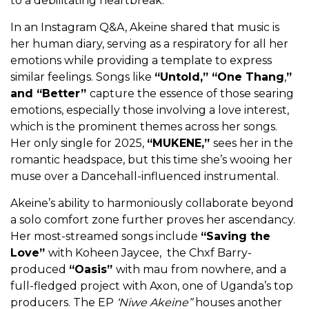
to a debilitating heartbreak.
In an Instagram Q&A, Akeine shared that music is
her human diary, serving as a respiratory for all her
emotions while providing a template to express
similar feelings. Songs like
“Untold,” “One Thang
,
”
and “Better”
capture the essence of those searing
emotions, especially those involving a love interest,
which is the prominent themes across her songs.
Her only single for 2025,
“MUKENE,”
sees her in the
romantic headspace, but this time she’s wooing her
muse over a Dancehall-influenced instrumental.
Akeine’s ability to harmoniously collaborate beyond
a solo comfort zone further proves her ascendancy.
Her most-streamed songs include
“Saving the
Love”
with Koheen Jaycee, the Chxf Barry-
produced
“Oasis”
with mau from nowhere, and a
full-fledged project with Axon, one of Uganda’s top
producers. The EP
‘Niwe Akeine”
houses another