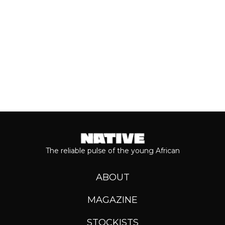
Keep reading...
The reliable pulse of the young African
ABOUT
MAGAZINE
STOCKISTS