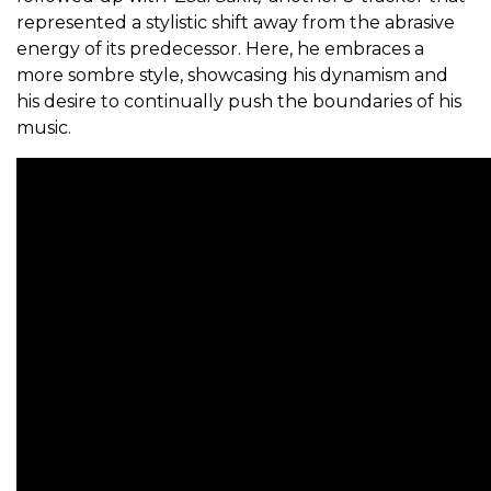
represented a stylistic shift away from the abrasive
energy of its predecessor. Here, he embraces a
more sombre style, showcasing his dynamism and
his desire to continually push the boundaries of his
music.