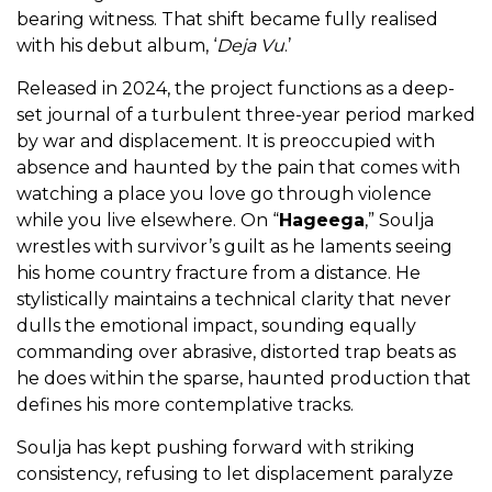
bearing witness. That shift became fully realised
with his debut album, ‘
Deja Vu
.’
Released in 2024, the project functions as a deep-
set journal of a turbulent three-year period marked
by war and displacement. It is preoccupied with
absence and haunted by the pain that comes with
watching a place you love go through violence
while you live elsewhere. On “
Hageega
,” Soulja
wrestles with survivor’s guilt as he laments seeing
his home country fracture from a distance. He
stylistically maintains a technical clarity that never
dulls the emotional impact, sounding equally
commanding over abrasive, distorted trap beats as
he does within the sparse, haunted production that
defines his more contemplative tracks.
Soulja has kept pushing forward with striking
consistency, refusing to let displacement paralyze