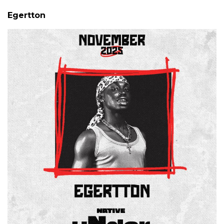
Egertton