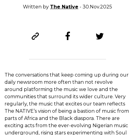
Written by
The Native
- 30.Nov.2025
The conversations that keep coming up during our
daily newsroom more often than not revolve
around platforming the music we love and the
communities that surround its wider culture. Very
regularly, the music that excites our team reflects
The NATIVE’s vision of being a bastion of music from
parts of Africa and the Black diaspora. There are
exciting acts from the ever-evolving Nigerian music
underground, rising stars experimenting with Soul