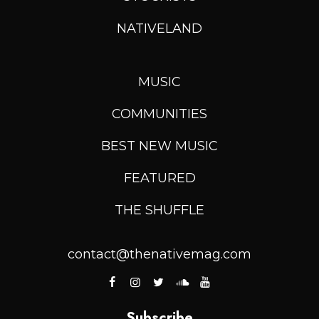
NATIVELAND
MUSIC
COMMUNITIES
BEST NEW MUSIC
FEATURED
THE SHUFFLE
contact@thenativemag.com
Subscribe