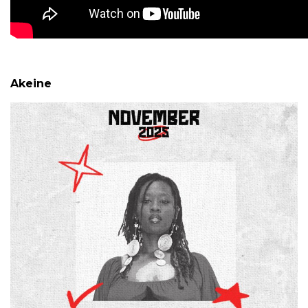
Akeine