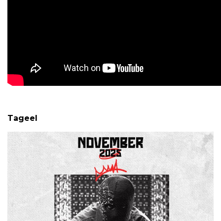
Tageel