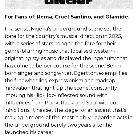
For Fans of: Rema, Cruel Santino, and Olamide.
In a sense, Nigeria’s underground scene set the
tone for the country’s musical direction in 2025,
with a series of stars rising to the fore for their
genre-blurring music that localised western-
originating styles and displayed the ingenuity that
has come to be per course for the scene. Benin-
born singer and songwriter, Egertton, exemplifies
the freewheeling expressionism and madcap
innovation that light up the scene, constantly
imbuing his Hip-Hop-inflected sound with
influences from Punk, Rock, and Soul without
inhibitions. It has set the stage for an ascent that’s
making him one of the most highly-regarded acts in
the underground barely two years after he
launched his career.