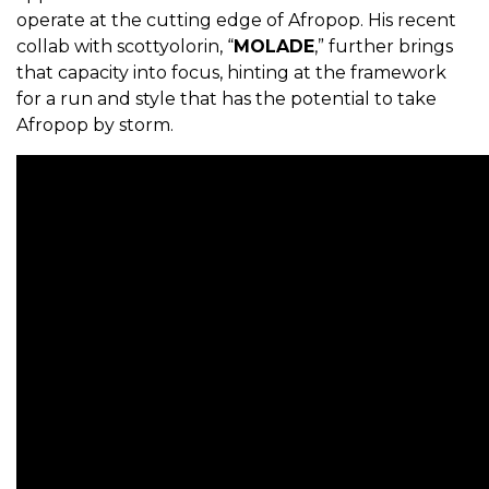
operate at the cutting edge of Afropop. His recent
collab with scottyolorin, “
MOLADE
,” further brings
that capacity into focus, hinting at the framework
for a run and style that has the potential to take
Afropop by storm.