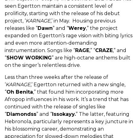
seen Egertton maintain a consistent level of
prolificity, starting with the release of his debut
project, ‘
KARNAGE
,’ in May. Housing previous
releases like “
Dawn
” and “
Werey
,” the project
expanded on Egertton’s rage vision with biting lyrics
and even more attention-demanding
instrumentation. Songs like “
RAGE
,” “
CRAZE
,” and
“
SHOW WORKING
” are high-octane anthems built
on the singer’s relentless drive.
Less than three weeks after the release of
‘
KARNAGE
,’ Egertton returned with a new single,
“
Oh Benita
,” that found him incorporating more
Afropop influences in his work. It’s a trend that has
continued with the release of singles like
“
Diamondss
” and “
Issokayy.
” The latter, featuring
Hebronola, particularly represents a key juncture in
his blossoming career, demonstrating an
appreciation for slowed-down melodies that