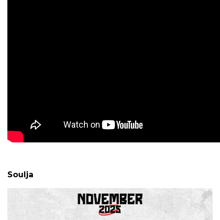
Soulja