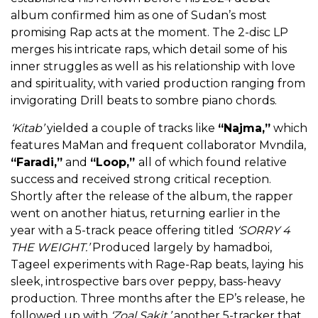
album confirmed him as one of Sudan’s most
promising Rap acts at the moment. The 2-disc LP
merges his intricate raps, which detail some of his
inner struggles as well as his relationship with love
and spirituality, with varied production ranging from
invigorating Drill beats to sombre piano chords.
‘Kitab’
yielded a couple of tracks like
“Najma,”
which
features MaMan and frequent collaborator Mvndila,
“Faradi,”
and
“Loop,”
all of which found relative
success and received strong critical reception.
Shortly after the release of the album, the rapper
went on another hiatus, returning earlier in the
year with a 5-track peace offering titled
‘SORRY 4
THE WEIGHT.’
Produced largely by hamadboi,
Tageel experiments with Rage-Rap beats, laying his
sleek, introspective bars over peppy, bass-heavy
production. Three months after the EP’s release, he
followed up with
‘Zoal Sakit,’
another 5-tracker that