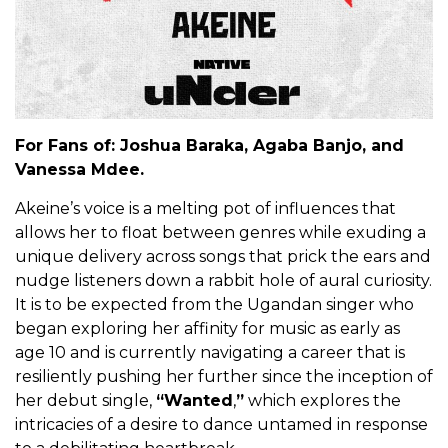
For Fans of: Joshua Baraka, Agaba Banjo, and
Vanessa Mdee.
Akeine’s voice is a melting pot of influences that
allows her to float between genres while exuding a
unique delivery across songs that prick the ears and
nudge listeners down a rabbit hole of aural curiosity.
It is to be expected from the Ugandan singer who
began exploring her affinity for music as early as
age 10 and is currently navigating a career that is
resiliently pushing her further since the inception of
her debut single,
“Wanted
,
”
which explores the
intricacies of a desire to dance untamed in response