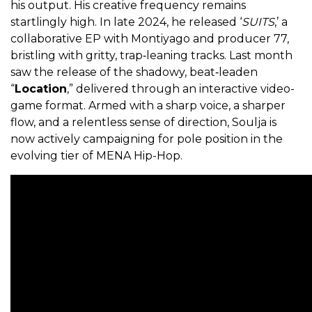
his output. His creative frequency remains
startlingly high. In late 2024, he released ‘
SUITS
,’ a
collaborative EP with Montiyago and producer 77,
bristling with gritty, trap‑leaning tracks. Last month
saw the release of the shadowy, beat‑leaden
“
Location
,” delivered through an interactive video-
game format. Armed with a sharp voice, a sharper
flow, and a relentless sense of direction, Soulja is
now actively campaigning for pole position in the
evolving tier of MENA Hip-Hop.