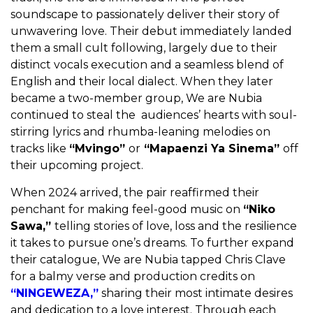
soundscape to passionately deliver their story of
unwavering love. Their debut immediately landed
them a small cult following, largely due to their
distinct vocals execution and a seamless blend of
English and their local dialect. When they later
became a two-member group, We are Nubia
continued to steal the audiences’ hearts with soul-
stirring lyrics and rhumba-leaning melodies on
tracks like
“Mvingo”
or
“Mapaenzi Ya Sinema”
off
their upcoming project.
When 2024 arrived, the pair reaffirmed their
penchant for making feel-good music on
“Niko
Sawa,”
telling stories of love, loss and the resilience
it takes to pursue one’s dreams. To further expand
their catalogue, We are Nubia tapped Chris Clave
for a balmy verse and production credits on
“NINGEWEZA,”
sharing their most intimate desires
and dedication to a love interest. Through each