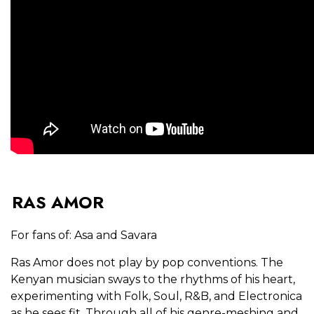
RAS AMOR
For fans of: Asa and Savara
Ras Amor does not play by pop conventions. The
Kenyan musician sways to the rhythms of his heart,
experimenting with Folk, Soul, R&B, and Electronica
as he sees fit. Through all of his genre-meshing and