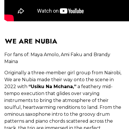
WE ARE NUBIA
For fans of: Maya Amolo, Ami Faku and Brandy
Maina
Originally a three-member girl group from Nairobi,
We are Nubia made their way onto the scene in
2022 with
“Usiku Na Mchana,”
a feathery mid-
tempo execution that glides over varying
instruments to bring the atmosphere of their
soulful, heartwarming renditions to land. From the
ominous saxophone intro to the groovy drum
patterns and piano chords scattered across the
track, the trio are immersed in the perfect