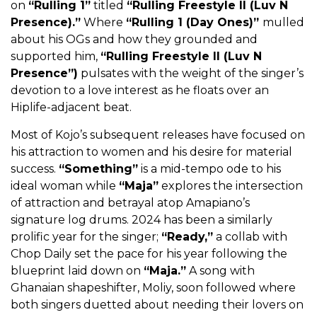
on
“
Rulling 1
”
titled
“Rulling Freestyle II (Luv N
Presence).”
Where
“Rulling 1 (Day Ones)”
mulled
about his OGs and how they grounded and
supported him,
“
Rulling Freestyle II (Luv N
Presence
”)
pulsates with the weight of the singer’s
devotion to a love interest as he floats over an
Hiplife-adjacent beat.
Most of Kojo’s subsequent releases have focused on
his attraction to women and his desire for material
success.
“
Something
”
is a mid-tempo ode to his
ideal woman while
“
Maja
”
explores the intersection
of attraction and betrayal atop Amapiano’s
signature log drums. 2024 has been a similarly
prolific year for the singer;
“
Ready
,”
a collab with
Chop Daily set the pace for his year following the
blueprint laid down on
“
Maja
.”
A song with
Ghanaian shapeshifter, Moliy, soon followed where
both singers duetted about needing their lovers on