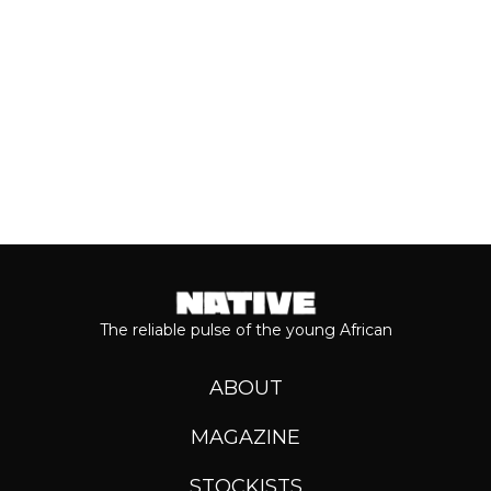
Keep reading...
The reliable pulse of the young African
ABOUT
MAGAZINE
STOCKISTS