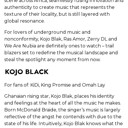
scene across Africa, seamlessly fusing innovation and
authenticity to create music that represents the
texture of their locality, but is still layered with
global resonance.
For lovers of underground music and
nonconformity, Kojo Blak, Ras Amor, Zerry DL and
We Are Nubia are definitely ones to watch – trail
blazers set to redefine the musical landscape and
steal the spotlight any moment from now.
KOJO BLACK
For fans of: KiDi, King Promise and Omah Lay
Ghanaian rising star, Kojo Blak, places his identity
and feelings at the heart of all the music he makes.
Born McDonald Braide, the singer’s music is largely
reflective of the angst he contends with due to the
state of his life. Intuitively, Kojo Blak knows what the