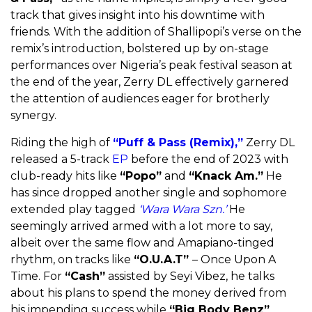
track that gives insight into his downtime with
friends. With the addition of Shallipopi’s verse on the
remix’s introduction, bolstered up by on-stage
performances over Nigeria’s peak festival season at
the end of the year, Zerry DL effectively garnered
the attention of audiences eager for brotherly
synergy.
Riding the high of
“Puff & Pass (Remix),”
Zerry DL
released a 5-track
EP
before the end of 2023 with
club-ready hits like
“Popo”
and
“Knack Am.”
He
has since dropped another single and sophomore
extended play tagged
‘Wara Wara Szn.’
He
seemingly arrived armed with a lot more to say,
albeit over the same flow and Amapiano-tinged
rhythm, on tracks like
“O.U.A.T”
– Once Upon A
Time. For
“Cash”
assisted by Seyi Vibez, he talks
about his plans to spend the money derived from
his impending success while
“Big Body Benz”