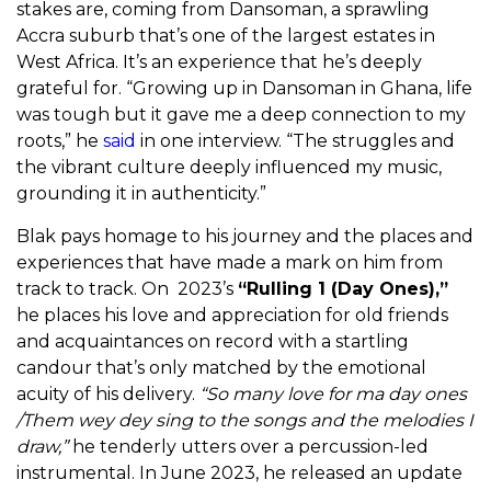
stakes are, coming from Dansoman, a sprawling
Accra suburb that’s one of the largest estates in
West Africa. It’s an experience that he’s deeply
grateful for. “
Growing up in Dansoman in Ghana, life
was tough but it gave me a deep connection to my
roots,” he
said
in one interview. “The struggles and
the vibrant culture deeply influenced my music,
grounding it in authenticity.”
Blak pays homage to his journey and the places and
experiences that have made a mark on him from
track to track. On 2023’s
“Rulling 1 (Day Ones),”
he places his love and appreciation for old friends
and acquaintances on record with a startling
candour that’s only matched by the emotional
acuity of his delivery.
“So many love for ma day ones
/Them wey dey sing to the songs and the melodies I
draw,”
he tenderly utters over a percussion-led
instrumental. In June 2023, he released an update