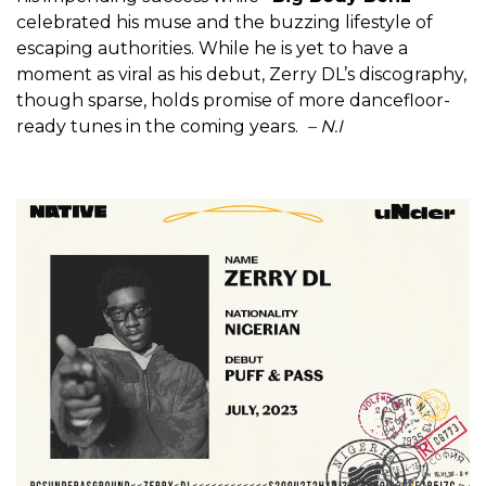
celebrated his muse and the buzzing lifestyle of
escaping authorities. While he is yet to have a
moment as viral as his debut, Zerry DL’s discography,
though sparse, holds promise of more dancefloor-
ready tunes in the coming years.
– N.I