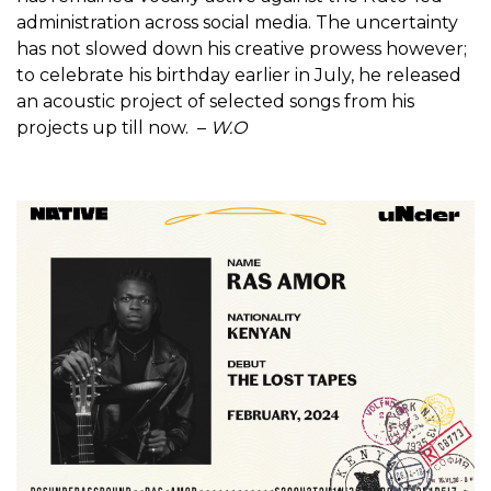
administration across social media. The uncertainty
has not slowed down his creative prowess however;
to celebrate his birthday earlier in July, he released
an acoustic project of selected songs from his
projects up till now. –
W.O