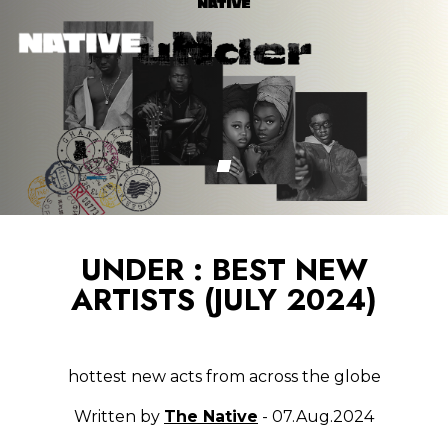
UNDER : BEST NEW
ARTISTS (JULY 2024)
hottest new acts from across the globe
Written by
The Native
- 07.Aug.2024