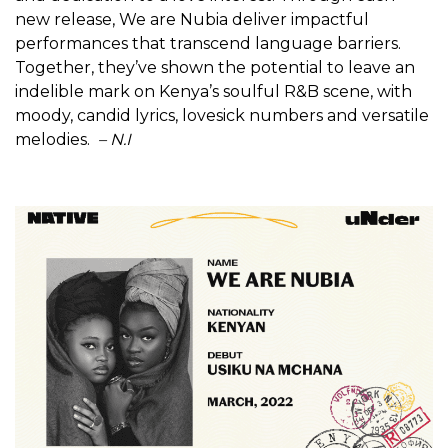
new release, We are Nubia deliver impactful
performances that transcend language barriers.
Together, they’ve shown the potential to leave an
indelible mark on Kenya’s soulful R&B scene, with
moody, candid lyrics, lovesick numbers and versatile
melodies.
– N.I