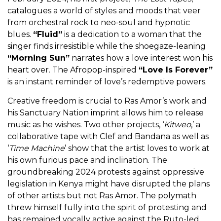
catalogues a world of styles and moods that veer
from orchestral rock to neo-soul and hypnotic
blues.
“Fluid”
is a dedication to a woman that the
singer finds irresistible while the shoegaze-leaning
“Morning Sun”
narrates how a love interest won his
heart over. The Afropop-inspired
“Love Is Forever”
is an instant reminder of love’s redemptive powers.
Creative freedom is crucial to Ras Amor’s work and
his Sanctuary Nation imprint allows him to release
music as he wishes. Two other projects, ‘
Kitweo
,’ a
collaborative tape with Clef and Bandana as well as
‘
Time Machine
’ show that the artist loves to work at
his own furious pace and inclination. The
groundbreaking 2024 protests against oppressive
legislation in Kenya might have disrupted the plans
of other artists but not Ras Amor. The polymath
threw himself fully into the spirit of protesting and
has remained vocally active against the Ruto-led