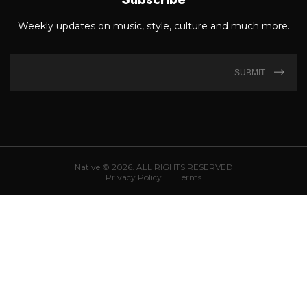
Weekly updates on music, style, culture and much more.
SUBMIT
Native © 2026. ALL RIGHTS RESERVED
Privacy Policy
Terms