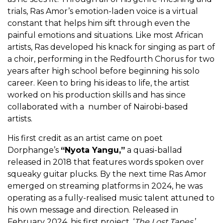
trials, Ras Amor’s emotion-laden voice is a virtual
constant that helps him sift through even the
painful emotions and situations. Like most African
artists, Ras developed his knack for singing as part of
a choir, performing in the Redfourth Chorus for two
years after high school before beginning his solo
career. Keen to bring his ideas to life, the artist
worked on his production skills and has since
collaborated with a number of Nairobi-based
artists.
His first credit as an artist came on poet
Dorphange’s
“Nyota Yangu,”
a quasi-ballad
released in 2018 that features words spoken over
squeaky guitar plucks. By the next time Ras Amor
emerged on streaming platforms in 2024, he was
operating as a fully-realised music talent attuned to
his own message and direction. Released in
February 2024, his first project, ‘
The Lost Tapes
,’