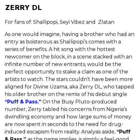
ZERRY DL
For fans of: Shallipopi, Seyi Vibez and Zlatan
As one would imagine, having a brother who had an
entry as boisterous as Shallipopi’s comes with a
series of benefits. A hit song with the hottest
newcomer on the block, in a scene stacked with an
infinite number of new entrants, would be the
perfect opportunity to stake a claim as one of the
artists to watch. The stars couldn’t have been more
aligned for Divine Uzama, aka Zerry DL, who tapped
his older brother on the remix of his debut single
“Puff & Pass.”
On the Busy Pluto-produced
number, Zerry tabled his concerns from Nigeria’s
dwindling economy and how large sums of money
are now spent in seconds to the need for drug-
induced escapism from reality. Analysis aside,
“Puff
& Pass,”
as the name implies, is simply a feel-good