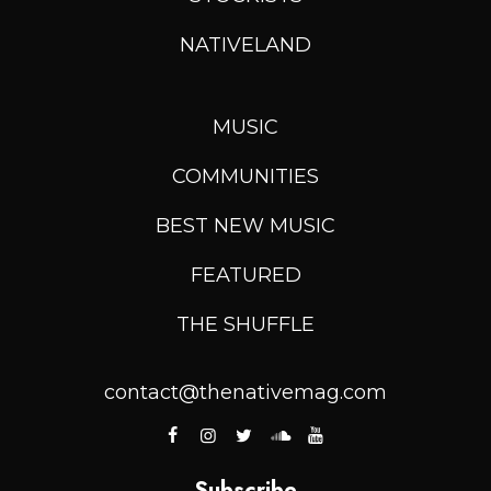
NATIVELAND
MUSIC
COMMUNITIES
BEST NEW MUSIC
FEATURED
THE SHUFFLE
contact@thenativemag.com
Subscribe