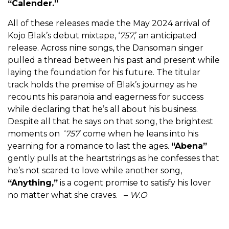
“
Calender.”
All of these releases made the May 2024 arrival of
Kojo Blak’s debut mixtape, ‘
757
,’ an anticipated
release. Across nine songs, the Dansoman singer
pulled a thread between his past and present while
laying the foundation for his future. The titular
track holds the premise of Blak’s journey as he
recounts his paranoia and eagerness for success
while declaring that he’s all about his business.
Despite all that he says on that song, the brightest
moments on ‘
757
’ come when he leans into his
yearning for a romance to last the ages.
“
Abena
”
gently pulls at the heartstrings as he confesses that
he’s not scared to love while another song,
“
Anything
,”
is a cogent promise to satisfy his lover
no matter what she craves. –
W.O