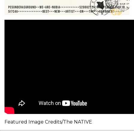
Featured Image Credits/The NATIVE