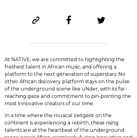
At NATIVE, we are committed to highlighting the
freshest talent in African music, and offering a
platform to the next generation of superstars. No
other African discovery platform stays on the pulse
of the underground scene like uNder, with its far-
reaching gaze and commitment to pin-pointing the
most innovative creators of our time.
In a time where the musical zeitgeist on the
continent is experiencing a rebirth, these rising
talents are at the heartbeat of the underground