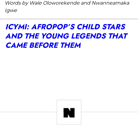
Words by Wale Oloworekende and Nwanneamaka
Igwe
ICYMI: AFROPOP’S CHILD STARS
AND THE YOUNG LEGENDS THAT
CAME BEFORE THEM