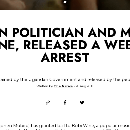
 POLITICIAN AND M
NE, RELEASED A WE
ARREST
ained by the Ugandan Government and released by the pe
Written by
The Native
- 28.Aug.2018
phen Mubiru) has granted bail to Bobi Wine, a popular musici