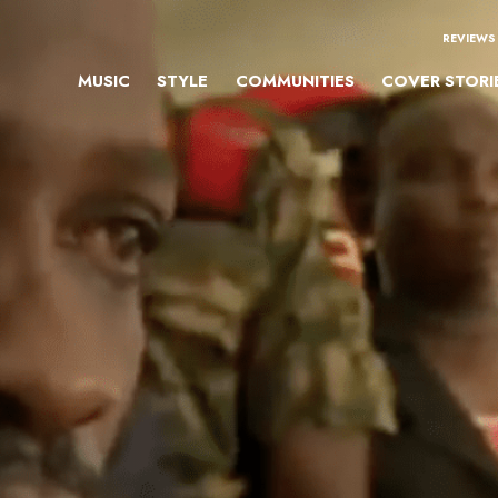
REVIEWS
MUSIC
STYLE
COMMUNITIES
COVER STORI