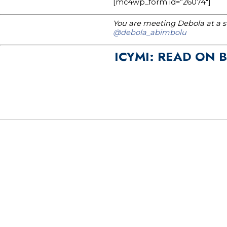
[mc4wp_form id=”26074″]
You are meeting Debola at a st
@debola_abimbolu
ICYMI: READ ON 