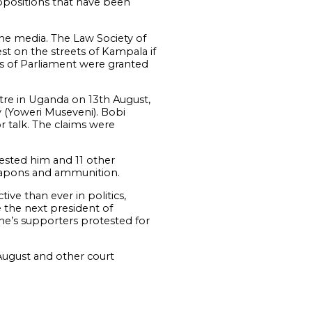
ppositions that have been
 the media. The Law Society of
est on the streets of Kampala if
rs of Parliament were granted
tre in Uganda on 13th August,
y (Yoweri Museveni). Bobi
r talk. The claims were
ested him and 11 other
weapons and ammunition.
e than ever in politics,
 the next president of
ne’s supporters protested for
 August and other court