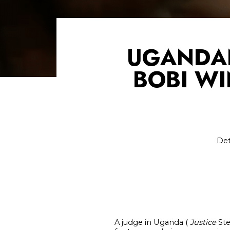
UGANDAN
BOBI WI
Det
A judge in Uganda (
Justice
Ste