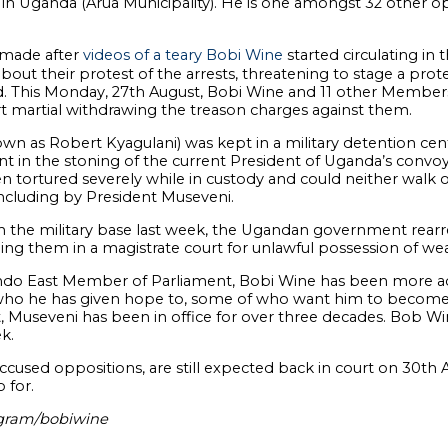
 in Uganda (Arua Municipality). He is one amongst 32 other o
 made after
videos of a teary Bobi Wine
started circulating in
bout their protest of the arrests, threatening to stage a prot
sed. This Monday, 27th August, Bobi Wine and 11 other Membe
rt martial withdrawing the treason charges against them.
wn as Robert Kyagulani) was kept in a military detention cen
nt in the stoning of the current President of Uganda’s convo
n tortured severely while in custody and could neither walk o
ncluding by President Museveni.
 the military base last week, the Ugandan government rearr
ng them in a magistrate court for unlawful possession of 
ndo East Member of Parliament, Bobi Wine has been more activ
s who he has given hope to, some of who want him to become
, Museveni has been in office for over three decades. Bob Wi
k.
accused oppositions, are still expected back in court on 30th
 for.
agram/bobiwine