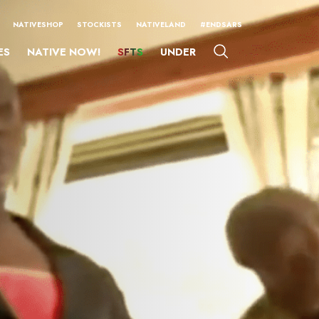
NATIVESHOP
STOCKISTS
NATIVELAND
#ENDSARS
ES
NATIVE NOW!
SFTS
UNDER