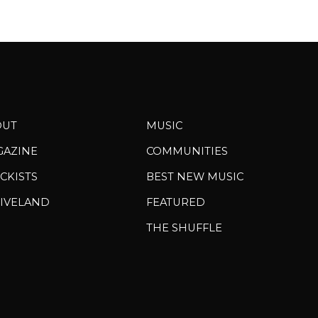
OUT
MUSIC
GAZINE
COMMUNITIES
CKISTS
BEST NEW MUSIC
IVELAND
FEATURED
THE SHUFFLE