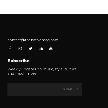
contact@thenativemag.com
Subscribe
Weekly updates on music, style, culture
and much more.
SUBMIT