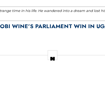
range time in his life. He wandered into a dream and lost h
BOBI WINE’S PARLIAMENT WIN IN U