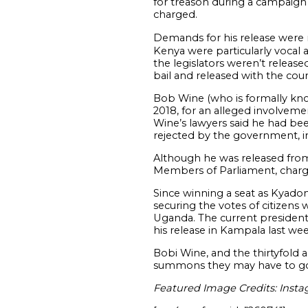
for treason during a campaign
charged.
Demands for his release were
Kenya were particularly vocal a
the legislators weren’t relea
bail and released with the cou
Bob Wine (who is formally kno
2018, for an alleged involveme
Wine’s lawyers said he had bee
rejected by the government, i
Although he was released from
Members of Parliament, chargi
Since winning a seat as Kyado
securing the votes of citizen
Uganda. The current president
his release in Kampala last wee
Bobi Wine, and the thirtyfold 
summons they may have to go
Featured Image Credits: Inst