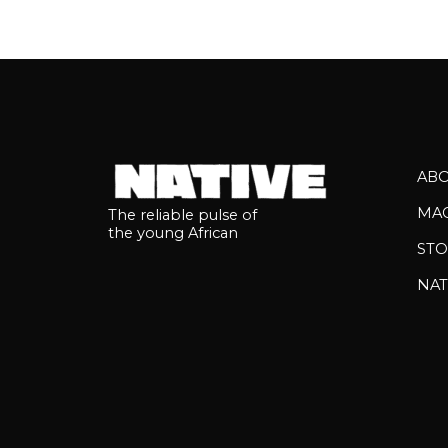
AB
MA
The reliable pulse of
the young African
STO
NAT