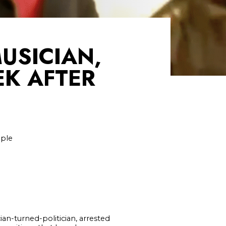
USICIAN,
EK AFTER
ople
an-turned-politician, arrested