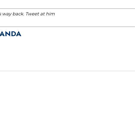
is way back. Tweet at him
GANDA