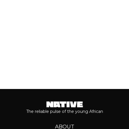
breakthrough, Teni is taking stock of
who she is as a person and the
journey...
Keep reading...
The reliable pulse of the young African
ABOUT