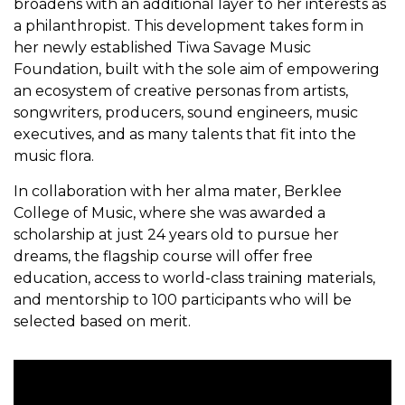
broadens with an additional layer to her interests as
a philanthropist. This development takes form in
her newly established Tiwa Savage Music
Foundation, built with the sole aim of empowering
an ecosystem of creative personas from artists,
songwriters, producers, sound engineers, music
executives, and as many talents that fit into the
music flora.
In collaboration with her alma mater, Berklee
College of Music, where she was awarded a
scholarship at just 24 years old to pursue her
dreams, the flagship course will offer free
education, access to world-class training materials,
and mentorship to 100 participants who will be
selected based on merit.