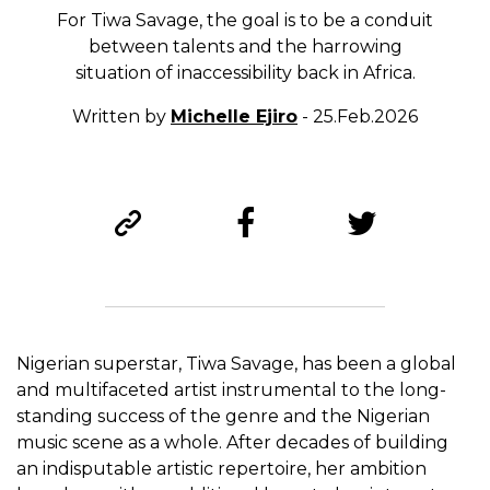
For Tiwa Savage, the goal is to be a conduit
between talents and the harrowing
situation of inaccessibility back in Africa.
Written by
Michelle Ejiro
- 25.Feb.2026
Nigerian superstar, Tiwa Savage, has been a global
and multifaceted artist instrumental to the long-
standing success of the genre and the Nigerian
music scene as a whole. After decades of building
an indisputable artistic repertoire, her ambition