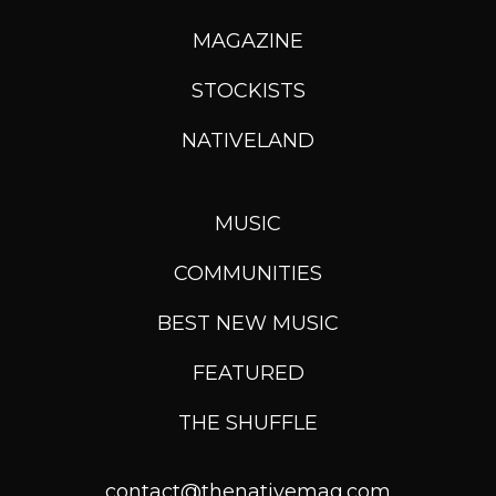
MAGAZINE
STOCKISTS
NATIVELAND
MUSIC
COMMUNITIES
BEST NEW MUSIC
FEATURED
THE SHUFFLE
contact@thenativemag.com