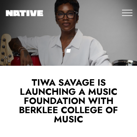
TIWA SAVAGE IS
LAUNCHING A MUSIC
FOUNDATION WITH
BERKLEE COLLEGE OF
MUSIC