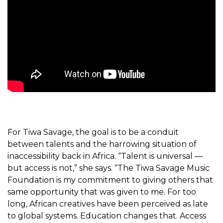
For Tiwa Savage, the goal is to be a conduit
between talents and the harrowing situation of
inaccessibility back in Africa. “Talent is universal —
but access is not,” she says. “The Tiwa Savage Music
Foundation is my commitment to giving others that
same opportunity that was given to me.
For too
long, African creatives have been perceived as late
to global systems. Education changes that. Access