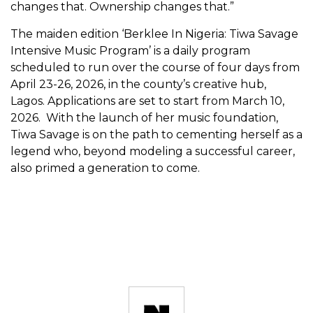
changes that. Ownership changes that.”
The maiden edition ‘Berklee In Nigeria: Tiwa Savage
Intensive Music Program’ is a daily program
scheduled to run over the course of four days from
April 23-26, 2026, in the county’s creative hub,
Lagos. Applications are set to start from March 10,
2026. With the launch of her music foundation,
Tiwa Savage is on the path to cementing herself as a
legend who, beyond modeling a successful career,
also primed a generation to come.