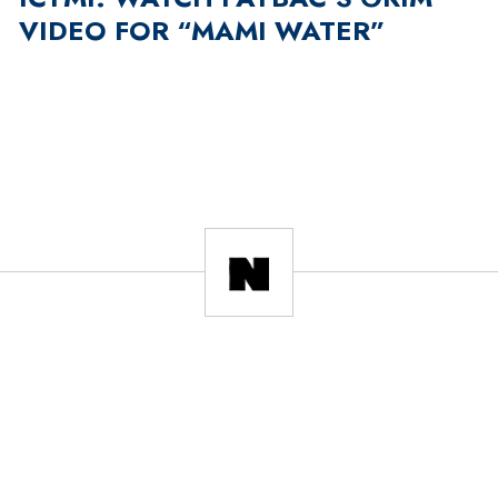
VIDEO FOR “MAMI WATER”