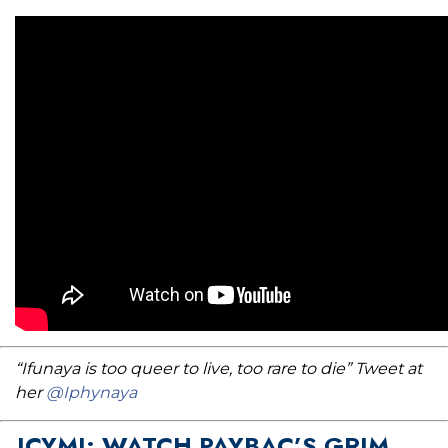
“Ifunaya is too queer to live, too rare to die” Tweet at
her
@Iphynaya
ICYMI: WATCH PAYBAC’S GRIM