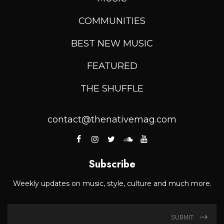
COMMUNITIES
BEST NEW MUSIC
FEATURED
THE SHUFFLE
contact@thenativemag.com
Subscribe
Weekly updates on music, style, culture and much more.
SUBMIT