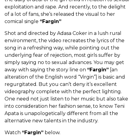
exploitation and rape. And recently, to the delight
of a lot of fans, she’s released the visual to her
comical single
“Fargin”
Shot and directed by Adasa Coker in a lush rural
environment, the video recreates the lyrics of the
song in a refreshing way, while pointing out the
underlying fear of rejection, most girls suffer by
simply saying no to sexual advances. You may get
away with saying the story line on
“Fargin”
[an
alteration of the English word “Virgin”] is basic and
regurgitated. But you can’t deny it’s excellent
videography complete with the perfect lighting.
One need not just listen to her music but also take
into consideration her fashion sense, to know Teni
Apata is unapologetically different from all the
alternative new talents in the industry.
Watch
“Fargin”
below.