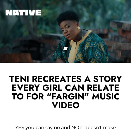
TENI RECREATES A STORY
EVERY GIRL CAN RELATE
TO FOR “FARGIN” MUSIC
VIDEO
YES you can say no and NO it doesn't make