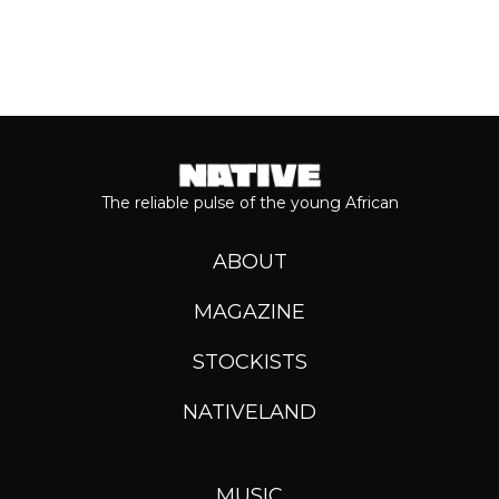
The reliable pulse of the young African
ABOUT
MAGAZINE
STOCKISTS
NATIVELAND
MUSIC