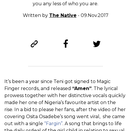
you any less of who you are.
Written by
The Native
- 09.Nov.2017
It’s been a year since Teni got signed to Magic
Finger records, and released
“Amen”
. The lyrical
prowess together with her distinctive vocals quickly
made her one of Nigeria’s favourite artist on the
rise. In a bid to please her fans, after the video of her
covering Osita Osadebe’s song went viral, she came
out with a single
“Fargin”
. A song that brings to life
the daily ordeal of the girl child in relation to sexual