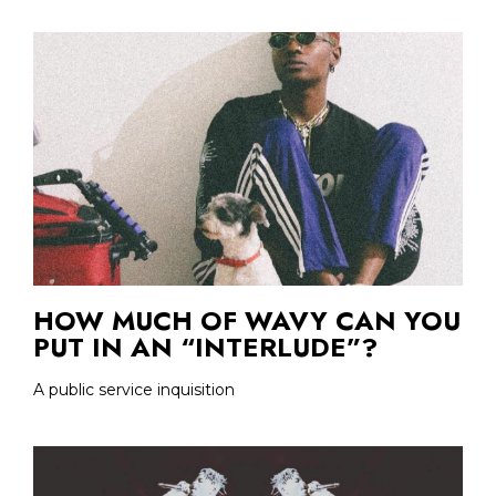
HOW MUCH OF WAVY CAN YOU
PUT IN AN “INTERLUDE”?
A public service inquisition