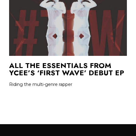
ALL THE ESSENTIALS FROM
YCEE’S ‘FIRST WAVE’ DEBUT EP
Riding the multi-genre rapper