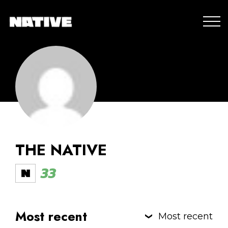
THE NATIVE
33
Most recent
Most recent