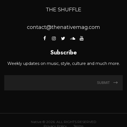
THE SHUFFLE
contact@thenativemag.com
Subscribe
Weekly updates on music, style, culture and much more.
SUBMIT
Native © 2026. ALL RIGHTS RESERVED
Privacy Policy
Terms