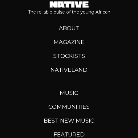
The reliable pulse of the young African
ABOUT
MAGAZINE
STOCKISTS
NATIVELAND
MUSIC
COMMUNITIES
BEST NEW MUSIC
FEATURED