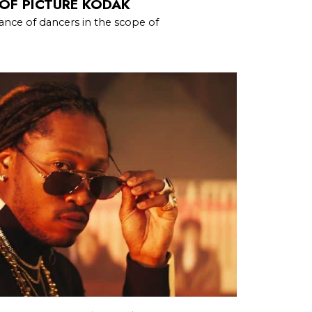
OF PICTURE KODAK
nce of dancers in the scope of