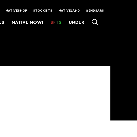
NATIVESHOP
STOCKISTS
NATIVELAND
#ENDSARS
ES
NATIVE NOW!
SFTS
UNDER