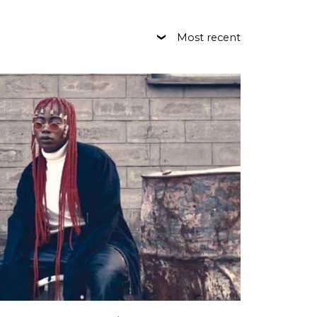
Most recent