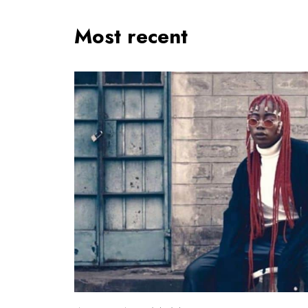
Most recent