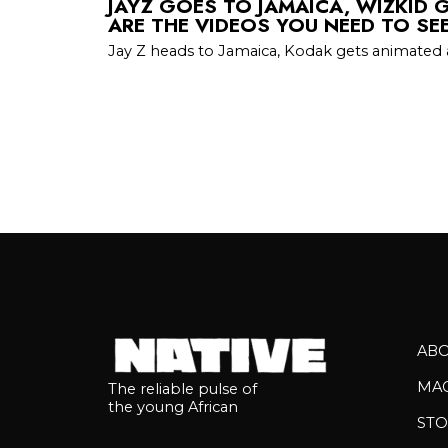
JAYZ GOES TO JAMAICA, WIZKID G
ARE THE VIDEOS YOU NEED TO SE
Jay Z heads to Jamaica, Kodak gets animated 
AB
MA
The reliable pulse of
the young African
STO