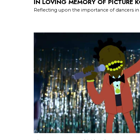
IN LOVING MEMORY OF PICTURE 
Reflecting upon the importance of dancers in