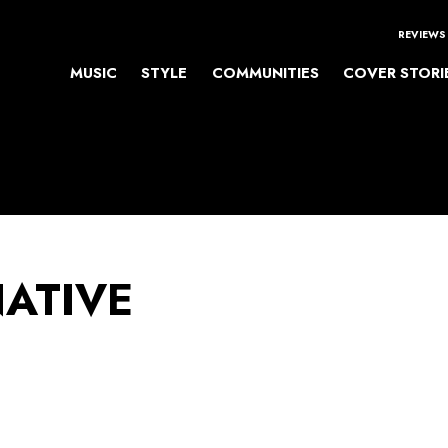
REVIEWS
MUSIC
STYLE
COMMUNITIES
COVER STORI
NATIVE