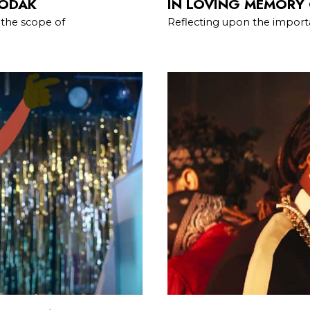
KODAK
IN LOVING MEMORY 
 the scope of
Reflecting upon the importa