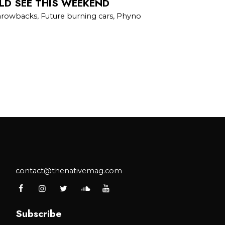
LD SEE THIS WEEKEND
hrowbacks, Future burning cars, Phyno
contact@thenativemag.com
Subscribe