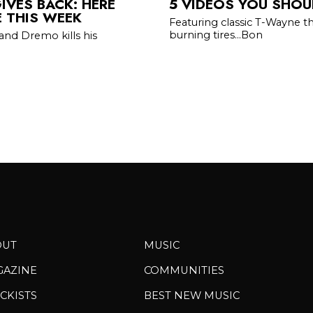
IVES BACK: HERE
5 VIDEOS YOU SHOU
E THIS WEEK
Featuring classic T-Wayne t
burning tires...Bon
and Dremo kills his
OUT
MUSIC
GAZINE
COMMUNITIES
CKISTS
BEST NEW MUSIC