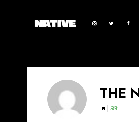
THE 
33